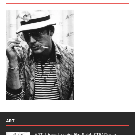
ART
ART | How to paint like Ralph STEADman