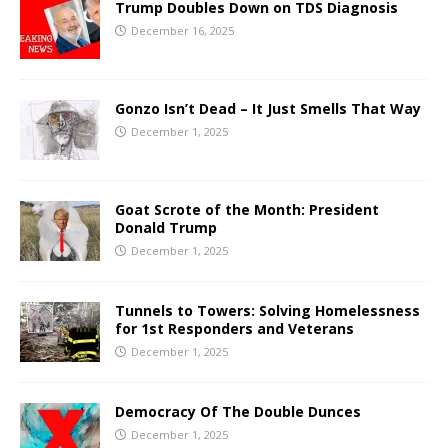
Trump Doubles Down on TDS Diagnosis
December 16, 2025
Gonzo Isn’t Dead – It Just Smells That Way
December 1, 2025
Goat Scrote of the Month: President
Donald Trump
December 1, 2025
Tunnels to Towers: Solving Homelessness
for 1st Responders and Veterans
December 1, 2025
Democracy Of The Double Dunces
December 1, 2025