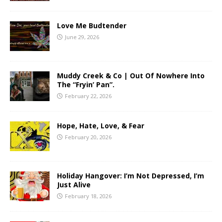
Love Me Budtender
June 29, 2026
Muddy Creek & Co | Out Of Nowhere Into
The “Fryin’ Pan”.
February 22, 2026
Hope, Hate, Love, & Fear
February 20, 2026
Holiday Hangover: I’m Not Depressed, I’m
Just Alive
February 18, 2026