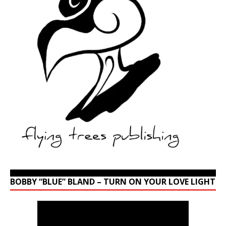
BOBBY “BLUE” BLAND – TURN ON YOUR LOVE LIGHT