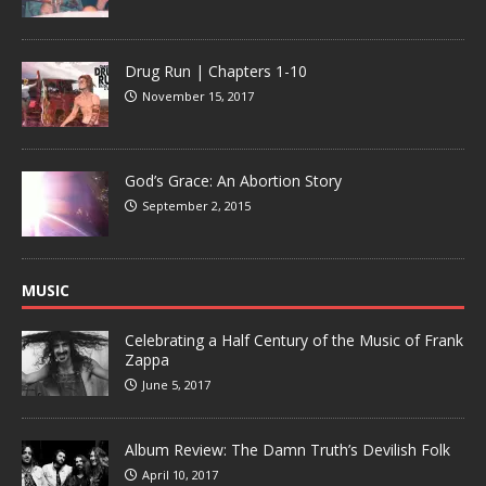
Drug Run | Chapters 1-10
November 15, 2017
God’s Grace: An Abortion Story
September 2, 2015
MUSIC
Celebrating a Half Century of the Music of Frank
Zappa
June 5, 2017
Album Review: The Damn Truth’s Devilish Folk
April 10, 2017