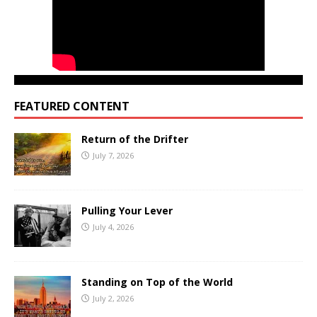
FEATURED CONTENT
Return of the Drifter
July 7, 2026
Pulling Your Lever
July 4, 2026
Standing on Top of the World
July 2, 2026