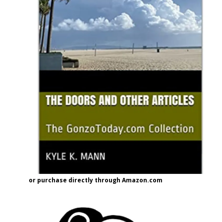
or purchase directly through Amazon.com