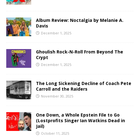
Album Review: Noctalgia by Melanie A.
Davis
December 1, 2025
Ghoulish Rock-N-Roll From Beyond The
Crypt
December 1, 2025
The Long Sickening Decline of Coach Pete
Carroll and the Raiders
November 30, 2025
One Down, a Whole Epstein File to Go
(Lostprofits Singer Ian Watkins Dead in
Jail)
October 11, 2025