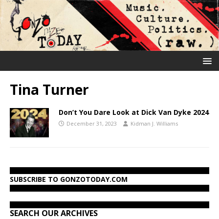
Tina Turner
Don’t You Dare Look at Dick Van Dyke 2024
December 31, 2023
Kidman J. Williams
SUBSCRIBE TO GONZOTODAY.COM
SEARCH OUR ARCHIVES