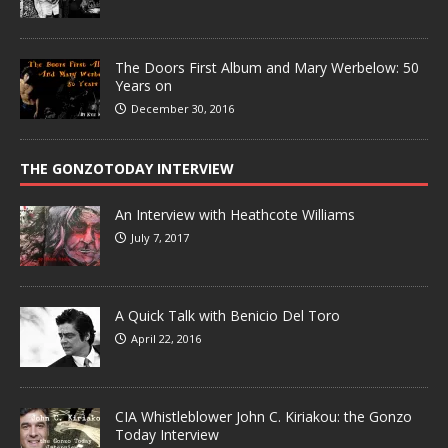
The Doors First Album and Mary Werbelow: 50
Years on
December 30, 2016
THE GONZOTODAY INTERVIEW
An Interview with Heathcote Williams
July 7, 2017
A Quick Talk with Benicio Del Toro
April 22, 2016
CIA Whistleblower John C. Kiriakou: the Gonzo
Today Interview