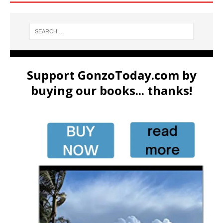
Support GonzoToday.com by
buying our books... thanks!