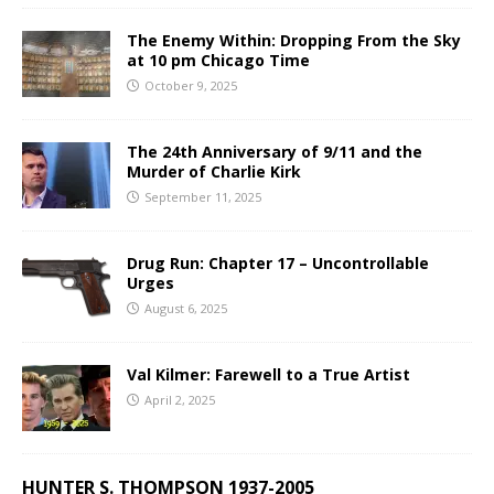
The Enemy Within: Dropping From the Sky
at 10 pm Chicago Time
October 9, 2025
The 24th Anniversary of 9/11 and the
Murder of Charlie Kirk
September 11, 2025
Drug Run: Chapter 17 – Uncontrollable
Urges
August 6, 2025
Val Kilmer: Farewell to a True Artist
April 2, 2025
HUNTER S. THOMPSON 1937-2005