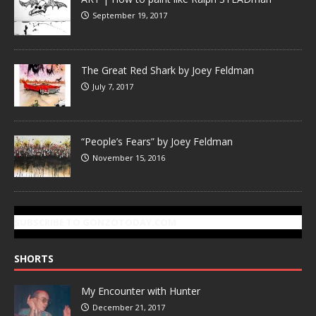
September 19, 2017
The Great Red Shark by Joey Feldman
July 7, 2017
“People’s Fears” by Joey Feldman
November 15, 2016
SUBSCRIBE TO GONZOTODAY.COM
SHORTS
My Encounter with Hunter
December 21, 2017