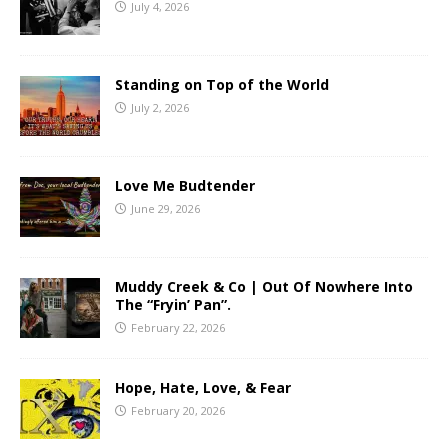
July 4, 2026
Standing on Top of the World
July 2, 2026
Love Me Budtender
June 29, 2026
Muddy Creek & Co | Out Of Nowhere Into
The “Fryin’ Pan”.
February 22, 2026
Hope, Hate, Love, & Fear
February 20, 2026