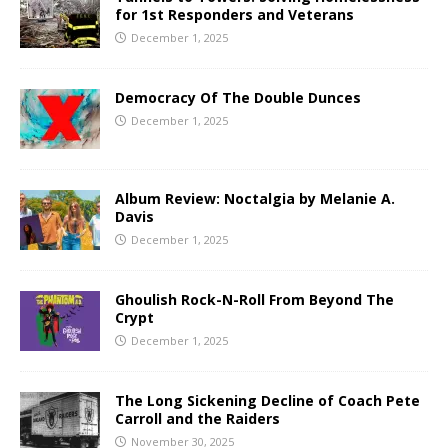
for 1st Responders and Veterans
December 1, 2025
Democracy Of The Double Dunces
December 1, 2025
Album Review: Noctalgia by Melanie A.
Davis
December 1, 2025
Ghoulish Rock-N-Roll From Beyond The
Crypt
December 1, 2025
The Long Sickening Decline of Coach Pete
Carroll and the Raiders
November 30, 2025