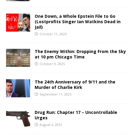
One Down, a Whole Epstein File to Go
(Lostprofits Singer Ian Watkins Dead in
Jail)
October 11, 2025
The Enemy Within: Dropping From the Sky
at 10 pm Chicago Time
October 9, 2025
The 24th Anniversary of 9/11 and the
Murder of Charlie Kirk
September 11, 2025
Drug Run: Chapter 17 – Uncontrollable
Urges
August 6, 2025