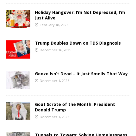
Holiday Hangover: I’m Not Depressed, I’m
Just Alive
February 18, 2026
Trump Doubles Down on TDS Diagnosis
December 16, 2025
Gonzo Isn’t Dead – It Just Smells That Way
December 1, 2025
Goat Scrote of the Month: President
Donald Trump
December 1, 2025
Tunnels to Towers: Solving Homelessness