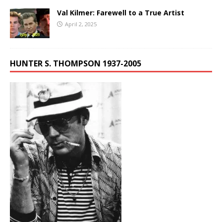
Val Kilmer: Farewell to a True Artist
April 2, 2025
HUNTER S. THOMPSON 1937-2005