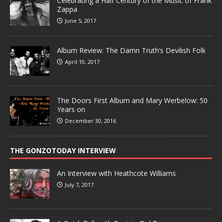
Celebrating a Half Century of the Music of Frank
Zappa
June 5, 2017
Album Review: The Damn Truth’s Devilish Folk
April 10, 2017
The Doors First Album and Mary Werbelow: 50
Years on
December 30, 2016
THE GONZOTODAY INTERVIEW
An Interview with Heathcote Williams
July 7, 2017