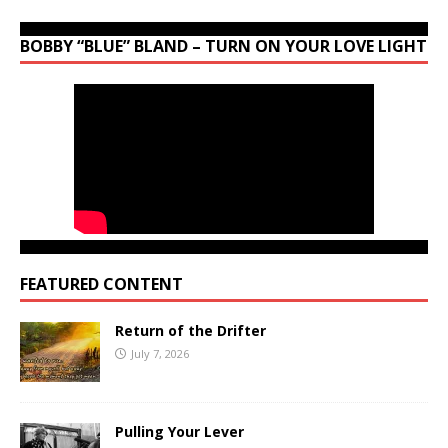
BOBBY “BLUE” BLAND – TURN ON YOUR LOVE LIGHT
FEATURED CONTENT
Return of the Drifter
July 7, 2026
Pulling Your Lever