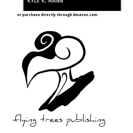
or purchase directly through Amazon.com