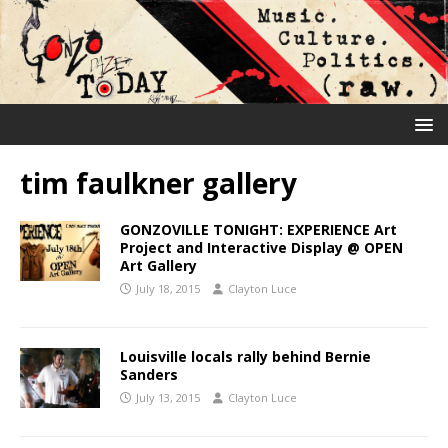
tim faulkner gallery
GONZOVILLE TONIGHT: EXPERIENCE Art
Project and Interactive Display @ OPEN
Art Gallery
July 18, 2015
Clayton Luce
Louisville locals rally behind Bernie
Sanders
July 13, 2015
Clayton Luce