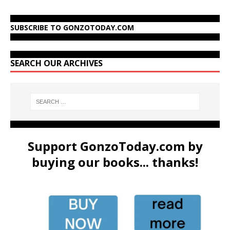
SUBSCRIBE TO GONZOTODAY.COM
SEARCH OUR ARCHIVES
Support GonzoToday.com by
buying our books... thanks!