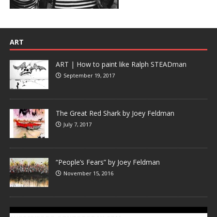
ART
ART | How to paint like Ralph STEADman
September 19, 2017
The Great Red Shark by Joey Feldman
July 7, 2017
“People’s Fears” by Joey Feldman
November 15, 2016