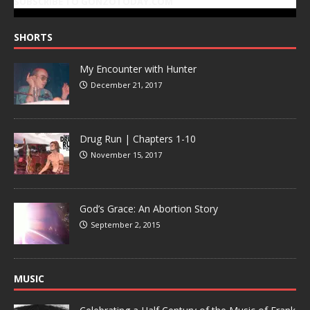
SUBSCRIBE TO GONZOTODAY.COM
SHORTS
My Encounter with Hunter
December 21, 2017
Drug Run | Chapters 1-10
November 15, 2017
God’s Grace: An Abortion Story
September 2, 2015
MUSIC