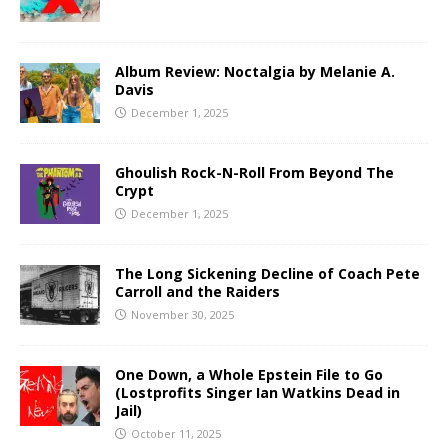
Album Review: Noctalgia by Melanie A.
Davis
December 1, 2025
Ghoulish Rock-N-Roll From Beyond The
Crypt
December 1, 2025
The Long Sickening Decline of Coach Pete
Carroll and the Raiders
November 30, 2025
One Down, a Whole Epstein File to Go
(Lostprofits Singer Ian Watkins Dead in
Jail)
October 11, 2025