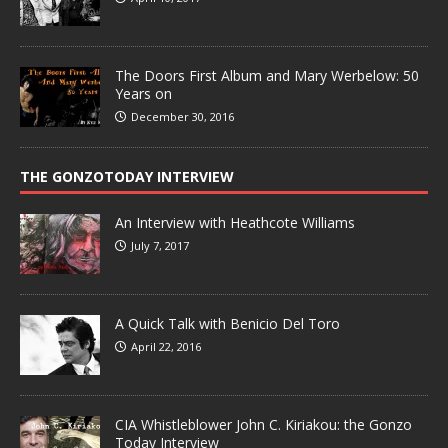
The Doors First Album and Mary Werbelow: 50
Years on
December 30, 2016
THE GONZOTODAY INTERVIEW
An Interview with Heathcote Williams
July 7, 2017
A Quick Talk with Benicio Del Toro
April 22, 2016
CIA Whistleblower John C. Kiriakou: the Gonzo
Today Interview