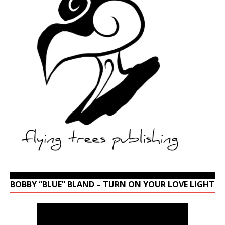
BOBBY “BLUE” BLAND – TURN ON YOUR LOVE LIGHT