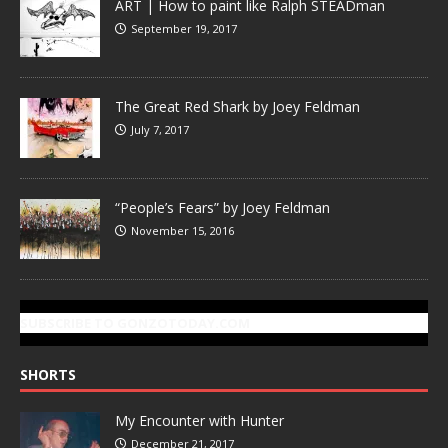
ART | How to paint like Ralph STEADman
September 19, 2017
The Great Red Shark by Joey Feldman
July 7, 2017
“People’s Fears” by Joey Feldman
November 15, 2016
SUBSCRIBE TO GONZOTODAY.COM
SHORTS
My Encounter with Hunter
December 21, 2017