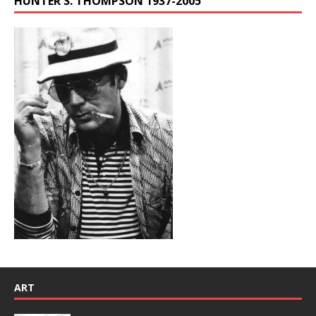
HUNTER S. THOMPSON 1937-2005
ART