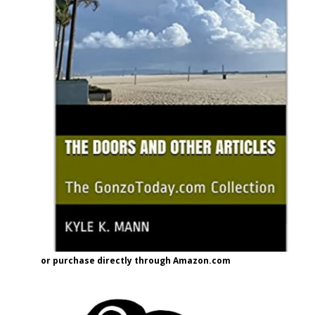
or purchase directly through Amazon.com