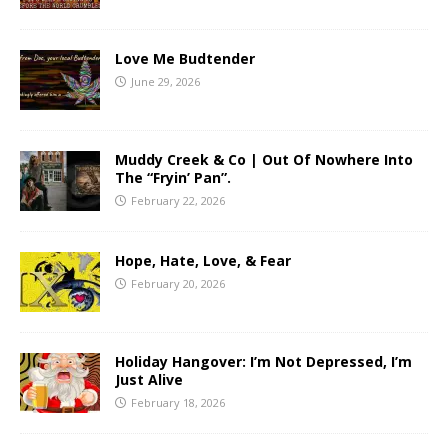
Love Me Budtender
June 29, 2026
Muddy Creek & Co | Out Of Nowhere Into
The “Fryin’ Pan”.
February 22, 2026
Hope, Hate, Love, & Fear
February 20, 2026
Holiday Hangover: I’m Not Depressed, I’m
Just Alive
February 18, 2026