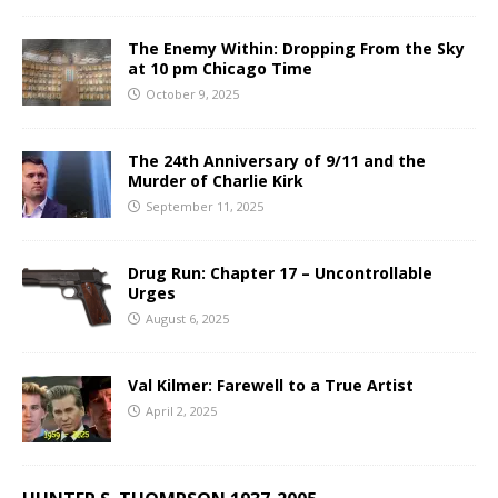
The Enemy Within: Dropping From the Sky
at 10 pm Chicago Time
October 9, 2025
The 24th Anniversary of 9/11 and the
Murder of Charlie Kirk
September 11, 2025
Drug Run: Chapter 17 – Uncontrollable
Urges
August 6, 2025
Val Kilmer: Farewell to a True Artist
April 2, 2025