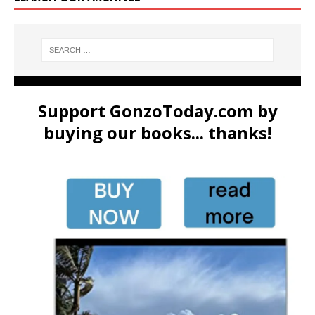
Support GonzoToday.com by
buying our books... thanks!