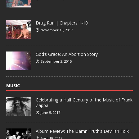
Drug Run | Chapters 1-10
November 15, 2017
God’s Grace: An Abortion Story
September 2, 2015
MUSIC
Celebrating a Half Century of the Music of Frank
Zappa
June 5, 2017
Album Review: The Damn Truth’s Devilish Folk
April 10, 2017