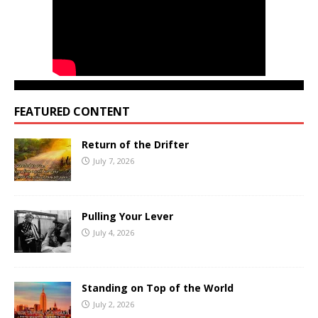
FEATURED CONTENT
Return of the Drifter
July 7, 2026
Pulling Your Lever
July 4, 2026
Standing on Top of the World
July 2, 2026