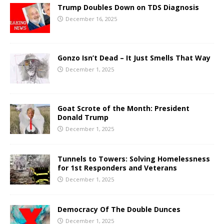
Trump Doubles Down on TDS Diagnosis
December 16, 2025
Gonzo Isn’t Dead – It Just Smells That Way
December 1, 2025
Goat Scrote of the Month: President
Donald Trump
December 1, 2025
Tunnels to Towers: Solving Homelessness
for 1st Responders and Veterans
December 1, 2025
Democracy Of The Double Dunces
December 1, 2025