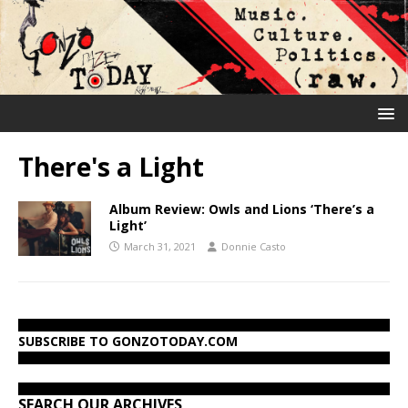
There's a Light
Album Review: Owls and Lions ‘There’s a
Light’
March 31, 2021
Donnie Casto
SUBSCRIBE TO GONZOTODAY.COM
SEARCH OUR ARCHIVES