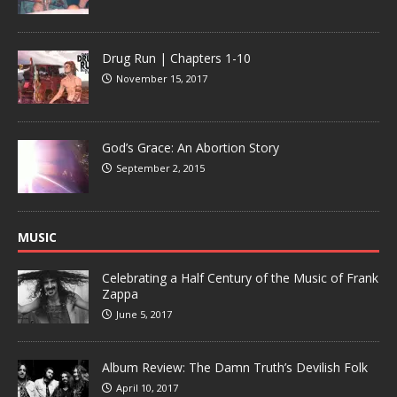
Drug Run | Chapters 1-10
November 15, 2017
God’s Grace: An Abortion Story
September 2, 2015
MUSIC
Celebrating a Half Century of the Music of Frank
Zappa
June 5, 2017
Album Review: The Damn Truth’s Devilish Folk
April 10, 2017