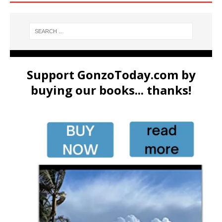
Support GonzoToday.com by
buying our books... thanks!