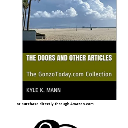
or purchase directly through Amazon.com