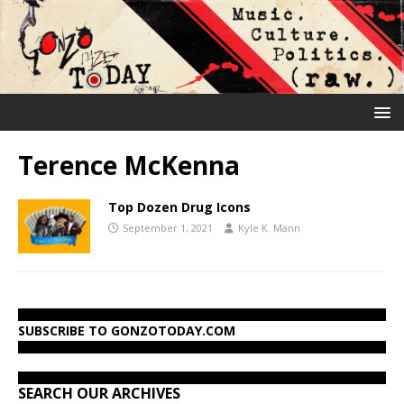
Terence McKenna
Top Dozen Drug Icons
September 1, 2021
Kyle K. Mann
SUBSCRIBE TO GONZOTODAY.COM
SEARCH OUR ARCHIVES