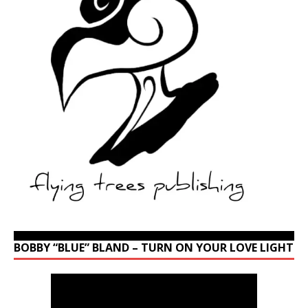
BOBBY “BLUE” BLAND – TURN ON YOUR LOVE LIGHT