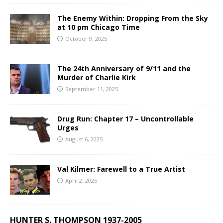
The Enemy Within: Dropping From the Sky
at 10 pm Chicago Time
October 9, 2025
The 24th Anniversary of 9/11 and the
Murder of Charlie Kirk
September 11, 2025
Drug Run: Chapter 17 – Uncontrollable
Urges
August 6, 2025
Val Kilmer: Farewell to a True Artist
April 2, 2025
HUNTER S. THOMPSON 1937-2005