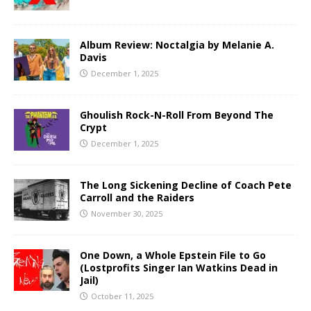
Album Review: Noctalgia by Melanie A.
Davis
December 1, 2025
Ghoulish Rock-N-Roll From Beyond The
Crypt
December 1, 2025
The Long Sickening Decline of Coach Pete
Carroll and the Raiders
November 30, 2025
One Down, a Whole Epstein File to Go
(Lostprofits Singer Ian Watkins Dead in
Jail)
October 11, 2025