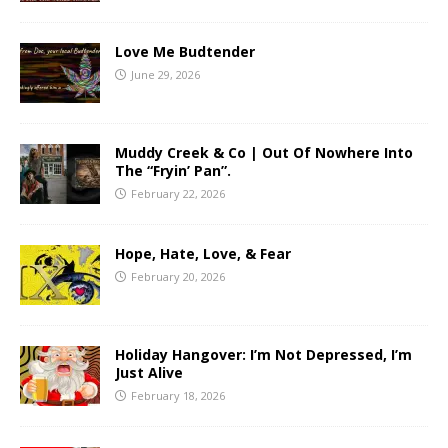
Love Me Budtender
June 29, 2026
Muddy Creek & Co | Out Of Nowhere Into
The “Fryin’ Pan”.
February 22, 2026
Hope, Hate, Love, & Fear
February 20, 2026
Holiday Hangover: I’m Not Depressed, I’m
Just Alive
February 18, 2026