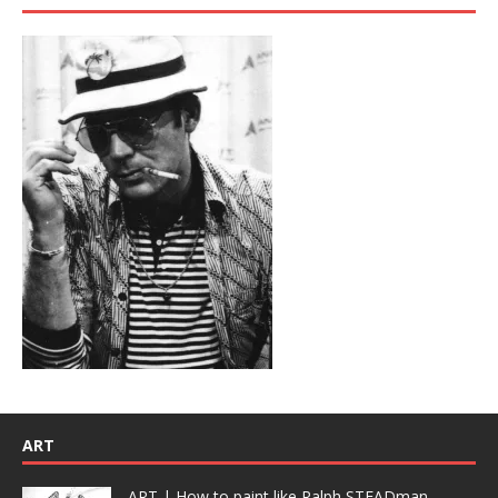
ART
ART | How to paint like Ralph STEADman