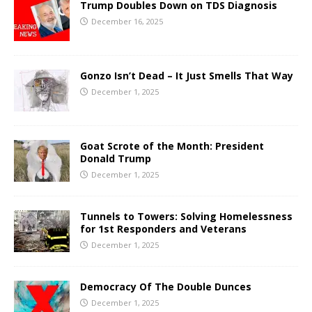
Trump Doubles Down on TDS Diagnosis
December 16, 2025
Gonzo Isn’t Dead – It Just Smells That Way
December 1, 2025
Goat Scrote of the Month: President
Donald Trump
December 1, 2025
Tunnels to Towers: Solving Homelessness
for 1st Responders and Veterans
December 1, 2025
Democracy Of The Double Dunces
December 1, 2025