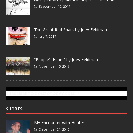
September 19, 2017
The Great Red Shark by Joey Feldman
July 7, 2017
“People’s Fears” by Joey Feldman
November 15, 2016
SUBSCRIBE TO GONZOTODAY.COM
SHORTS
My Encounter with Hunter
December 21, 2017