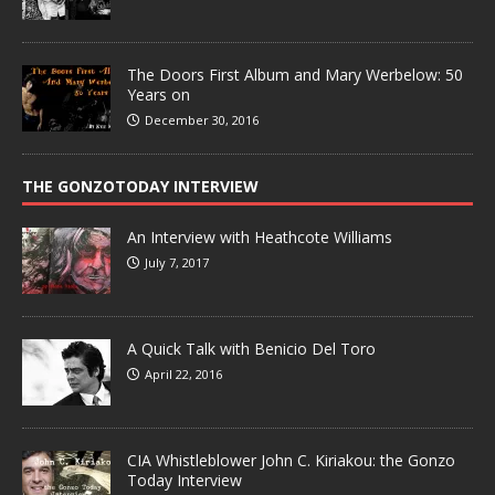
The Doors First Album and Mary Werbelow: 50
Years on
December 30, 2016
THE GONZOTODAY INTERVIEW
An Interview with Heathcote Williams
July 7, 2017
A Quick Talk with Benicio Del Toro
April 22, 2016
CIA Whistleblower John C. Kiriakou: the Gonzo
Today Interview