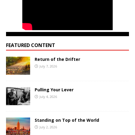
FEATURED CONTENT
Return of the Drifter
July 7, 2026
Pulling Your Lever
July 4, 2026
Standing on Top of the World
July 2, 2026