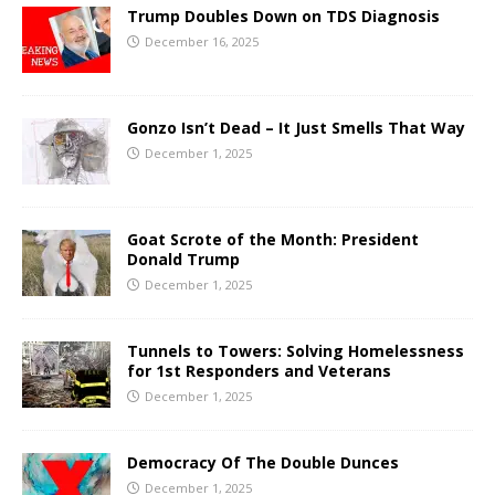
Trump Doubles Down on TDS Diagnosis
December 16, 2025
Gonzo Isn’t Dead – It Just Smells That Way
December 1, 2025
Goat Scrote of the Month: President
Donald Trump
December 1, 2025
Tunnels to Towers: Solving Homelessness
for 1st Responders and Veterans
December 1, 2025
Democracy Of The Double Dunces
December 1, 2025