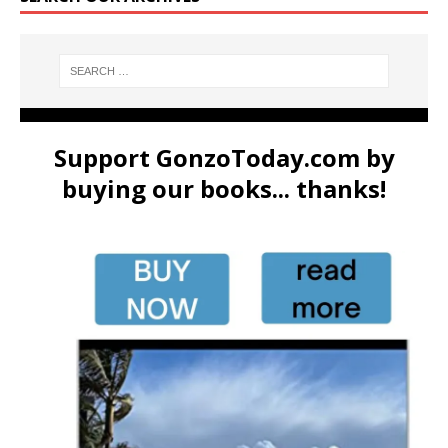
Support GonzoToday.com by
buying our books... thanks!