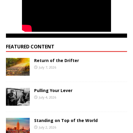
FEATURED CONTENT
Return of the Drifter
July 7, 2026
Pulling Your Lever
July 4, 2026
Standing on Top of the World
July 2, 2026