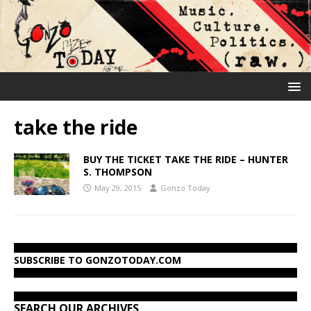
take the ride
BUY THE TICKET TAKE THE RIDE – HUNTER
S. THOMPSON
May 29, 2015
Gonzo Today
SUBSCRIBE TO GONZOTODAY.COM
SEARCH OUR ARCHIVES