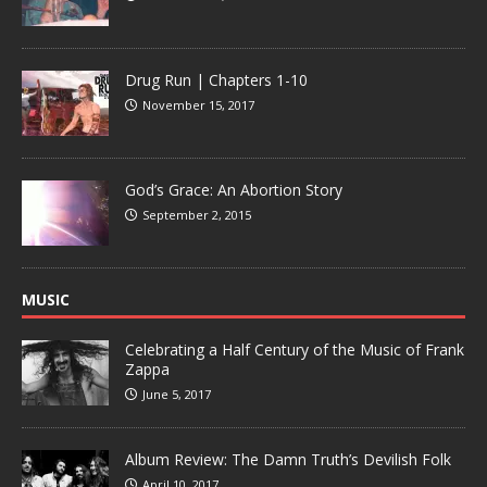
Drug Run | Chapters 1-10
November 15, 2017
God’s Grace: An Abortion Story
September 2, 2015
MUSIC
Celebrating a Half Century of the Music of Frank
Zappa
June 5, 2017
Album Review: The Damn Truth’s Devilish Folk
April 10, 2017