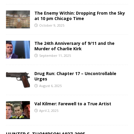
The Enemy Within: Dropping From the Sky
at 10 pm Chicago Time
October 9, 2025
The 24th Anniversary of 9/11 and the
Murder of Charlie Kirk
September 11, 2025
Drug Run: Chapter 17 – Uncontrollable
Urges
August 6, 2025
Val Kilmer: Farewell to a True Artist
April 2, 2025