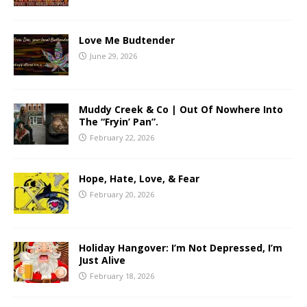
Love Me Budtender
June 29, 2026
Muddy Creek & Co | Out Of Nowhere Into
The “Fryin’ Pan”.
February 22, 2026
Hope, Hate, Love, & Fear
February 20, 2026
Holiday Hangover: I’m Not Depressed, I’m
Just Alive
February 18, 2026