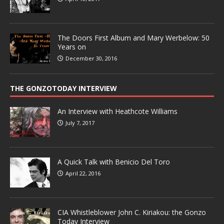
The Doors First Album and Mary Werbelow: 50
Years on
December 30, 2016
THE GONZOTODAY INTERVIEW
An Interview with Heathcote Williams
July 7, 2017
A Quick Talk with Benicio Del Toro
April 22, 2016
CIA Whistleblower John C. Kiriakou: the Gonzo
Today Interview