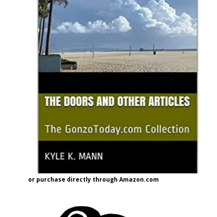
or purchase directly through Amazon.com