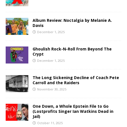
Album Review: Noctalgia by Melanie A.
Davis
December 1, 2025
Ghoulish Rock-N-Roll From Beyond The
Crypt
December 1, 2025
The Long Sickening Decline of Coach Pete
Carroll and the Raiders
November 30, 2025
One Down, a Whole Epstein File to Go
(Lostprofits Singer Ian Watkins Dead in
Jail)
October 11, 2025