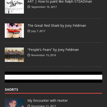
ART | How to paint like Ralph STEADman
September 19, 2017
The Great Red Shark by Joey Feldman
July 7, 2017
“People’s Fears” by Joey Feldman
November 15, 2016
SUBSCRIBE TO GONZOTODAY.COM
SHORTS
My Encounter with Hunter
December 21, 2017