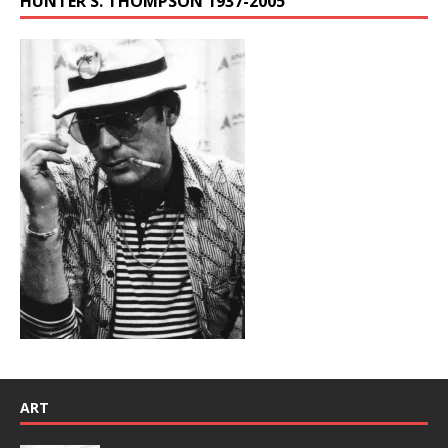
HUNTER S. THOMPSON 1937-2005
ART