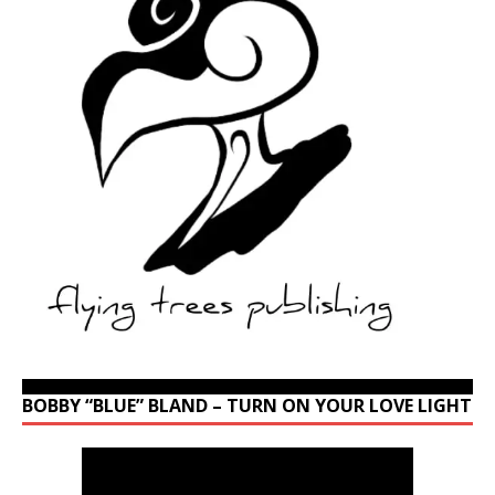
BOBBY “BLUE” BLAND – TURN ON YOUR LOVE LIGHT