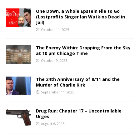
One Down, a Whole Epstein File to Go
(Lostprofits Singer Ian Watkins Dead in
Jail)
October 11, 2025
The Enemy Within: Dropping From the Sky
at 10 pm Chicago Time
October 9, 2025
The 24th Anniversary of 9/11 and the
Murder of Charlie Kirk
September 11, 2025
Drug Run: Chapter 17 – Uncontrollable
Urges
August 6, 2025