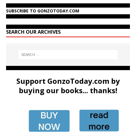
SUBSCRIBE TO GONZOTODAY.COM
SEARCH OUR ARCHIVES
Support GonzoToday.com by
buying our books... thanks!