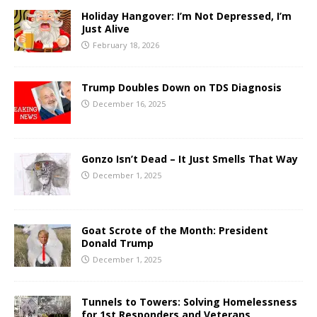
Holiday Hangover: I’m Not Depressed, I’m
Just Alive
February 18, 2026
Trump Doubles Down on TDS Diagnosis
December 16, 2025
Gonzo Isn’t Dead – It Just Smells That Way
December 1, 2025
Goat Scrote of the Month: President
Donald Trump
December 1, 2025
Tunnels to Towers: Solving Homelessness
for 1st Responders and Veterans