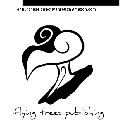
or purchase directly through Amazon.com