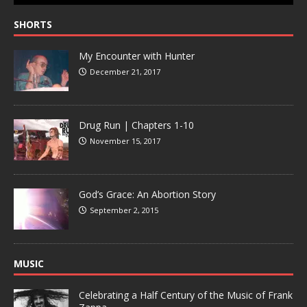
SHORTS
My Encounter with Hunter
December 21, 2017
Drug Run | Chapters 1-10
November 15, 2017
God’s Grace: An Abortion Story
September 2, 2015
MUSIC
Celebrating a Half Century of the Music of Frank