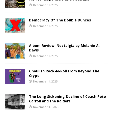
December 1, 2025
Democracy Of The Double Dunces
December 1, 2025
Album Review: Noctalgia by Melanie A.
Davis
December 1, 2025
Ghoulish Rock-N-Roll From Beyond The
Crypt
December 1, 2025
The Long Sickening Decline of Coach Pete
Carroll and the Raiders
November 30, 2025