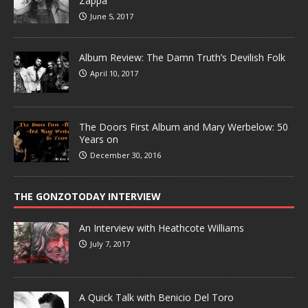
Zappa
June 5, 2017
Album Review: The Damn Truth’s Devilish Folk
April 10, 2017
The Doors First Album and Mary Werbelow: 50
Years on
December 30, 2016
THE GONZOTODAY INTERVIEW
An Interview with Heathcote Williams
July 7, 2017
A Quick Talk with Benicio Del Toro