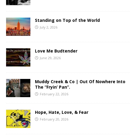
Standing on Top of the World
July 2, 2026
Love Me Budtender
June 29, 2026
Muddy Creek & Co | Out Of Nowhere Into
The “Fryin’ Pan”.
February 22, 2026
Hope, Hate, Love, & Fear
February 20, 2026