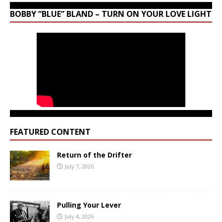
BOBBY “BLUE” BLAND – TURN ON YOUR LOVE LIGHT
FEATURED CONTENT
Return of the Drifter
July 7, 2026
Pulling Your Lever
July 4, 2026