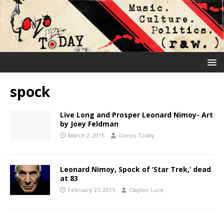
spock
Live Long and Prosper Leonard Nimoy- Art
by Joey Feldman
March 2, 2015
Gonzo Today
Leonard Nimoy, Spock of ‘Star Trek,’ dead
at 83
February 27, 2015
Clayton Luce