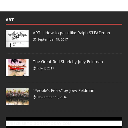
ART
ART | How to paint like Ralph STEADman
September 19, 2017
The Great Red Shark by Joey Feldman
July 7, 2017
“People’s Fears” by Joey Feldman
November 15, 2016
SUBSCRIBE TO GONZOTODAY.COM