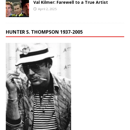
Val Kilmer: Farewell to a True Artist
April 2, 2025
HUNTER S. THOMPSON 1937-2005