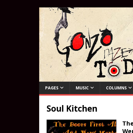
PAGES
MUSIC
COLUMNS
Soul Kitchen
The
Wer