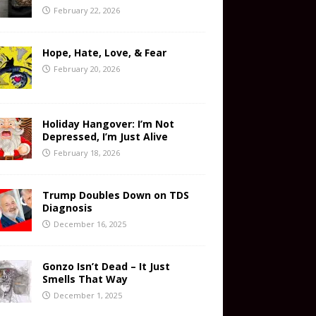
February 22, 2026
Hope, Hate, Love, & Fear
February 20, 2026
Holiday Hangover: I’m Not
Depressed, I’m Just Alive
February 18, 2026
Trump Doubles Down on TDS
Diagnosis
December 16, 2025
Gonzo Isn’t Dead – It Just
Smells That Way
December 1, 2025