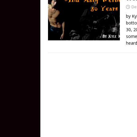
De
by Ky
botto
30, 2
some 
heard