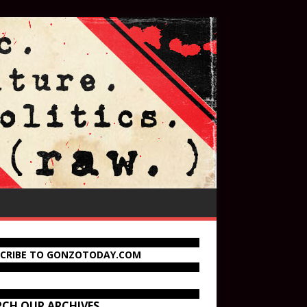
SCRIBE TO GONZOTODAY.COM
RCH OUR ARCHIVES