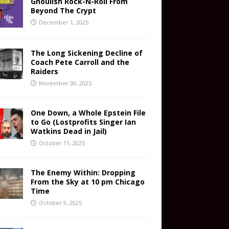
Ghoulish Rock-N-Roll From
Beyond The Crypt
December 1, 2025
The Long Sickening Decline of
Coach Pete Carroll and the
Raiders
November 30, 2025
One Down, a Whole Epstein File
to Go (Lostprofits Singer Ian
Watkins Dead in Jail)
October 11, 2025
The Enemy Within: Dropping
From the Sky at 10 pm Chicago
Time
October 9, 2025