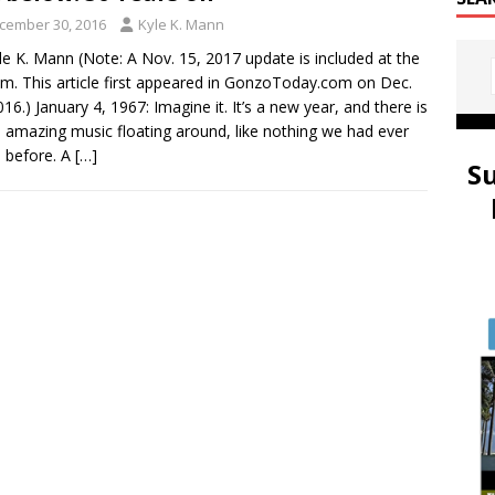
cember 30, 2016
Kyle K. Mann
le K. Mann (Note: A Nov. 15, 2017 update is included at the
m. This article first appeared in GonzoToday.com on Dec.
016.) January 4, 1967: Imagine it. It’s a new year, and there is
amazing music floating around, like nothing we had ever
 before. A
[…]
S