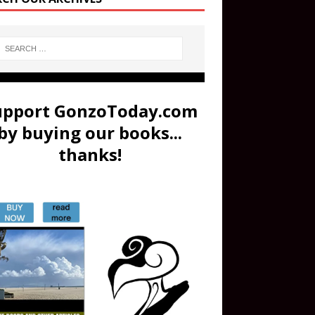
upport GonzoToday.com
by buying our books...
thanks!