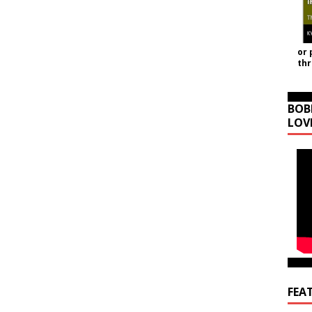
or 
th
BOB
LOV
FEA