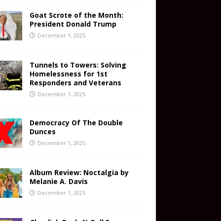
Goat Scrote of the Month:
President Donald Trump
December 1, 2025
Tunnels to Towers: Solving
Homelessness for 1st
Responders and Veterans
December 1, 2025
Democracy Of The Double
Dunces
December 1, 2025
Album Review: Noctalgia by
Melanie A. Davis
December 1, 2025