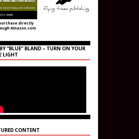
purchase directly
rough Amazon.com
BY “BLUE” BLAND – TURN ON YOUR
E LIGHT
TURED CONTENT