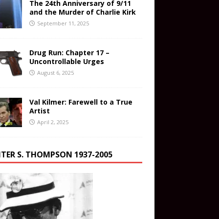
The 24th Anniversary of 9/11
and the Murder of Charlie Kirk
September 11, 2025
Drug Run: Chapter 17 –
Uncontrollable Urges
August 6, 2025
Val Kilmer: Farewell to a True
Artist
April 2, 2025
TER S. THOMPSON 1937-2005