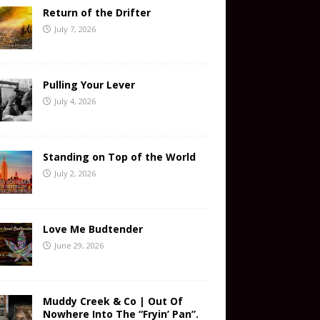
Return of the Drifter
July 7, 2026
Pulling Your Lever
July 4, 2026
Standing on Top of the World
July 2, 2026
Love Me Budtender
June 29, 2026
Muddy Creek & Co | Out Of
Nowhere Into The “Fryin’ Pan”.