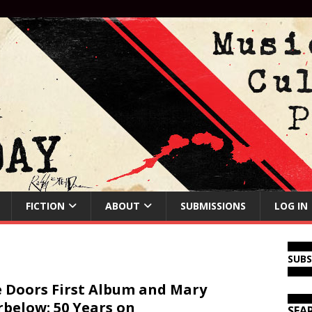
FICTION
ABOUT
SUBMISSIONS
LOG IN
SUB
 Doors First Album and Mary
below: 50 Years on
SEA