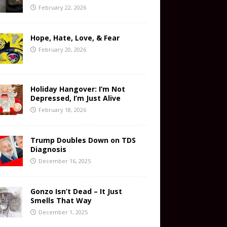
February 22, 2026
Hope, Hate, Love, & Fear
February 20, 2026
Holiday Hangover: I’m Not
Depressed, I’m Just Alive
February 18, 2026
Trump Doubles Down on TDS
Diagnosis
December 16, 2025
Gonzo Isn’t Dead – It Just
Smells That Way
December 1, 2025