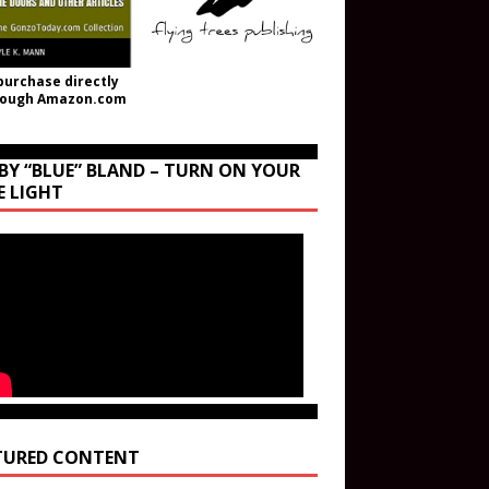
purchase directly
rough Amazon.com
BY “BLUE” BLAND – TURN ON YOUR
E LIGHT
TURED CONTENT