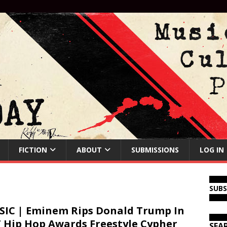
FICTION
ABOUT
SUBMISSIONS
LOG IN
SUB
IC | Eminem Rips Donald Trump In
 Hip Hop Awards Freestyle Cypher
SEA