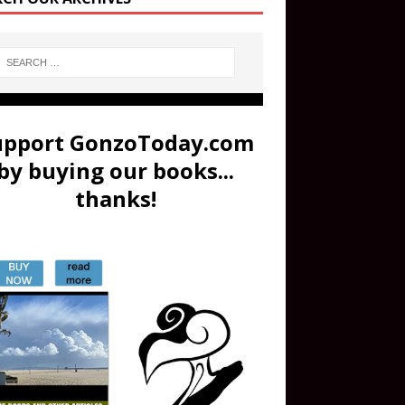
upport GonzoToday.com
by buying our books...
thanks!