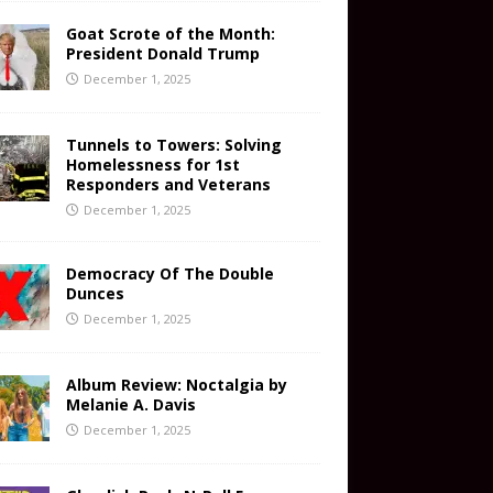
Goat Scrote of the Month:
President Donald Trump
December 1, 2025
Tunnels to Towers: Solving
Homelessness for 1st
Responders and Veterans
December 1, 2025
Democracy Of The Double
Dunces
December 1, 2025
Album Review: Noctalgia by
Melanie A. Davis
December 1, 2025