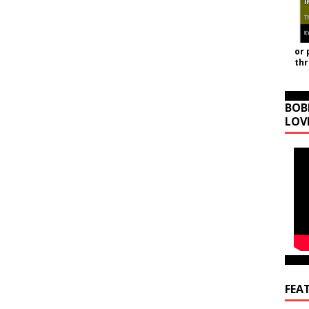
or 
th
BOB
LOV
FEA