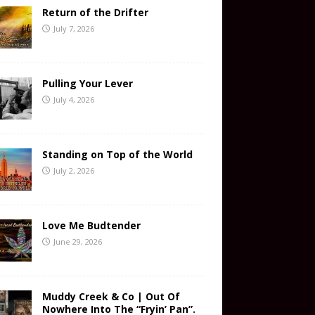
Return of the Drifter
July 7, 2026
Pulling Your Lever
July 4, 2026
Standing on Top of the World
July 2, 2026
Love Me Budtender
June 29, 2026
Muddy Creek & Co | Out Of
Nowhere Into The “Fryin’ Pan”.