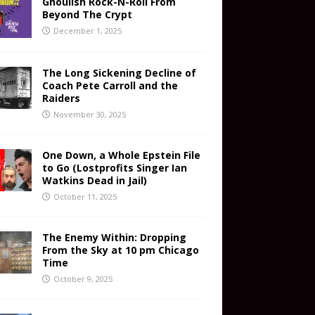
Ghoulish Rock-N-Roll From
Beyond The Crypt
December 1, 2025
The Long Sickening Decline of
Coach Pete Carroll and the
Raiders
November 30, 2025
One Down, a Whole Epstein File
to Go (Lostprofits Singer Ian
Watkins Dead in Jail)
October 11, 2025
The Enemy Within: Dropping
From the Sky at 10 pm Chicago
Time
October 9, 2025