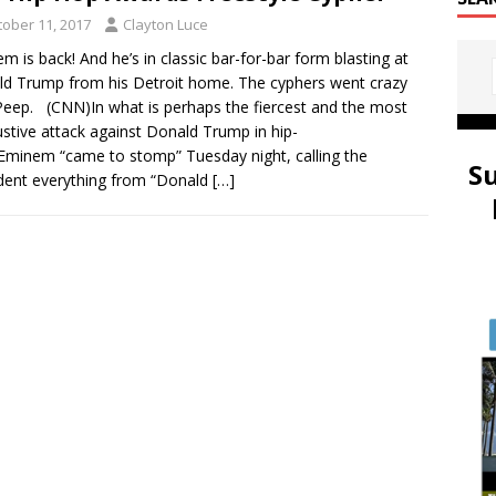
tober 11, 2017
Clayton Luce
m is back! And he’s in classic bar-for-bar form blasting at
d Trump from his Detroit home. The cyphers went crazy
Peep. (CNN)In what is perhaps the fiercest and the most
stive attack against Donald Trump in hip-
Eminem “came to stomp” Tuesday night, calling the
S
dent everything from “Donald
[…]