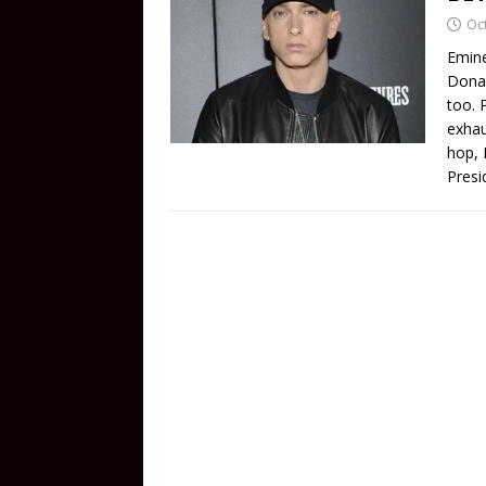
Oc
Emine
Donal
too. 
exhau
hop, 
Presi