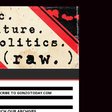
SCRIBE TO GONZOTODAY.COM
RCH OUR ARCHIVES