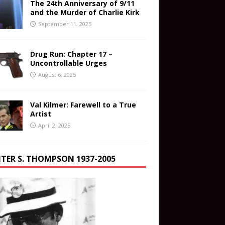
The 24th Anniversary of 9/11
and the Murder of Charlie Kirk
September 11, 2025
Drug Run: Chapter 17 –
Uncontrollable Urges
August 6, 2025
Val Kilmer: Farewell to a True
Artist
April 2, 2025
TER S. THOMPSON 1937-2005