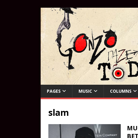
PAGES
MUSIC
COLUMNS
slam
MUS
BET