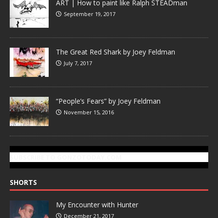
ART | How to paint like Ralph STEADman
September 19, 2017
The Great Red Shark by Joey Feldman
July 7, 2017
“People’s Fears” by Joey Feldman
November 15, 2016
SUBSCRIBE TO GONZOTODAY.COM
SHORTS
My Encounter with Hunter
December 21, 2017