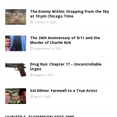
The Enemy Within: Dropping From the Sky
at 10 pm Chicago Time
October 9, 2025
The 24th Anniversary of 9/11 and the
Murder of Charlie Kirk
September 11, 2025
Drug Run: Chapter 17 – Uncontrollable
Urges
August 6, 2025
Val Kilmer: Farewell to a True Artist
April 2, 2025