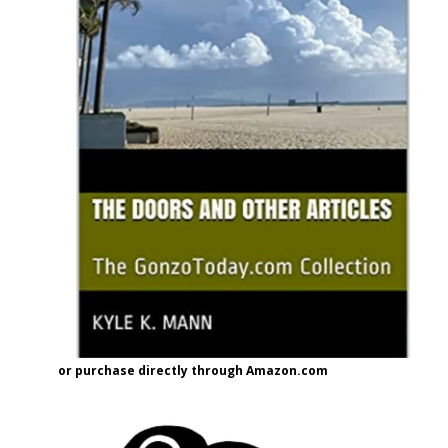
or purchase directly through Amazon.com