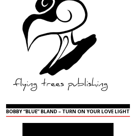
BOBBY “BLUE” BLAND – TURN ON YOUR LOVE LIGHT