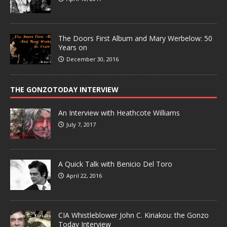
The Doors First Album and Mary Werbelow: 50
Years on
December 30, 2016
THE GONZOTODAY INTERVIEW
An Interview with Heathcote Williams
July 7, 2017
A Quick Talk with Benicio Del Toro
April 22, 2016
CIA Whistleblower John C. Kiriakou: the Gonzo
Today Interview