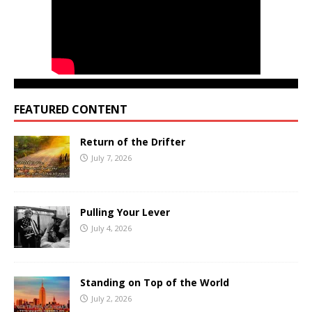
FEATURED CONTENT
Return of the Drifter
July 7, 2026
Pulling Your Lever
July 4, 2026
Standing on Top of the World
July 2, 2026