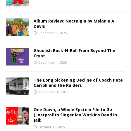
Album Review: Noctalgia by Melanie A.
Davis
December 1, 2025
Ghoulish Rock-N-Roll From Beyond The
Crypt
December 1, 2025
The Long Sickening Decline of Coach Pete
Carroll and the Raiders
November 30, 2025
One Down, a Whole Epstein File to Go
(Lostprofits Singer Ian Watkins Dead in
Jail)
October 11, 2025