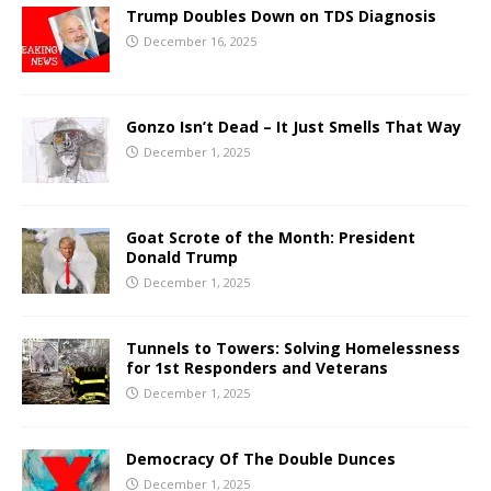
Trump Doubles Down on TDS Diagnosis
December 16, 2025
Gonzo Isn’t Dead – It Just Smells That Way
December 1, 2025
Goat Scrote of the Month: President
Donald Trump
December 1, 2025
Tunnels to Towers: Solving Homelessness
for 1st Responders and Veterans
December 1, 2025
Democracy Of The Double Dunces
December 1, 2025