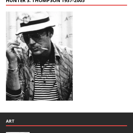
HUNTER S. THOMPSON 1937-2005
ART