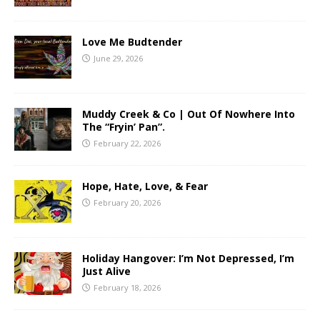
Love Me Budtender
June 29, 2026
Muddy Creek & Co | Out Of Nowhere Into
The “Fryin’ Pan”.
February 22, 2026
Hope, Hate, Love, & Fear
February 20, 2026
Holiday Hangover: I’m Not Depressed, I’m
Just Alive
February 18, 2026