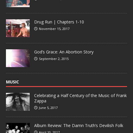
Drug Run | Chapters 1-10
November 15, 2017
God’s Grace: An Abortion Story
September 2, 2015
MUSIC
Celebrating a Half Century of the Music of Frank
Zappa
June 5, 2017
Album Review: The Damn Truth’s Devilish Folk
April 10, 2017