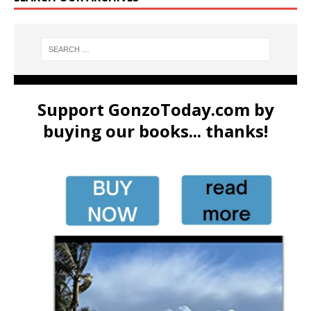
Support GonzoToday.com by
buying our books... thanks!