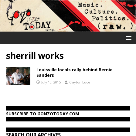
sherrill works
Louisville locals rally behind Bernie
Sanders
July 13, 2015
Clayton Luce
SUBSCRIBE TO GONZOTODAY.COM
SEARCH OUR ARCHIVES