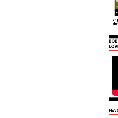
or 
th
BOB
LOV
FEA