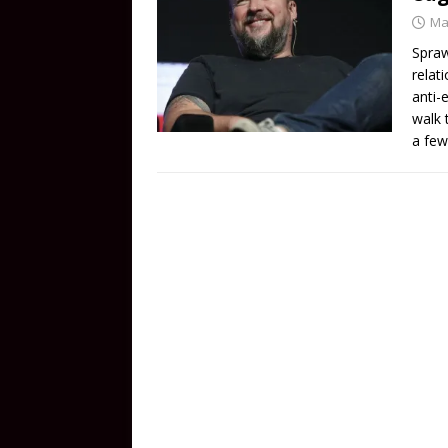
Ma
Spraw
relat
anti-
walk 
a few