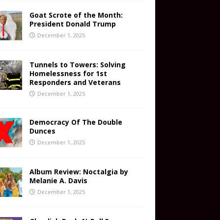
Goat Scrote of the Month:
President Donald Trump
December 1, 2025
Tunnels to Towers: Solving
Homelessness for 1st
Responders and Veterans
December 1, 2025
Democracy Of The Double
Dunces
December 1, 2025
Album Review: Noctalgia by
Melanie A. Davis
December 1, 2025