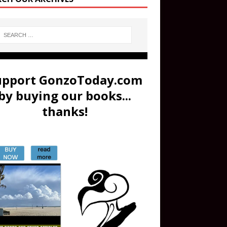
upport GonzoToday.com
by buying our books...
thanks!