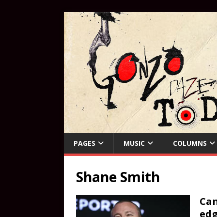
PAGES
MUSIC
COLUMNS
Shane Smith
Can
edg