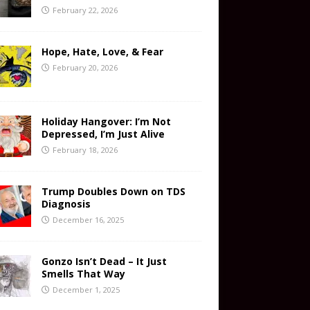
February 22, 2026
Hope, Hate, Love, & Fear
February 20, 2026
Holiday Hangover: I’m Not
Depressed, I’m Just Alive
February 18, 2026
Trump Doubles Down on TDS
Diagnosis
December 16, 2025
Gonzo Isn’t Dead – It Just
Smells That Way
December 1, 2025