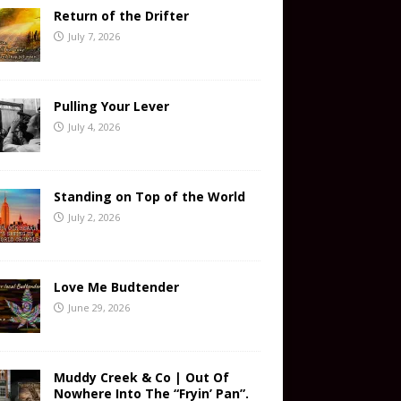
Return of the Drifter
July 7, 2026
Pulling Your Lever
July 4, 2026
Standing on Top of the World
July 2, 2026
Love Me Budtender
June 29, 2026
Muddy Creek & Co | Out Of
Nowhere Into The “Fryin’ Pan”.