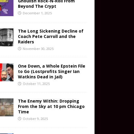
Ghoulish Rock-N-Roll From
Beyond The Crypt
December 1, 2025
The Long Sickening Decline of
Coach Pete Carroll and the
Raiders
November 30, 2025
One Down, a Whole Epstein File
to Go (Lostprofits Singer Ian
Watkins Dead in Jail)
October 11, 2025
The Enemy Within: Dropping
From the Sky at 10 pm Chicago
Time
October 9, 2025