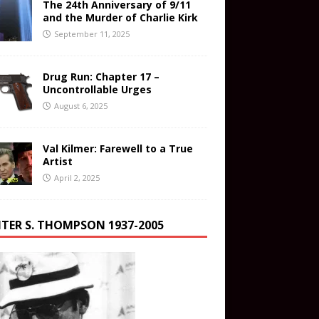
The 24th Anniversary of 9/11
and the Murder of Charlie Kirk
September 11, 2025
Drug Run: Chapter 17 –
Uncontrollable Urges
August 6, 2025
Val Kilmer: Farewell to a True
Artist
April 2, 2025
TER S. THOMPSON 1937-2005