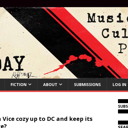
FICTION
ABOUT
SUBMISSIONS
LOG IN
SUB
 Vice cozy up to DC and keep its
e?
SEA