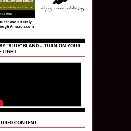
purchase directly
rough Amazon.com
BY “BLUE” BLAND – TURN ON YOUR
E LIGHT
TURED CONTENT