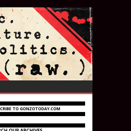
SCRIBE TO GONZOTODAY.COM
RCH OUR ARCHIVES