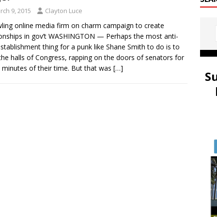
rch 9, 2015
Clayton Luce
ling online media firm on charm campaign to create
ionships in gov’t WASHINGTON — Perhaps the most anti-
establishment thing for a punk like Shane Smith to do is to
the halls of Congress, rapping on the doors of senators for
 minutes of their time. But that was
[…]
S