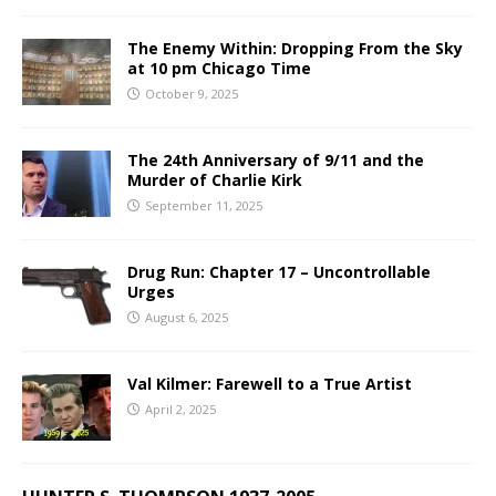
The Enemy Within: Dropping From the Sky
at 10 pm Chicago Time
October 9, 2025
The 24th Anniversary of 9/11 and the
Murder of Charlie Kirk
September 11, 2025
Drug Run: Chapter 17 – Uncontrollable
Urges
August 6, 2025
Val Kilmer: Farewell to a True Artist
April 2, 2025