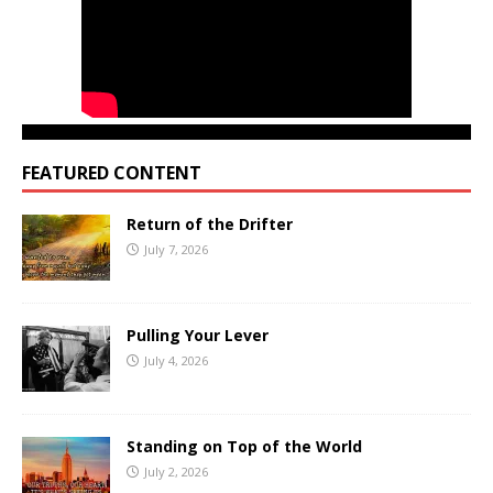
FEATURED CONTENT
Return of the Drifter
July 7, 2026
Pulling Your Lever
July 4, 2026
Standing on Top of the World
July 2, 2026