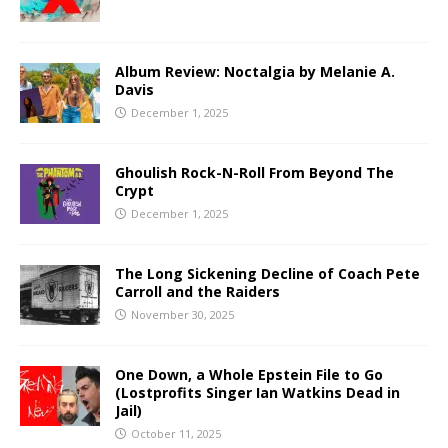
Album Review: Noctalgia by Melanie A.
Davis
December 1, 2025
Ghoulish Rock-N-Roll From Beyond The
Crypt
December 1, 2025
The Long Sickening Decline of Coach Pete
Carroll and the Raiders
November 30, 2025
One Down, a Whole Epstein File to Go
(Lostprofits Singer Ian Watkins Dead in
Jail)
October 11, 2025