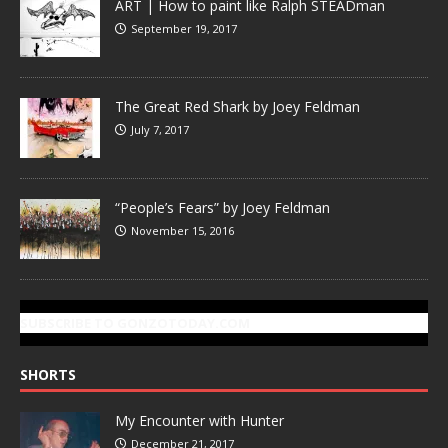
ART | How to paint like Ralph STEADman
September 19, 2017
The Great Red Shark by Joey Feldman
July 7, 2017
“People’s Fears” by Joey Feldman
November 15, 2016
SUBSCRIBE TO GONZOTODAY.COM
SHORTS
My Encounter with Hunter
December 21, 2017