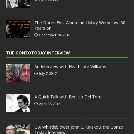
The Doors First Album and Mary Werbelow: 50
Years on
December 30, 2016
THE GONZOTODAY INTERVIEW
An Interview with Heathcote Williams
July 7, 2017
A Quick Talk with Benicio Del Toro
April 22, 2016
CIA Whistleblower John C. Kiriakou: the Gonzo
Today Interview