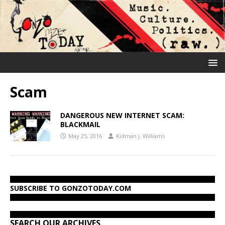
Scam
DANGEROUS NEW INTERNET SCAM:
BLACKMAIL
May 25, 2016
Kidman J. Williams
SUBSCRIBE TO GONZOTODAY.COM
SEARCH OUR ARCHIVES