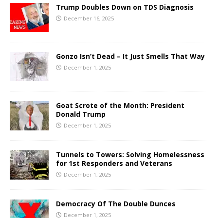
Trump Doubles Down on TDS Diagnosis
December 16, 2025
Gonzo Isn’t Dead – It Just Smells That Way
December 1, 2025
Goat Scrote of the Month: President
Donald Trump
December 1, 2025
Tunnels to Towers: Solving Homelessness
for 1st Responders and Veterans
December 1, 2025
Democracy Of The Double Dunces
December 1, 2025