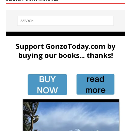
Support GonzoToday.com by
buying our books... thanks!