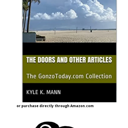
or purchase directly through Amazon.com