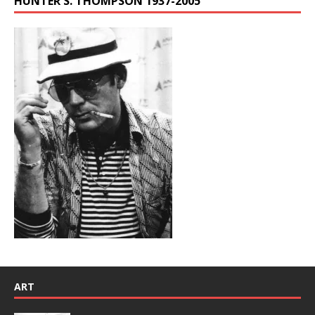
HUNTER S. THOMPSON 1937-2005
ART