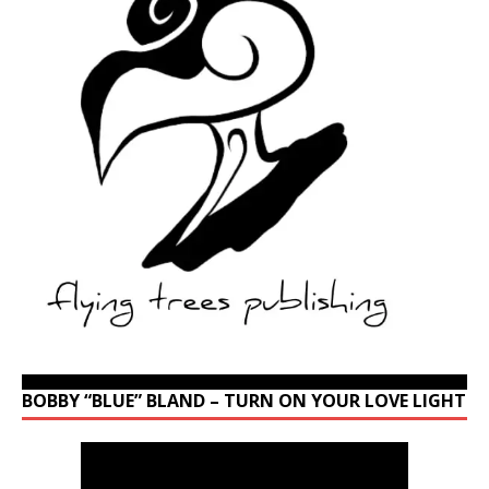
BOBBY “BLUE” BLAND – TURN ON YOUR LOVE LIGHT