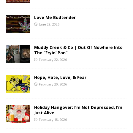
Love Me Budtender
June 29, 2026
Muddy Creek & Co | Out Of Nowhere Into
The “Fryin’ Pan”.
February 22, 2026
Hope, Hate, Love, & Fear
February 20, 2026
Holiday Hangover: I’m Not Depressed, I’m
Just Alive
February 18, 2026