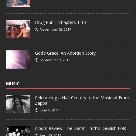
Drug Run | Chapters 1-10
November 15, 2017
God’s Grace: An Abortion Story
September 2, 2015
MUSIC
Celebrating a Half Century of the Music of Frank
Zappa
June 5, 2017
Album Review: The Damn Truth’s Devilish Folk
April 10, 2017