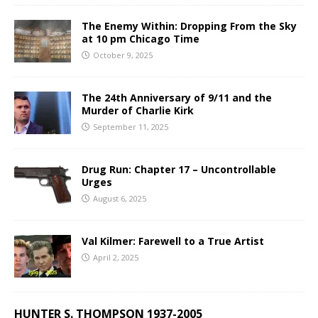
The Enemy Within: Dropping From the Sky
at 10 pm Chicago Time
October 9, 2025
The 24th Anniversary of 9/11 and the
Murder of Charlie Kirk
September 11, 2025
Drug Run: Chapter 17 – Uncontrollable
Urges
August 6, 2025
Val Kilmer: Farewell to a True Artist
April 2, 2025
HUNTER S. THOMPSON 1937-2005