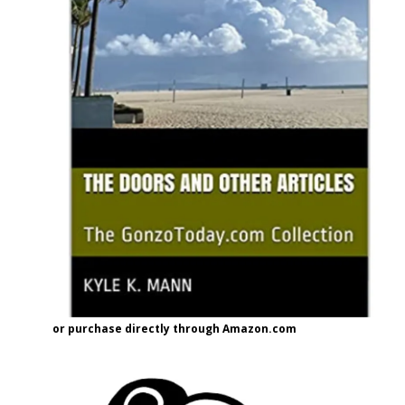
or purchase directly through Amazon.com