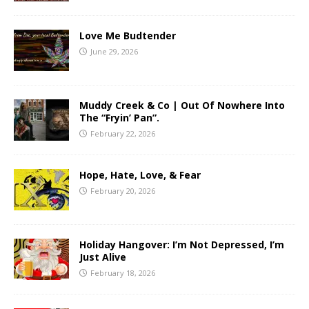
Love Me Budtender
June 29, 2026
Muddy Creek & Co | Out Of Nowhere Into
The “Fryin’ Pan”.
February 22, 2026
Hope, Hate, Love, & Fear
February 20, 2026
Holiday Hangover: I’m Not Depressed, I’m
Just Alive
February 18, 2026