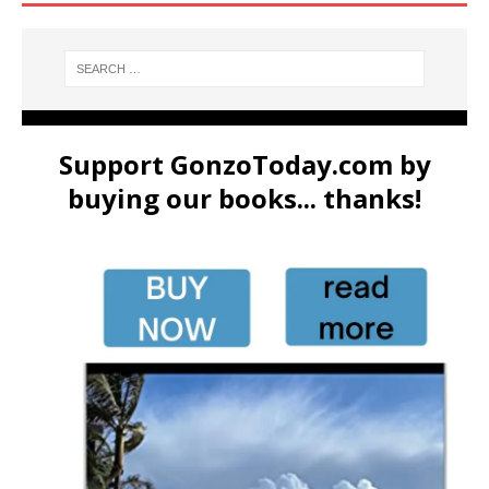
Support GonzoToday.com by
buying our books... thanks!