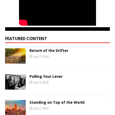
FEATURED CONTENT
Return of the Drifter
July 7, 2026
Pulling Your Lever
July 4, 2026
Standing on Top of the World
July 2, 2026