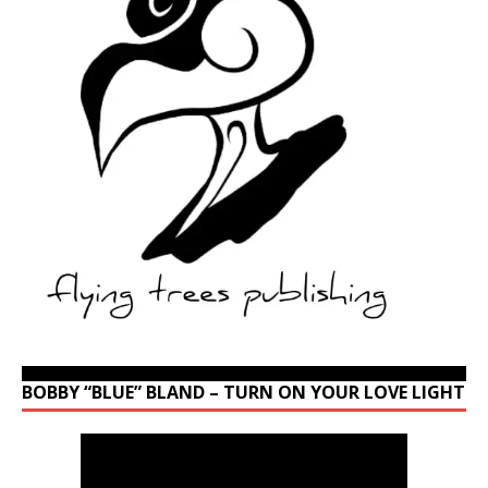
BOBBY “BLUE” BLAND – TURN ON YOUR LOVE LIGHT