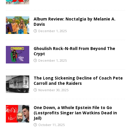
Album Review: Noctalgia by Melanie A.
Davis
December 1, 2025
Ghoulish Rock-N-Roll From Beyond The
Crypt
December 1, 2025
The Long Sickening Decline of Coach Pete
Carroll and the Raiders
November 30, 2025
One Down, a Whole Epstein File to Go
(Lostprofits Singer Ian Watkins Dead in
Jail)
October 11, 2025