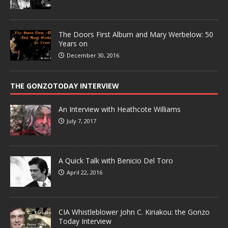
The Doors First Album and Mary Werbelow: 50
Years on
December 30, 2016
THE GONZOTODAY INTERVIEW
An Interview with Heathcote Williams
July 7, 2017
A Quick Talk with Benicio Del Toro
April 22, 2016
CIA Whistleblower John C. Kiriakou: the Gonzo
Today Interview