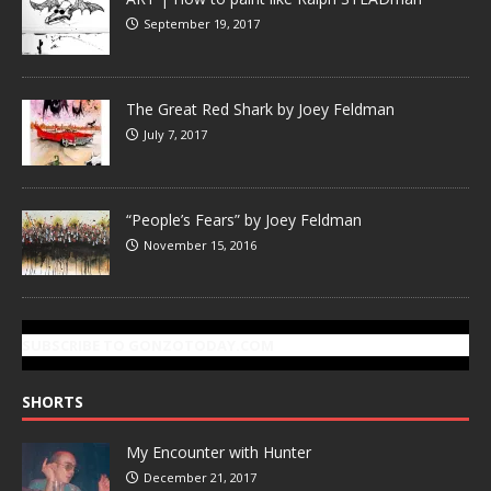
September 19, 2017
The Great Red Shark by Joey Feldman
July 7, 2017
“People’s Fears” by Joey Feldman
November 15, 2016
SUBSCRIBE TO GONZOTODAY.COM
SHORTS
My Encounter with Hunter
December 21, 2017