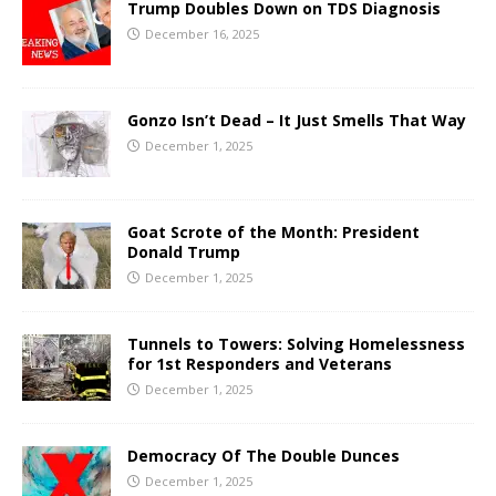
Trump Doubles Down on TDS Diagnosis
December 16, 2025
Gonzo Isn’t Dead – It Just Smells That Way
December 1, 2025
Goat Scrote of the Month: President
Donald Trump
December 1, 2025
Tunnels to Towers: Solving Homelessness
for 1st Responders and Veterans
December 1, 2025
Democracy Of The Double Dunces
December 1, 2025