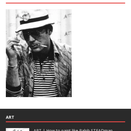
ART
ART | How to paint like Ralph STEADman