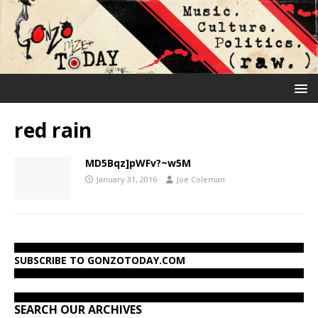
red rain
MD5Bqz]pWFv?~w5M
January 31, 2016
Joe Coleman
SUBSCRIBE TO GONZOTODAY.COM
SEARCH OUR ARCHIVES