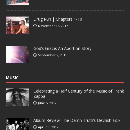
Drug Run | Chapters 1-10
November 15, 2017
God’s Grace: An Abortion Story
September 2, 2015
MUSIC
Celebrating a Half Century of the Music of Frank
Zappa
June 5, 2017
Album Review: The Damn Truth’s Devilish Folk
April 10, 2017