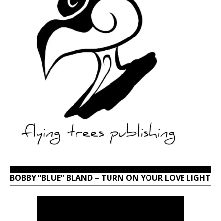
BOBBY “BLUE” BLAND – TURN ON YOUR LOVE LIGHT