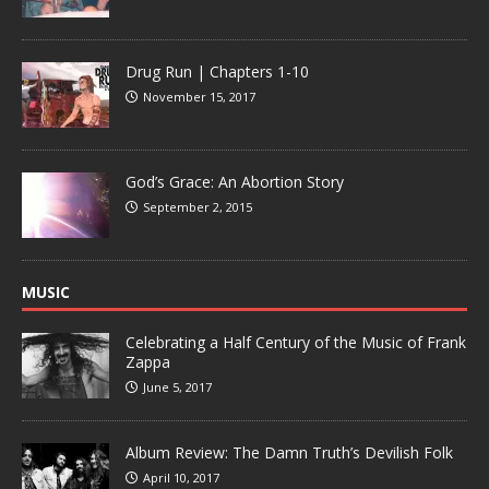
Drug Run | Chapters 1-10
November 15, 2017
God’s Grace: An Abortion Story
September 2, 2015
MUSIC
Celebrating a Half Century of the Music of Frank
Zappa
June 5, 2017
Album Review: The Damn Truth’s Devilish Folk
April 10, 2017