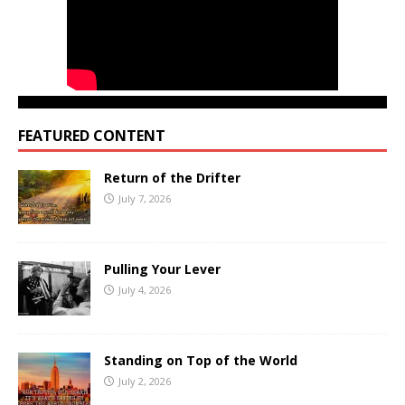
FEATURED CONTENT
Return of the Drifter
July 7, 2026
Pulling Your Lever
July 4, 2026
Standing on Top of the World
July 2, 2026