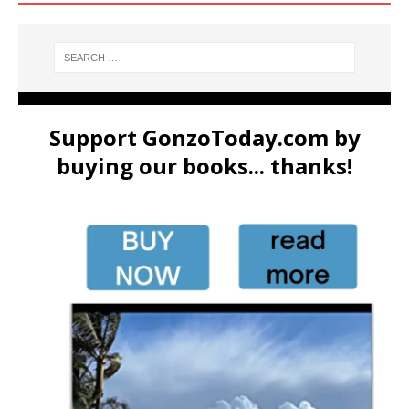
Support GonzoToday.com by
buying our books... thanks!