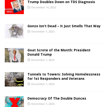
Trump Doubles Down on TDS Diagnosis
December 16, 2025
Gonzo Isn’t Dead – It Just Smells That Way
December 1, 2025
Goat Scrote of the Month: President
Donald Trump
December 1, 2025
Tunnels to Towers: Solving Homelessness
for 1st Responders and Veterans
December 1, 2025
Democracy Of The Double Dunces
December 1, 2025