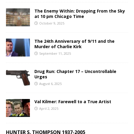
The Enemy Within: Dropping From the Sky
at 10 pm Chicago Time
October 9, 2025
The 24th Anniversary of 9/11 and the
Murder of Charlie Kirk
September 11, 2025
Drug Run: Chapter 17 – Uncontrollable
Urges
August 6, 2025
Val Kilmer: Farewell to a True Artist
April 2, 2025
HUNTER S. THOMPSON 1937-2005