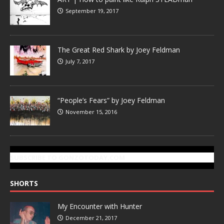
September 19, 2017
The Great Red Shark by Joey Feldman
July 7, 2017
“People’s Fears” by Joey Feldman
November 15, 2016
SUBSCRIBE TO GONZOTODAY.COM
SHORTS
My Encounter with Hunter
December 21, 2017