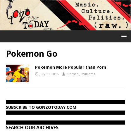
Pokemon Go
Pokemon More Popular than Porn
July 19, 2016
Kidman J. Williams
SUBSCRIBE TO GONZOTODAY.COM
SEARCH OUR ARCHIVES