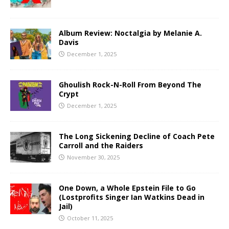
Album Review: Noctalgia by Melanie A.
Davis
December 1, 2025
Ghoulish Rock-N-Roll From Beyond The
Crypt
December 1, 2025
The Long Sickening Decline of Coach Pete
Carroll and the Raiders
November 30, 2025
One Down, a Whole Epstein File to Go
(Lostprofits Singer Ian Watkins Dead in
Jail)
October 11, 2025