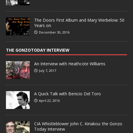
The Doors First Album and Mary Werbelow: 50
Years on
December 30, 2016
THE GONZOTODAY INTERVIEW
An Interview with Heathcote Williams
July 7, 2017
A Quick Talk with Benicio Del Toro
April 22, 2016
CIA Whistleblower John C. Kiriakou: the Gonzo
Today Interview