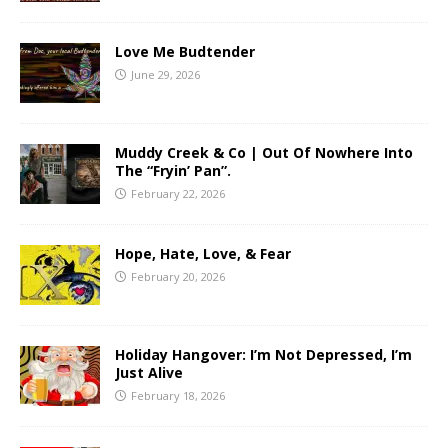
Love Me Budtender
June 29, 2026
Muddy Creek & Co | Out Of Nowhere Into
The “Fryin’ Pan”.
February 22, 2026
Hope, Hate, Love, & Fear
February 20, 2026
Holiday Hangover: I’m Not Depressed, I’m
Just Alive
February 18, 2026