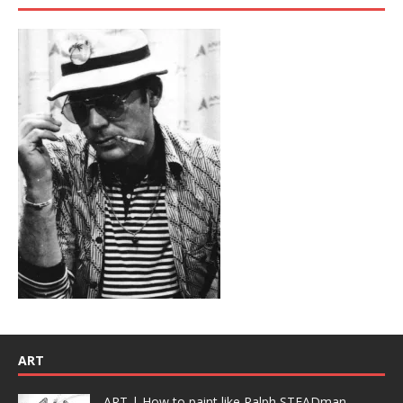
ART
ART | How to paint like Ralph STEADman