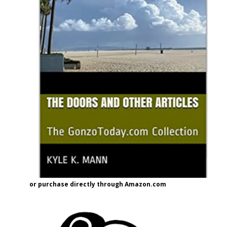
or purchase directly through Amazon.com