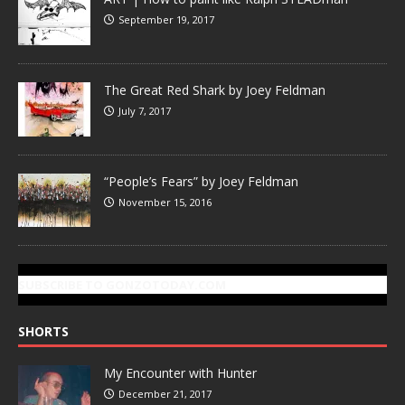
September 19, 2017
The Great Red Shark by Joey Feldman
July 7, 2017
“People’s Fears” by Joey Feldman
November 15, 2016
SUBSCRIBE TO GONZOTODAY.COM
SHORTS
My Encounter with Hunter
December 21, 2017