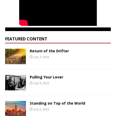
FEATURED CONTENT
Return of the Drifter
July 7, 2026
Pulling Your Lever
July 4, 2026
Standing on Top of the World
July 2, 2026