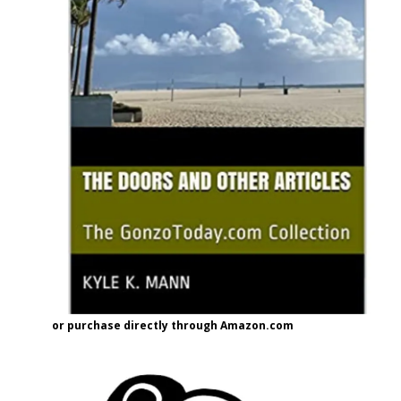
or purchase directly through Amazon.com