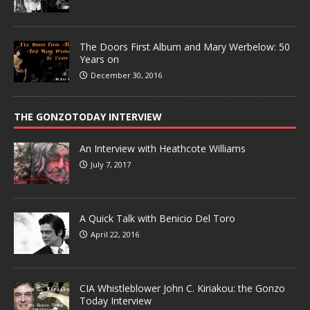
The Doors First Album and Mary Werbelow: 50
Years on
December 30, 2016
THE GONZOTODAY INTERVIEW
An Interview with Heathcote Williams
July 7, 2017
A Quick Talk with Benicio Del Toro
April 22, 2016
CIA Whistleblower John C. Kiriakou: the Gonzo
Today Interview