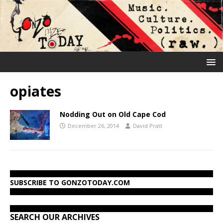
opiates
Nodding Out on Old Cape Cod
December 26, 2014
David Pratt
SUBSCRIBE TO GONZOTODAY.COM
SEARCH OUR ARCHIVES