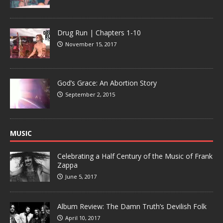
Drug Run | Chapters 1-10
November 15, 2017
God’s Grace: An Abortion Story
September 2, 2015
MUSIC
Celebrating a Half Century of the Music of Frank
Zappa
June 5, 2017
Album Review: The Damn Truth’s Devilish Folk
April 10, 2017