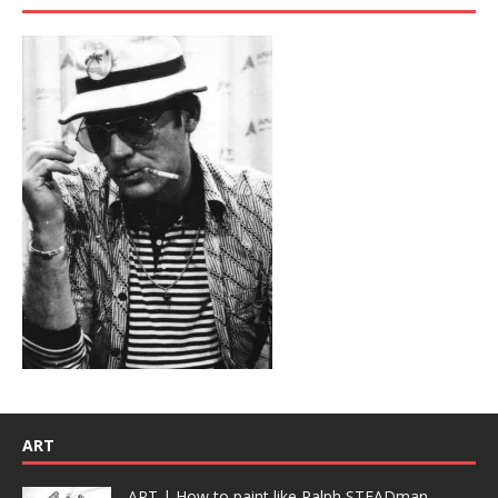
ART
ART | How to paint like Ralph STEADman