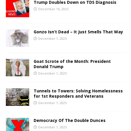
Trump Doubles Down on TDS Diagnosis
December 16, 2025
Gonzo Isn’t Dead – It Just Smells That Way
December 1, 2025
Goat Scrote of the Month: President
Donald Trump
December 1, 2025
Tunnels to Towers: Solving Homelessness
for 1st Responders and Veterans
December 1, 2025
Democracy Of The Double Dunces
December 1, 2025