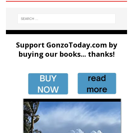
Support GonzoToday.com by
buying our books... thanks!