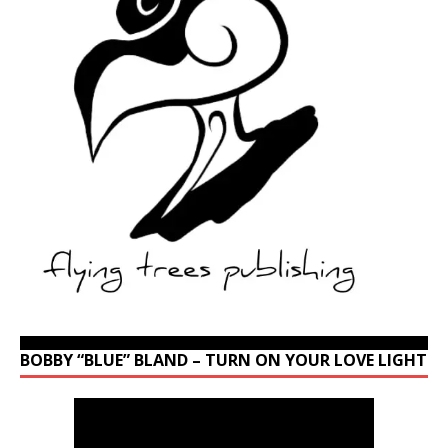
BOBBY “BLUE” BLAND – TURN ON YOUR LOVE LIGHT