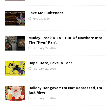
Love Me Budtender
June 29, 2026
Muddy Creek & Co | Out Of Nowhere Into
The “Fryin’ Pan”.
February 22, 2026
Hope, Hate, Love, & Fear
February 20, 2026
Holiday Hangover: I’m Not Depressed, I’m
Just Alive
February 18, 2026