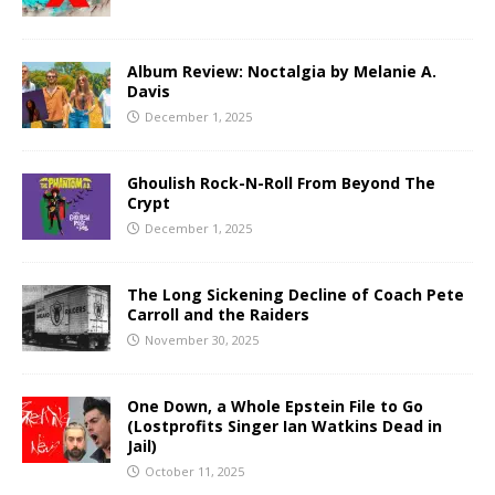
Album Review: Noctalgia by Melanie A.
Davis
December 1, 2025
Ghoulish Rock-N-Roll From Beyond The
Crypt
December 1, 2025
The Long Sickening Decline of Coach Pete
Carroll and the Raiders
November 30, 2025
One Down, a Whole Epstein File to Go
(Lostprofits Singer Ian Watkins Dead in
Jail)
October 11, 2025