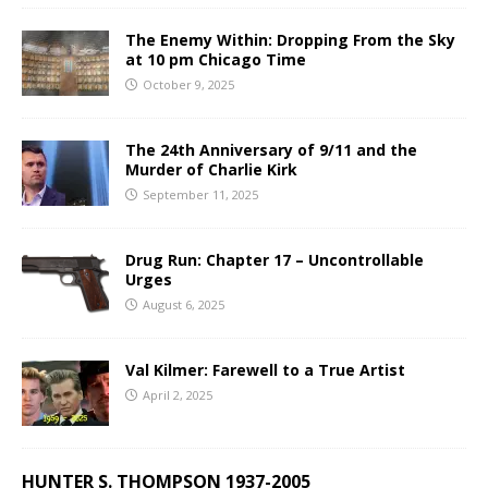
The Enemy Within: Dropping From the Sky
at 10 pm Chicago Time
October 9, 2025
The 24th Anniversary of 9/11 and the
Murder of Charlie Kirk
September 11, 2025
Drug Run: Chapter 17 – Uncontrollable
Urges
August 6, 2025
Val Kilmer: Farewell to a True Artist
April 2, 2025
HUNTER S. THOMPSON 1937-2005