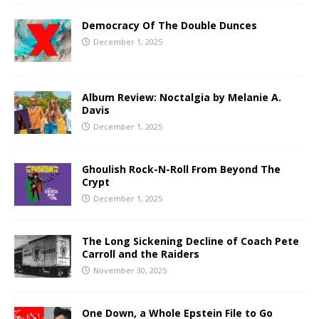
Democracy Of The Double Dunces
December 1, 2025
Album Review: Noctalgia by Melanie A.
Davis
December 1, 2025
Ghoulish Rock-N-Roll From Beyond The
Crypt
December 1, 2025
The Long Sickening Decline of Coach Pete
Carroll and the Raiders
November 30, 2025
One Down, a Whole Epstein File to Go