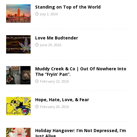
Standing on Top of the World
July 2, 2026
Love Me Budtender
June 29, 2026
Muddy Creek & Co | Out Of Nowhere Into
The “Fryin’ Pan”.
February 22, 2026
Hope, Hate, Love, & Fear
February 20, 2026
Holiday Hangover: I’m Not Depressed, I’m
Just Alive