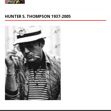
HUNTER S. THOMPSON 1937-2005