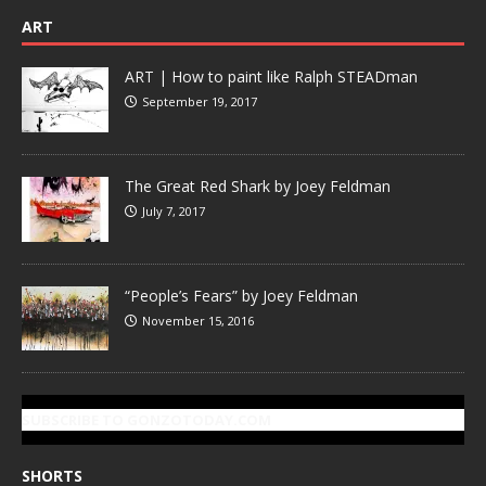
ART
ART | How to paint like Ralph STEADman
September 19, 2017
The Great Red Shark by Joey Feldman
July 7, 2017
“People’s Fears” by Joey Feldman
November 15, 2016
SUBSCRIBE TO GONZOTODAY.COM
SHORTS