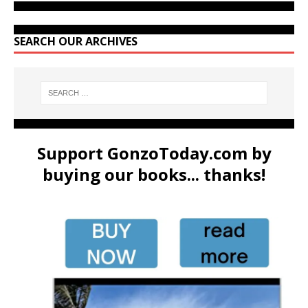
SEARCH OUR ARCHIVES
Support GonzoToday.com by
buying our books... thanks!