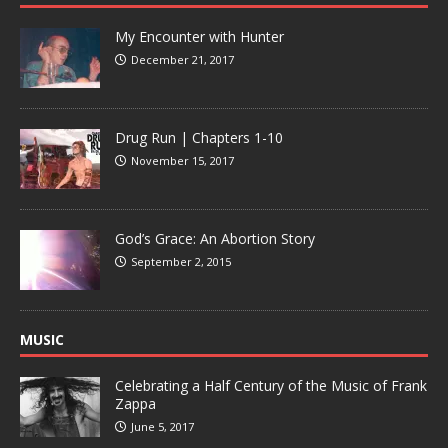
My Encounter with Hunter
December 21, 2017
Drug Run | Chapters 1-10
November 15, 2017
God’s Grace: An Abortion Story
September 2, 2015
MUSIC
Celebrating a Half Century of the Music of Frank
Zappa
June 5, 2017