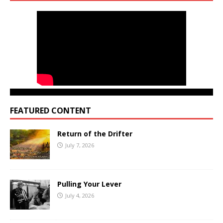
FEATURED CONTENT
Return of the Drifter
July 7, 2026
Pulling Your Lever
July 4, 2026