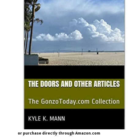
or purchase directly through Amazon.com