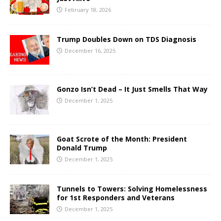
February 18, 2026
Trump Doubles Down on TDS Diagnosis
December 16, 2025
Gonzo Isn’t Dead – It Just Smells That Way
December 1, 2025
Goat Scrote of the Month: President
Donald Trump
December 1, 2025
Tunnels to Towers: Solving Homelessness
for 1st Responders and Veterans
December 1, 2025