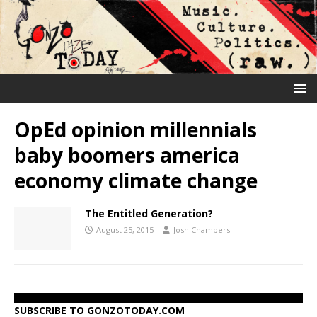
OpEd opinion millennials
baby boomers america
economy climate change
The Entitled Generation?
August 25, 2015
Josh Chambers
SUBSCRIBE TO GONZOTODAY.COM