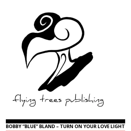
BOBBY “BLUE” BLAND – TURN ON YOUR LOVE LIGHT