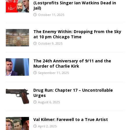
(Lostprofits Singer Ian Watkins Dead in
Jail)
October 11, 2025
The Enemy Within: Dropping From the Sky
at 10 pm Chicago Time
October 9, 2025
The 24th Anniversary of 9/11 and the
Murder of Charlie Kirk
September 11, 2025
Drug Run: Chapter 17 – Uncontrollable
Urges
August 6, 2025
Val Kilmer: Farewell to a True Artist
April 2, 2025