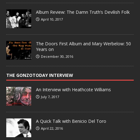
Album Review: The Damn Truth’s Devilish Folk
April 10, 2017
The Doors First Album and Mary Werbelow: 50
Years on
December 30, 2016
THE GONZOTODAY INTERVIEW
An Interview with Heathcote Williams
July 7, 2017
A Quick Talk with Benicio Del Toro
April 22, 2016