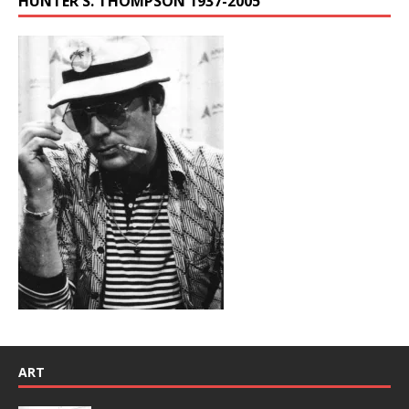
HUNTER S. THOMPSON 1937-2005
ART