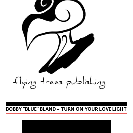
BOBBY “BLUE” BLAND – TURN ON YOUR LOVE LIGHT