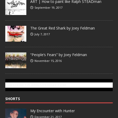
ART | How to paint like Ralph STEADman
September 19, 2017
The Great Red Shark by Joey Feldman
July 7, 2017
“People’s Fears” by Joey Feldman
November 15, 2016
SUBSCRIBE TO GONZOTODAY.COM
SHORTS
My Encounter with Hunter
December 21, 2017