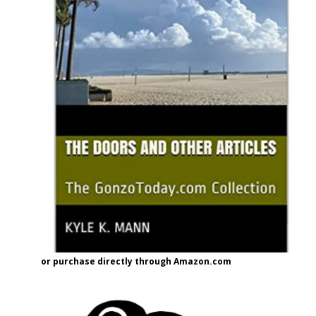
or purchase directly through Amazon.com