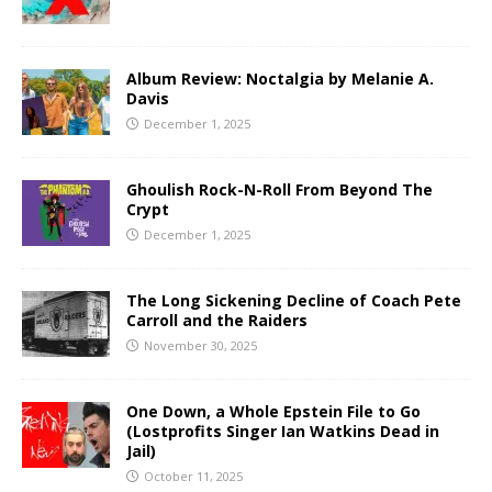
Album Review: Noctalgia by Melanie A.
Davis
December 1, 2025
Ghoulish Rock-N-Roll From Beyond The
Crypt
December 1, 2025
The Long Sickening Decline of Coach Pete
Carroll and the Raiders
November 30, 2025
One Down, a Whole Epstein File to Go
(Lostprofits Singer Ian Watkins Dead in
Jail)
October 11, 2025