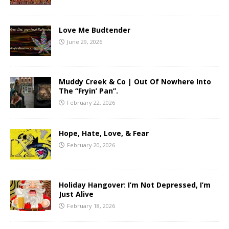
Love Me Budtender
June 29, 2026
Muddy Creek & Co | Out Of Nowhere Into
The “Fryin’ Pan”.
February 22, 2026
Hope, Hate, Love, & Fear
February 20, 2026
Holiday Hangover: I’m Not Depressed, I’m
Just Alive
February 18, 2026