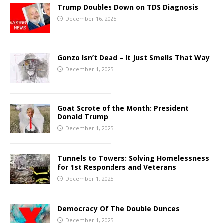
Trump Doubles Down on TDS Diagnosis
December 16, 2025
Gonzo Isn’t Dead – It Just Smells That Way
December 1, 2025
Goat Scrote of the Month: President
Donald Trump
December 1, 2025
Tunnels to Towers: Solving Homelessness
for 1st Responders and Veterans
December 1, 2025
Democracy Of The Double Dunces
December 1, 2025