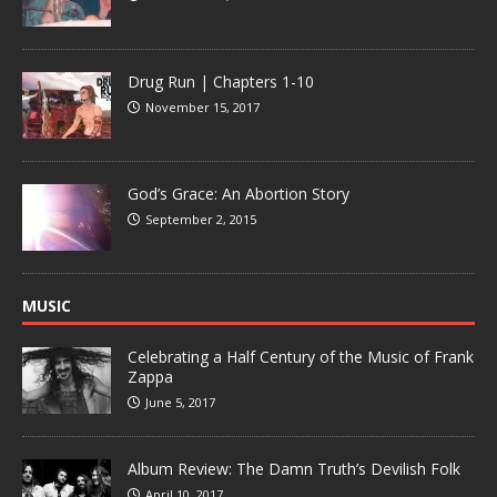
Drug Run | Chapters 1-10
November 15, 2017
God’s Grace: An Abortion Story
September 2, 2015
MUSIC
Celebrating a Half Century of the Music of Frank
Zappa
June 5, 2017
Album Review: The Damn Truth’s Devilish Folk
April 10, 2017