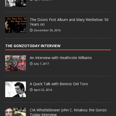
The Doors First Album and Mary Werbelow: 50
Years on
December 30, 2016
THE GONZOTODAY INTERVIEW
An Interview with Heathcote Williams
July 7, 2017
A Quick Talk with Benicio Del Toro
April 22, 2016
CIA Whistleblower John C. Kiriakou: the Gonzo
Today Interview