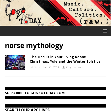
norse mythology
The Occult in Your Living Room!
Christmas, Yule and the Winter Solstice
December 21, 2014
Clayton Luce
SUBSCRIBE TO GONZOTODAY.COM
SEARCH OUR ARCHIVES