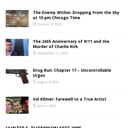
The Enemy Within: Dropping From the Sky
at 10 pm Chicago Time
October 9, 2025
The 24th Anniversary of 9/11 and the
Murder of Charlie Kirk
September 11, 2025
Drug Run: Chapter 17 – Uncontrollable
Urges
August 6, 2025
Val Kilmer: Farewell to a True Artist
April 2, 2025