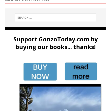
Support GonzoToday.com by
buying our books... thanks!