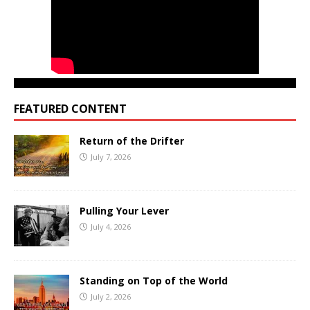
FEATURED CONTENT
Return of the Drifter
July 7, 2026
Pulling Your Lever
July 4, 2026
Standing on Top of the World
July 2, 2026