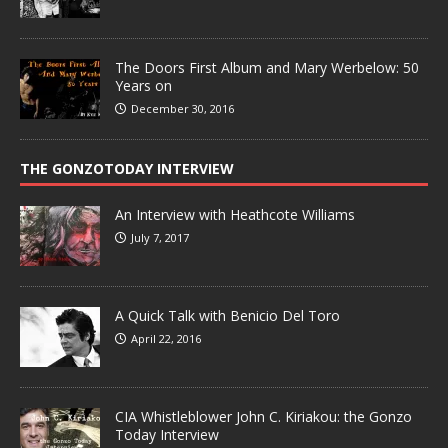
The Doors First Album and Mary Werbelow: 50
Years on
December 30, 2016
THE GONZOTODAY INTERVIEW
An Interview with Heathcote Williams
July 7, 2017
A Quick Talk with Benicio Del Toro
April 22, 2016
CIA Whistleblower John C. Kiriakou: the Gonzo
Today Interview