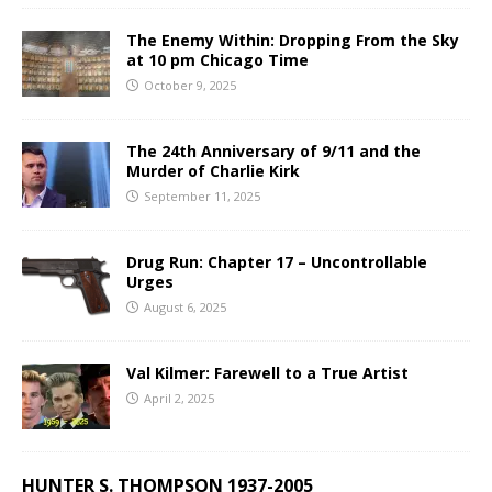
The Enemy Within: Dropping From the Sky
at 10 pm Chicago Time
October 9, 2025
The 24th Anniversary of 9/11 and the
Murder of Charlie Kirk
September 11, 2025
Drug Run: Chapter 17 – Uncontrollable
Urges
August 6, 2025
Val Kilmer: Farewell to a True Artist
April 2, 2025
HUNTER S. THOMPSON 1937-2005