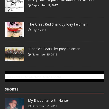
September 19, 2017
The Great Red Shark by Joey Feldman
July 7, 2017
“People’s Fears” by Joey Feldman
November 15, 2016
SUBSCRIBE TO GONZOTODAY.COM
SHORTS
My Encounter with Hunter
December 21, 2017