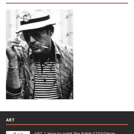
ART
ART | How to paint like Ralph STEADman