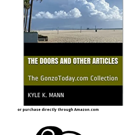
or purchase directly through Amazon.com