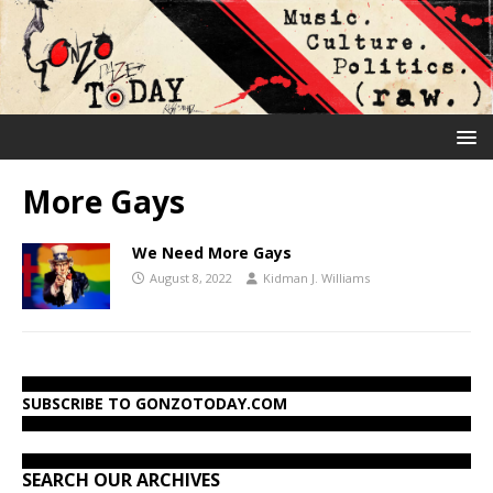
More Gays
We Need More Gays
August 8, 2022
Kidman J. Williams
SUBSCRIBE TO GONZOTODAY.COM
SEARCH OUR ARCHIVES