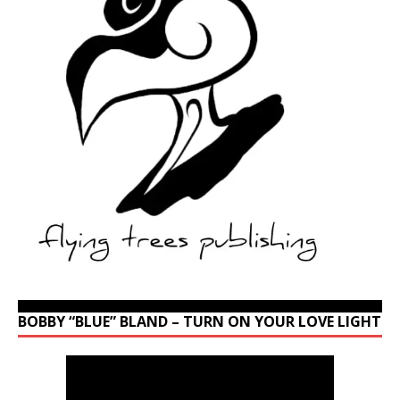
BOBBY “BLUE” BLAND – TURN ON YOUR LOVE LIGHT