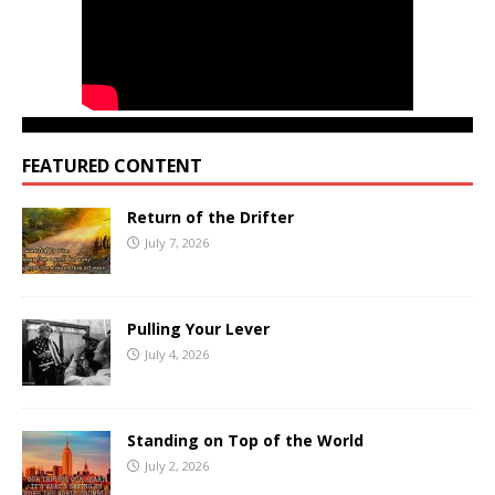
FEATURED CONTENT
Return of the Drifter
July 7, 2026
Pulling Your Lever
July 4, 2026
Standing on Top of the World
July 2, 2026