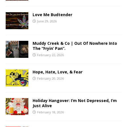
Love Me Budtender
June 29, 2026
Muddy Creek & Co | Out Of Nowhere Into
The “Fryin’ Pan”.
February 22, 2026
Hope, Hate, Love, & Fear
February 20, 2026
Holiday Hangover: I’m Not Depressed, I’m
Just Alive
February 18, 2026