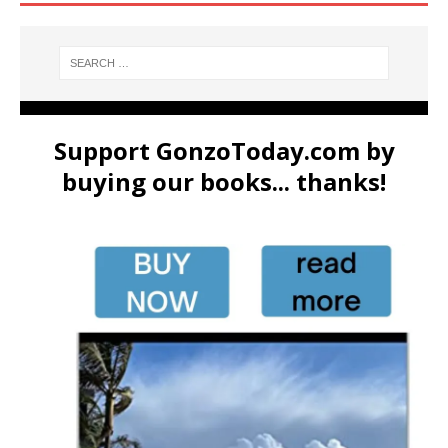
Support GonzoToday.com by
buying our books... thanks!