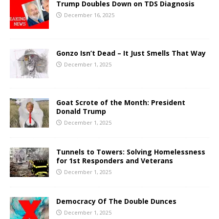
Trump Doubles Down on TDS Diagnosis
December 16, 2025
Gonzo Isn’t Dead – It Just Smells That Way
December 1, 2025
Goat Scrote of the Month: President
Donald Trump
December 1, 2025
Tunnels to Towers: Solving Homelessness
for 1st Responders and Veterans
December 1, 2025
Democracy Of The Double Dunces
December 1, 2025