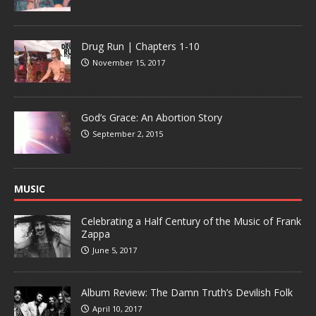
Drug Run | Chapters 1-10
November 15, 2017
God’s Grace: An Abortion Story
September 2, 2015
MUSIC
Celebrating a Half Century of the Music of Frank
Zappa
June 5, 2017
Album Review: The Damn Truth’s Devilish Folk
April 10, 2017