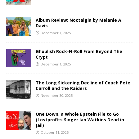
Album Review: Noctalgia by Melanie A.
Davis
December 1, 2025
Ghoulish Rock-N-Roll From Beyond The
Crypt
December 1, 2025
The Long Sickening Decline of Coach Pete
Carroll and the Raiders
November 30, 2025
One Down, a Whole Epstein File to Go
(Lostprofits Singer Ian Watkins Dead in
Jail)
October 11, 2025