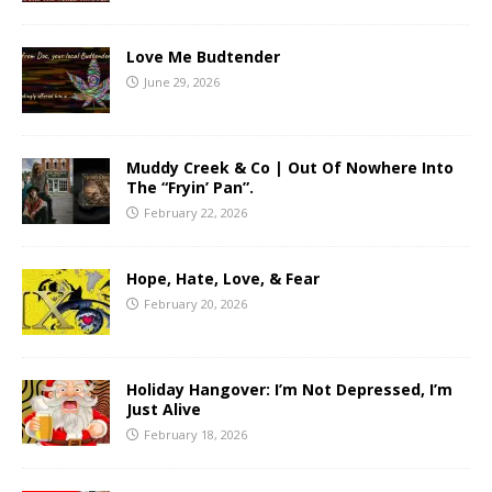
Love Me Budtender
June 29, 2026
Muddy Creek & Co | Out Of Nowhere Into
The “Fryin’ Pan”.
February 22, 2026
Hope, Hate, Love, & Fear
February 20, 2026
Holiday Hangover: I’m Not Depressed, I’m
Just Alive
February 18, 2026