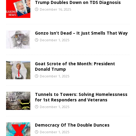
Trump Doubles Down on TDS Diagnosis
December 16, 2025
Gonzo Isn’t Dead – It Just Smells That Way
December 1, 2025
Goat Scrote of the Month: President
Donald Trump
December 1, 2025
Tunnels to Towers: Solving Homelessness
for 1st Responders and Veterans
December 1, 2025
Democracy Of The Double Dunces
December 1, 2025