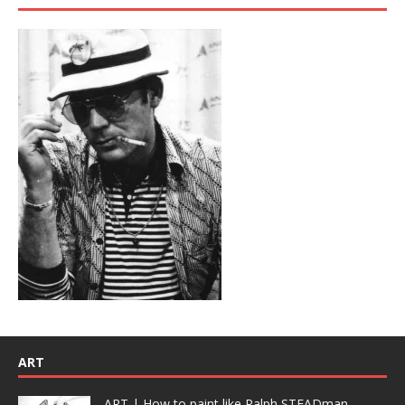
ART
ART | How to paint like Ralph STEADman