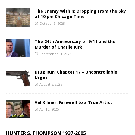
The Enemy Within: Dropping From the Sky
at 10 pm Chicago Time
October 9, 2025
The 24th Anniversary of 9/11 and the
Murder of Charlie Kirk
September 11, 2025
Drug Run: Chapter 17 – Uncontrollable
Urges
August 6, 2025
Val Kilmer: Farewell to a True Artist
April 2, 2025
HUNTER S. THOMPSON 1937-2005