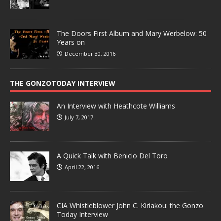
The Doors First Album and Mary Werbelow: 50
Years on
December 30, 2016
THE GONZOTODAY INTERVIEW
An Interview with Heathcote Williams
July 7, 2017
A Quick Talk with Benicio Del Toro
April 22, 2016
CIA Whistleblower John C. Kiriakou: the Gonzo
Today Interview