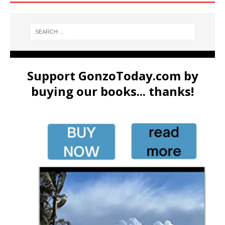
Support GonzoToday.com by
buying our books... thanks!