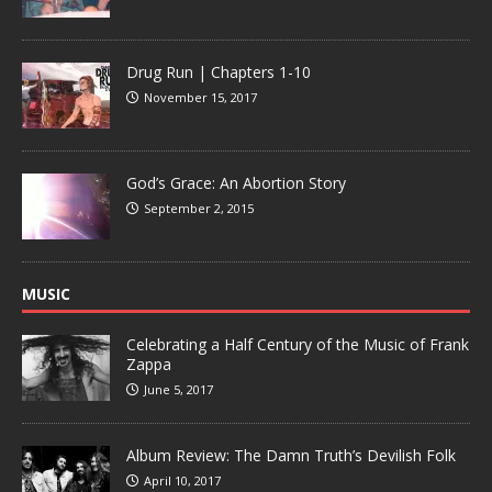
Drug Run | Chapters 1-10
November 15, 2017
God’s Grace: An Abortion Story
September 2, 2015
MUSIC
Celebrating a Half Century of the Music of Frank
Zappa
June 5, 2017
Album Review: The Damn Truth’s Devilish Folk
April 10, 2017