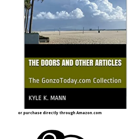
or purchase directly through Amazon.com