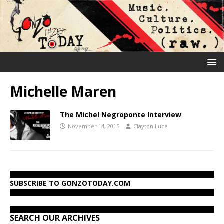
Michelle Maren
The Michel Negroponte Interview
November 14, 2015
Clayton Luce
SUBSCRIBE TO GONZOTODAY.COM
SEARCH OUR ARCHIVES