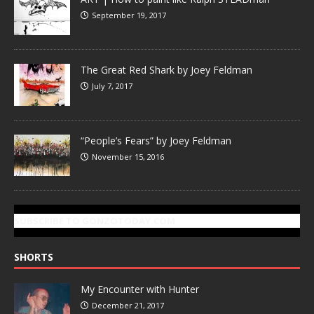
September 19, 2017
The Great Red Shark by Joey Feldman
July 7, 2017
“People’s Fears” by Joey Feldman
November 15, 2016
SUBSCRIBE TO GONZOTODAY.COM
SHORTS
My Encounter with Hunter
December 21, 2017