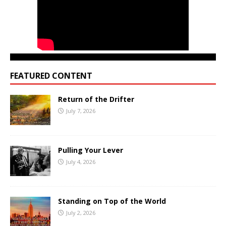
FEATURED CONTENT
Return of the Drifter
July 7, 2026
Pulling Your Lever
July 4, 2026
Standing on Top of the World
July 2, 2026