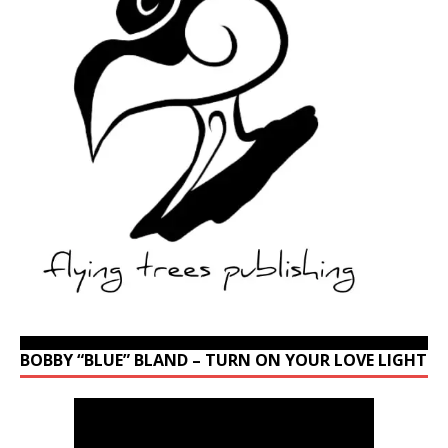
BOBBY “BLUE” BLAND – TURN ON YOUR LOVE LIGHT