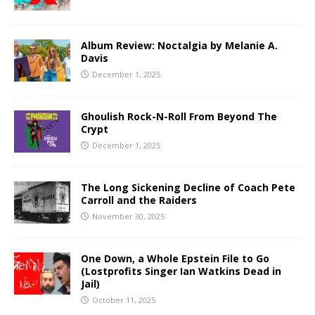
Album Review: Noctalgia by Melanie A.
Davis
December 1, 2025
Ghoulish Rock-N-Roll From Beyond The
Crypt
December 1, 2025
The Long Sickening Decline of Coach Pete
Carroll and the Raiders
November 30, 2025
One Down, a Whole Epstein File to Go
(Lostprofits Singer Ian Watkins Dead in
Jail)
October 11, 2025