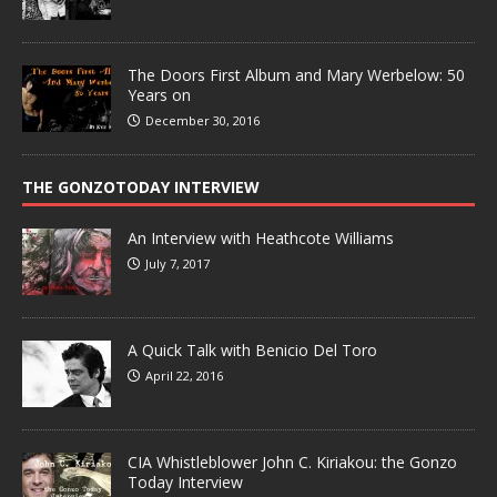
The Doors First Album and Mary Werbelow: 50
Years on
December 30, 2016
THE GONZOTODAY INTERVIEW
An Interview with Heathcote Williams
July 7, 2017
A Quick Talk with Benicio Del Toro
April 22, 2016
CIA Whistleblower John C. Kiriakou: the Gonzo
Today Interview