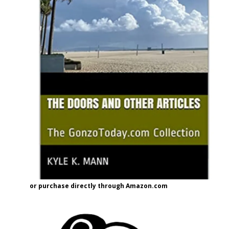
or purchase directly through Amazon.com