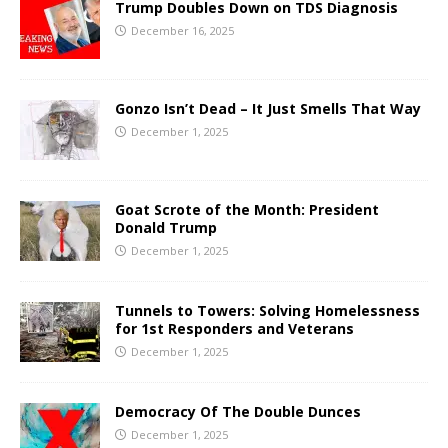
Trump Doubles Down on TDS Diagnosis
December 16, 2025
Gonzo Isn’t Dead – It Just Smells That Way
December 1, 2025
Goat Scrote of the Month: President
Donald Trump
December 1, 2025
Tunnels to Towers: Solving Homelessness
for 1st Responders and Veterans
December 1, 2025
Democracy Of The Double Dunces
December 1, 2025