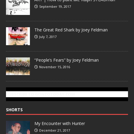
September 19, 2017
The Great Red Shark by Joey Feldman
July 7, 2017
“People’s Fears” by Joey Feldman
November 15, 2016
SUBSCRIBE TO GONZOTODAY.COM
SHORTS
My Encounter with Hunter
December 21, 2017