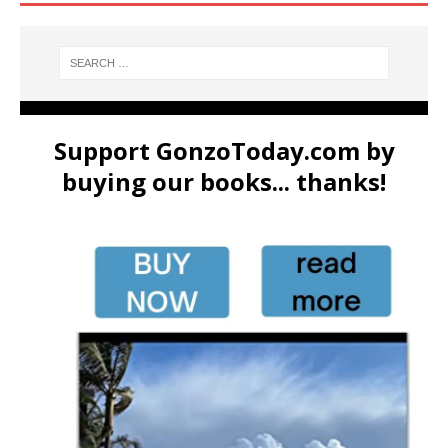
Support GonzoToday.com by
buying our books... thanks!