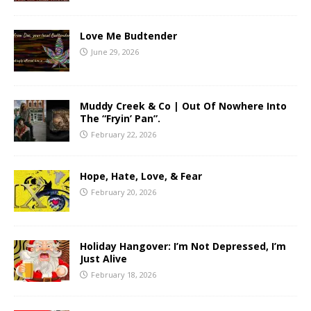
Love Me Budtender
June 29, 2026
Muddy Creek & Co | Out Of Nowhere Into
The “Fryin’ Pan”.
February 22, 2026
Hope, Hate, Love, & Fear
February 20, 2026
Holiday Hangover: I’m Not Depressed, I’m
Just Alive
February 18, 2026