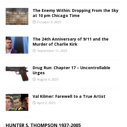
The Enemy Within: Dropping From the Sky
at 10 pm Chicago Time
October 9, 2025
The 24th Anniversary of 9/11 and the
Murder of Charlie Kirk
September 11, 2025
Drug Run: Chapter 17 – Uncontrollable
Urges
August 6, 2025
Val Kilmer: Farewell to a True Artist
April 2, 2025
HUNTER S. THOMPSON 1937-2005