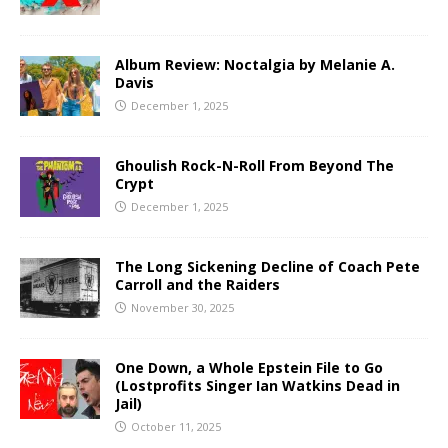
Album Review: Noctalgia by Melanie A.
Davis
December 1, 2025
Ghoulish Rock-N-Roll From Beyond The
Crypt
December 1, 2025
The Long Sickening Decline of Coach Pete
Carroll and the Raiders
November 30, 2025
One Down, a Whole Epstein File to Go
(Lostprofits Singer Ian Watkins Dead in
Jail)
October 11, 2025