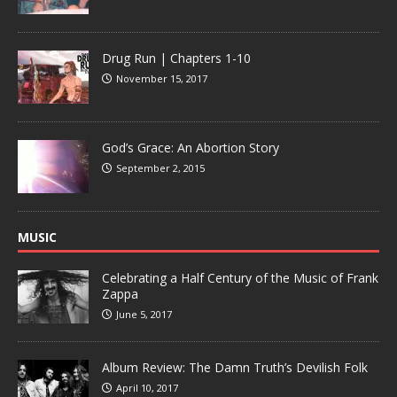
Drug Run | Chapters 1-10
November 15, 2017
God’s Grace: An Abortion Story
September 2, 2015
MUSIC
Celebrating a Half Century of the Music of Frank
Zappa
June 5, 2017
Album Review: The Damn Truth’s Devilish Folk
April 10, 2017