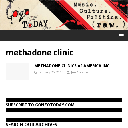
methadone clinic
METHADONE CLINICS of AMERICA INC.
January 25, 2016
Joe Coleman
SUBSCRIBE TO GONZOTODAY.COM
SEARCH OUR ARCHIVES