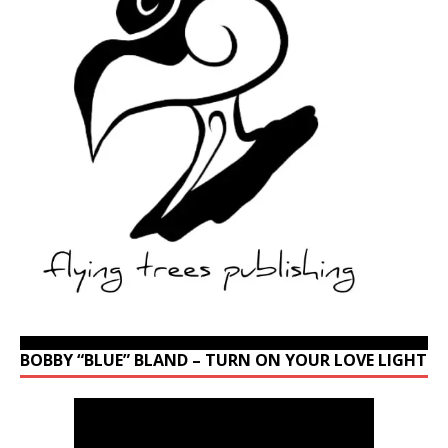
BOBBY “BLUE” BLAND – TURN ON YOUR LOVE LIGHT