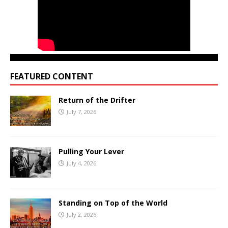
FEATURED CONTENT
Return of the Drifter
July 7, 2026
Pulling Your Lever
July 4, 2026
Standing on Top of the World
July 2, 2026