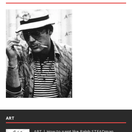
ART
ART | How to paint like Ralph STEADman