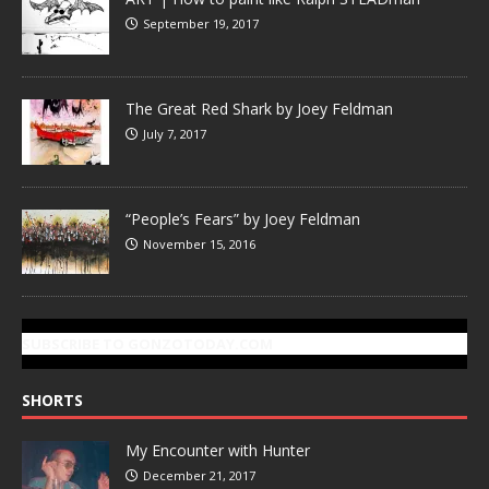
September 19, 2017
The Great Red Shark by Joey Feldman
July 7, 2017
“People’s Fears” by Joey Feldman
November 15, 2016
SUBSCRIBE TO GONZOTODAY.COM
SHORTS
My Encounter with Hunter
December 21, 2017