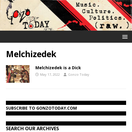
Melchizedek
Melchizedek is a Dick
May 17, 2022
Gonzo Today
SUBSCRIBE TO GONZOTODAY.COM
SEARCH OUR ARCHIVES