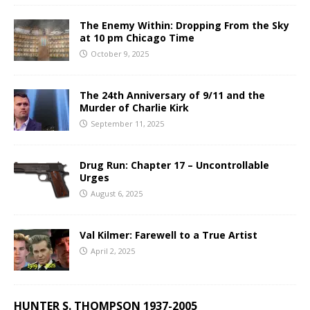
The Enemy Within: Dropping From the Sky
at 10 pm Chicago Time
October 9, 2025
The 24th Anniversary of 9/11 and the
Murder of Charlie Kirk
September 11, 2025
Drug Run: Chapter 17 – Uncontrollable
Urges
August 6, 2025
Val Kilmer: Farewell to a True Artist
April 2, 2025
HUNTER S. THOMPSON 1937-2005