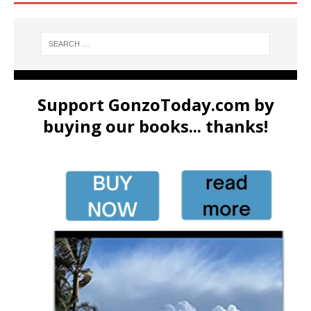
Support GonzoToday.com by
buying our books... thanks!