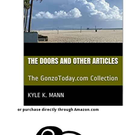
or purchase directly through Amazon.com