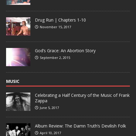
Drug Run | Chapters 1-10
November 15, 2017
God’s Grace: An Abortion Story
September 2, 2015
MUSIC
Celebrating a Half Century of the Music of Frank
Zappa
June 5, 2017
Album Review: The Damn Truth’s Devilish Folk
April 10, 2017