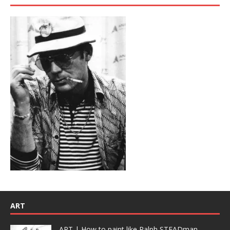
ART
ART | How to paint like Ralph STEADman