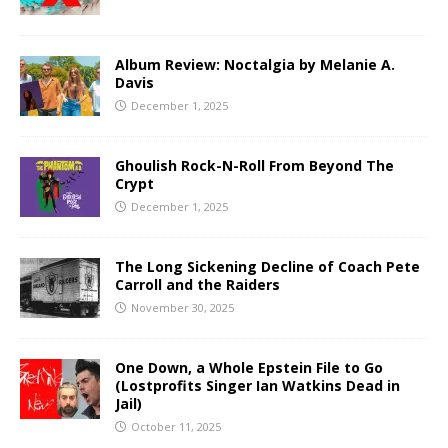
Album Review: Noctalgia by Melanie A.
Davis
December 1, 2025
Ghoulish Rock-N-Roll From Beyond The
Crypt
December 1, 2025
The Long Sickening Decline of Coach Pete
Carroll and the Raiders
November 30, 2025
One Down, a Whole Epstein File to Go
(Lostprofits Singer Ian Watkins Dead in
Jail)
October 11, 2025