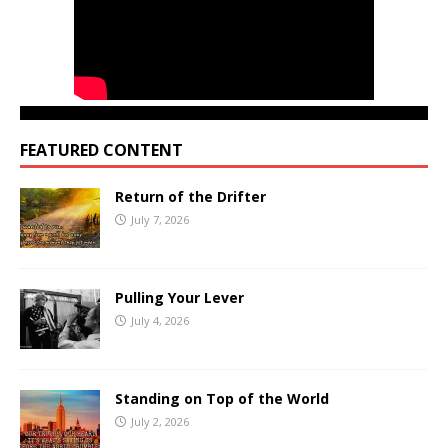
FEATURED CONTENT
Return of the Drifter
July 7, 2026
Pulling Your Lever
July 4, 2026
Standing on Top of the World
July 2, 2026