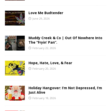
Love Me Budtender
June 29, 2026
Muddy Creek & Co | Out Of Nowhere Into
The “Fryin’ Pan”.
February 22, 2026
Hope, Hate, Love, & Fear
February 20, 2026
Holiday Hangover: I’m Not Depressed, I’m
Just Alive
February 18, 2026