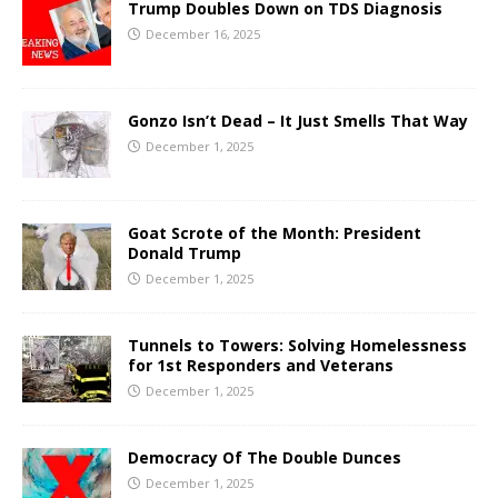
Trump Doubles Down on TDS Diagnosis
December 16, 2025
Gonzo Isn’t Dead – It Just Smells That Way
December 1, 2025
Goat Scrote of the Month: President
Donald Trump
December 1, 2025
Tunnels to Towers: Solving Homelessness
for 1st Responders and Veterans
December 1, 2025
Democracy Of The Double Dunces
December 1, 2025