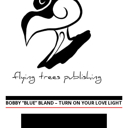
BOBBY “BLUE” BLAND – TURN ON YOUR LOVE LIGHT