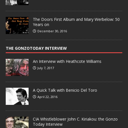
The Doors First Album and Mary Werbelow: 50
Years on
December 30, 2016
THE GONZOTODAY INTERVIEW
An Interview with Heathcote Williams
July 7, 2017
A Quick Talk with Benicio Del Toro
April 22, 2016
CIA Whistleblower John C. Kiriakou: the Gonzo
Today Interview