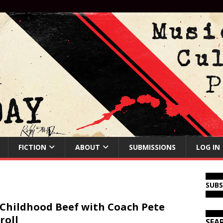
FICTION
ABOUT
SUBMISSIONS
LOG IN
SUB
Childhood Beef with Coach Pete
roll
SEA