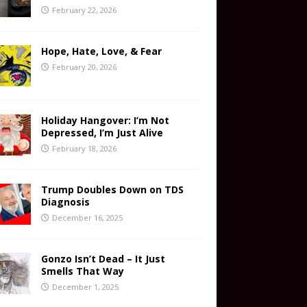
February 22, 2026
Hope, Hate, Love, & Fear
February 20, 2026
Holiday Hangover: I’m Not
Depressed, I’m Just Alive
February 18, 2026
Trump Doubles Down on TDS
Diagnosis
December 16, 2025
Gonzo Isn’t Dead – It Just
Smells That Way
December 1, 2025