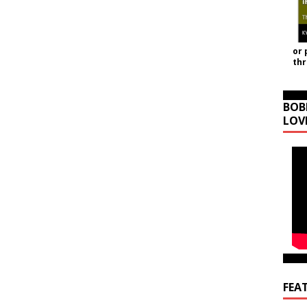
or 
th
BOB
LOV
FEA