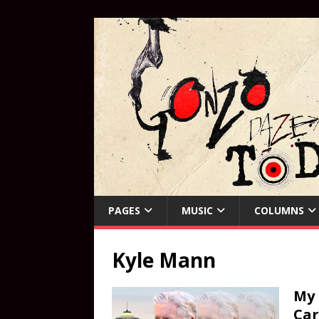
PAGES
MUSIC
COLUMNS
Kyle Mann
My 
Car