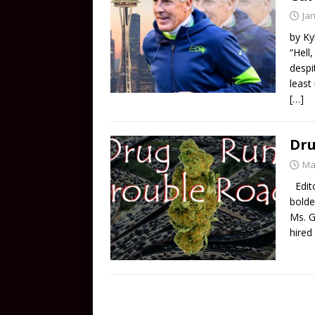
Ja
by Ky
“Hell
despi
least
[…]
Dru
Ma
Edito
bolde
Ms. G
hired