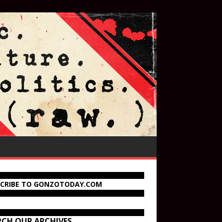
SCRIBE TO GONZOTODAY.COM
RCH OUR ARCHIVES