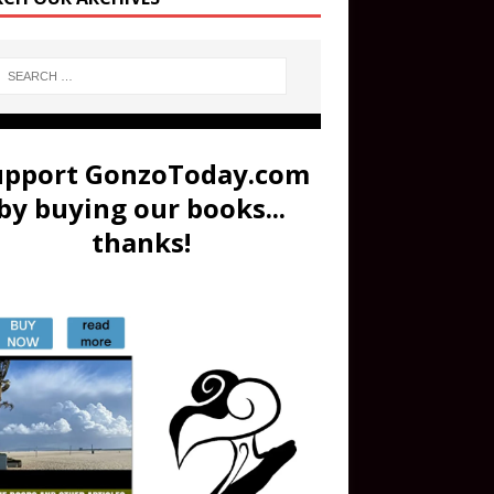
upport GonzoToday.com
by buying our books...
thanks!