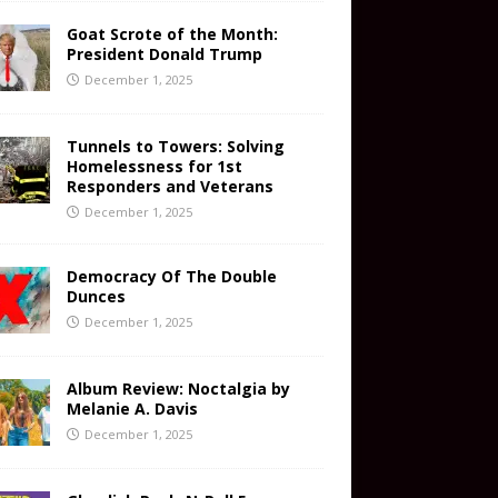
Goat Scrote of the Month:
President Donald Trump
December 1, 2025
Tunnels to Towers: Solving
Homelessness for 1st
Responders and Veterans
December 1, 2025
Democracy Of The Double
Dunces
December 1, 2025
Album Review: Noctalgia by
Melanie A. Davis
December 1, 2025