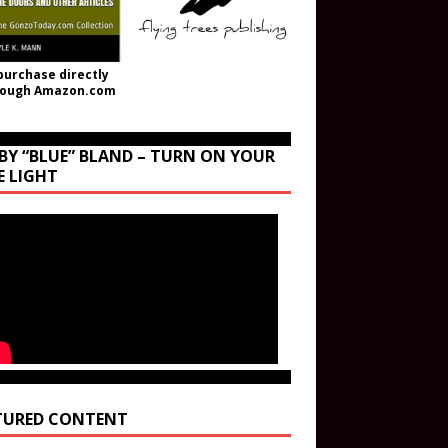
purchase directly
rough Amazon.com
BY “BLUE” BLAND – TURN ON YOUR
E LIGHT
TURED CONTENT