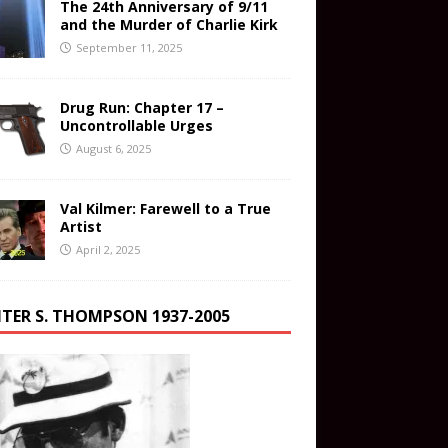
The 24th Anniversary of 9/11
and the Murder of Charlie Kirk
September 11, 2025
Drug Run: Chapter 17 –
Uncontrollable Urges
August 6, 2025
Val Kilmer: Farewell to a True
Artist
April 2, 2025
TER S. THOMPSON 1937-2005