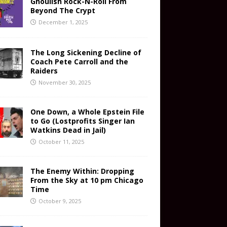
Ghoulish Rock-N-Roll From
Beyond The Crypt
December 1, 2025
The Long Sickening Decline of
Coach Pete Carroll and the
Raiders
November 30, 2025
One Down, a Whole Epstein File
to Go (Lostprofits Singer Ian
Watkins Dead in Jail)
October 11, 2025
The Enemy Within: Dropping
From the Sky at 10 pm Chicago
Time
October 9, 2025