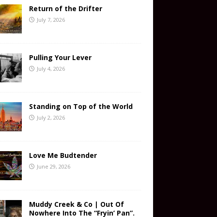
Return of the Drifter
July 7, 2026
Pulling Your Lever
July 4, 2026
Standing on Top of the World
July 2, 2026
Love Me Budtender
June 29, 2026
Muddy Creek & Co | Out Of
Nowhere Into The “Fryin’ Pan”.