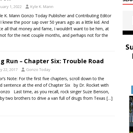
nuary 1, 2022
Kyle K. Mann
le K. Mann Gonzo Today Publisher and Contributing Editor
, I knew the poor sap over 50 years ago as a little kid. And
te all that money and fame, I wouldn’t want to be him, at
 not for the next couple months, and perhaps not for the
S
g Run – Chapter Six: Trouble Road
y 22, 2017
Gonzo Today
r’s Note: For the first five chapters, scroll down to the
d sentence at the end of Chapter Six by Dr. Rocket with
onzo Last time, as you recall, rock singer Suze Benson,
 by two brothers to drive a van full of drugs from Texas
[…]