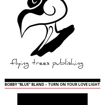
BOBBY “BLUE” BLAND – TURN ON YOUR LOVE LIGHT