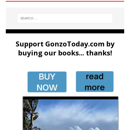
Support GonzoToday.com by
buying our books... thanks!