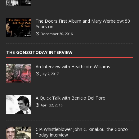
The Doors First Album and Mary Werbelow: 50
Years on
December 30, 2016
THE GONZOTODAY INTERVIEW
An Interview with Heathcote Williams
July 7, 2017
A Quick Talk with Benicio Del Toro
April 22, 2016
CIA Whistleblower John C. Kiriakou: the Gonzo
Today Interview