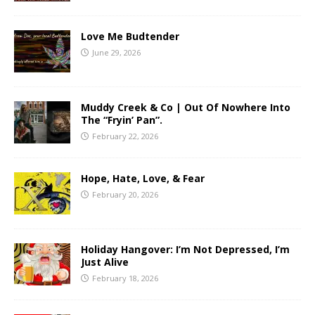
Love Me Budtender
June 29, 2026
Muddy Creek & Co | Out Of Nowhere Into
The “Fryin’ Pan”.
February 22, 2026
Hope, Hate, Love, & Fear
February 20, 2026
Holiday Hangover: I’m Not Depressed, I’m
Just Alive
February 18, 2026