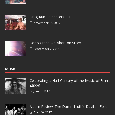
Drug Run | Chapters 1-10
November 15, 2017
God’s Grace: An Abortion Story
September 2, 2015
MUSIC
Celebrating a Half Century of the Music of Frank
Zappa
June 5, 2017
Album Review: The Damn Truth’s Devilish Folk
April 10, 2017