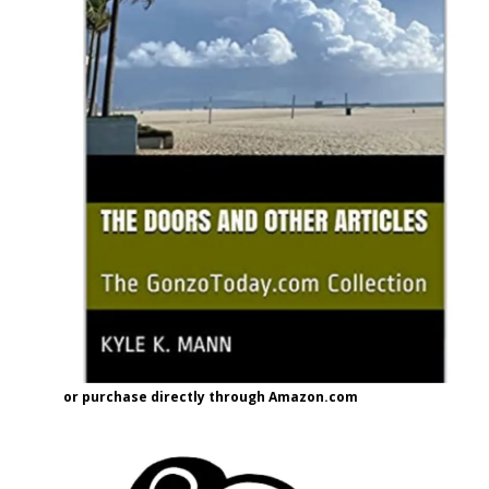
or purchase directly through Amazon.com