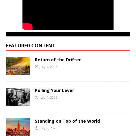
FEATURED CONTENT
Return of the Drifter
July 7, 2026
Pulling Your Lever
July 4, 2026
Standing on Top of the World
July 2, 2026