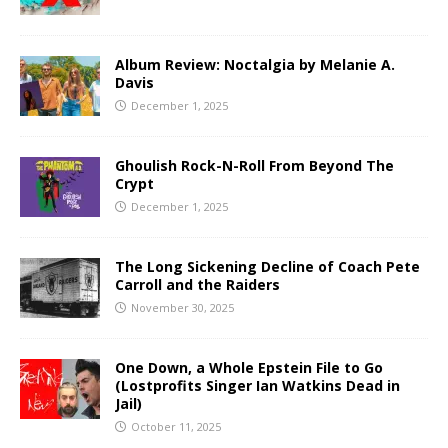
Album Review: Noctalgia by Melanie A.
Davis
December 1, 2025
Ghoulish Rock-N-Roll From Beyond The
Crypt
December 1, 2025
The Long Sickening Decline of Coach Pete
Carroll and the Raiders
November 30, 2025
One Down, a Whole Epstein File to Go
(Lostprofits Singer Ian Watkins Dead in
Jail)
October 11, 2025