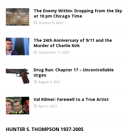
The Enemy Within: Dropping From the Sky
at 10 pm Chicago Time
October 9, 2025
The 24th Anniversary of 9/11 and the
Murder of Charlie Kirk
September 11, 2025
Drug Run: Chapter 17 – Uncontrollable
Urges
August 6, 2025
Val Kilmer: Farewell to a True Artist
April 2, 2025
HUNTER S. THOMPSON 1937-2005