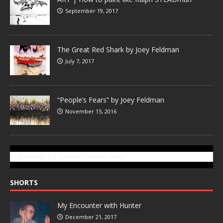
September 19, 2017
The Great Red Shark by Joey Feldman
July 7, 2017
“People’s Fears” by Joey Feldman
November 15, 2016
SUBSCRIBE TO GONZOTODAY.COM
SHORTS
My Encounter with Hunter
December 21, 2017