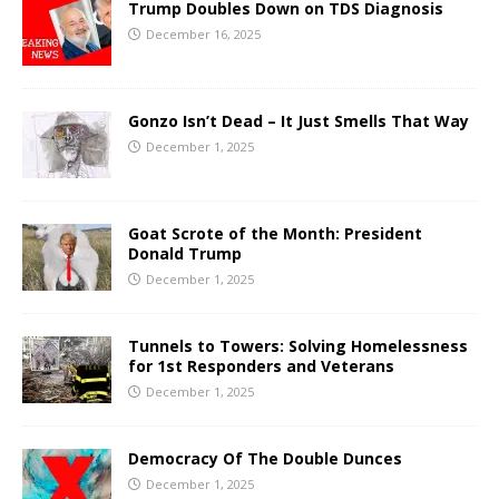
Trump Doubles Down on TDS Diagnosis
December 16, 2025
Gonzo Isn’t Dead – It Just Smells That Way
December 1, 2025
Goat Scrote of the Month: President
Donald Trump
December 1, 2025
Tunnels to Towers: Solving Homelessness
for 1st Responders and Veterans
December 1, 2025
Democracy Of The Double Dunces
December 1, 2025