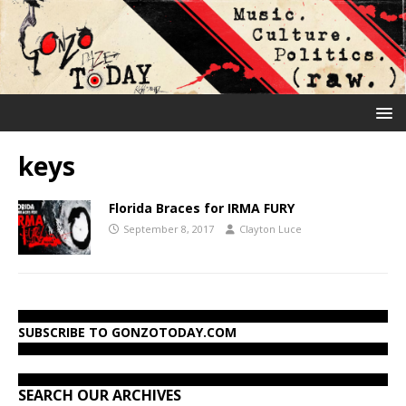
keys
Florida Braces for IRMA FURY
September 8, 2017
Clayton Luce
SUBSCRIBE TO GONZOTODAY.COM
SEARCH OUR ARCHIVES