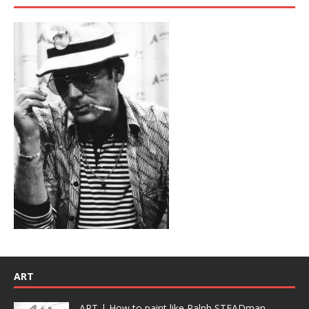
ART
ART | How to paint like Ralph STEADman