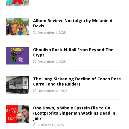
Album Review: Noctalgia by Melanie A.
Davis
December 1, 2025
Ghoulish Rock-N-Roll From Beyond The
Crypt
December 1, 2025
The Long Sickening Decline of Coach Pete
Carroll and the Raiders
November 30, 2025
One Down, a Whole Epstein File to Go
(Lostprofits Singer Ian Watkins Dead in
Jail)
October 11, 2025