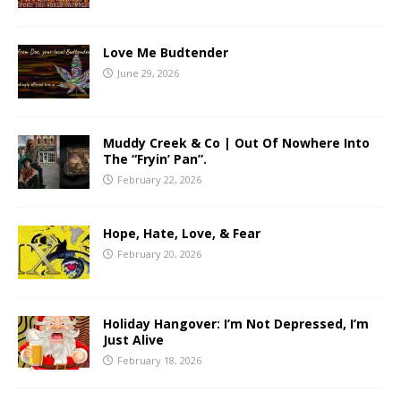
Love Me Budtender
June 29, 2026
Muddy Creek & Co | Out Of Nowhere Into
The “Fryin’ Pan”.
February 22, 2026
Hope, Hate, Love, & Fear
February 20, 2026
Holiday Hangover: I’m Not Depressed, I’m
Just Alive
February 18, 2026