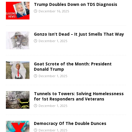
Trump Doubles Down on TDS Diagnosis
December 16, 2025
Gonzo Isn’t Dead – It Just Smells That Way
December 1, 2025
Goat Scrote of the Month: President
Donald Trump
December 1, 2025
Tunnels to Towers: Solving Homelessness
for 1st Responders and Veterans
December 1, 2025
Democracy Of The Double Dunces
December 1, 2025