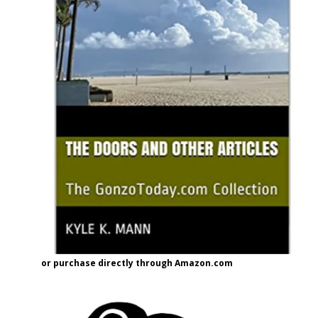
or purchase directly through Amazon.com