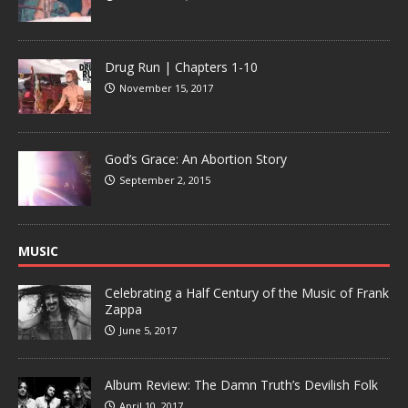
Drug Run | Chapters 1-10
November 15, 2017
God’s Grace: An Abortion Story
September 2, 2015
MUSIC
Celebrating a Half Century of the Music of Frank
Zappa
June 5, 2017
Album Review: The Damn Truth’s Devilish Folk
April 10, 2017