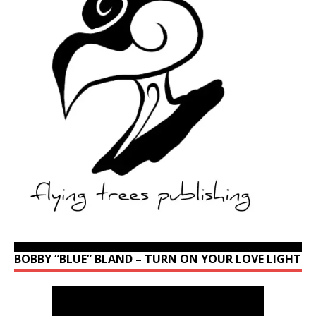
BOBBY “BLUE” BLAND – TURN ON YOUR LOVE LIGHT