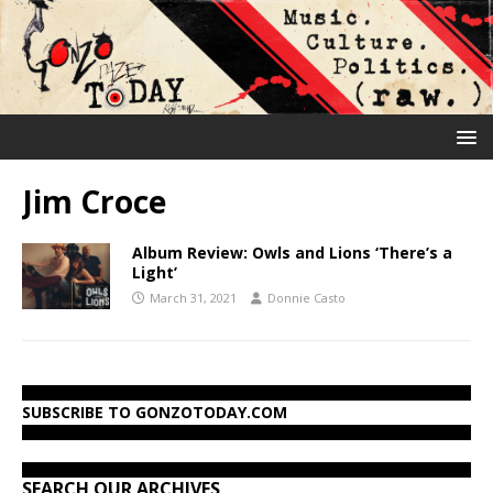
Jim Croce
Album Review: Owls and Lions ‘There’s a
Light’
March 31, 2021
Donnie Casto
SUBSCRIBE TO GONZOTODAY.COM
SEARCH OUR ARCHIVES