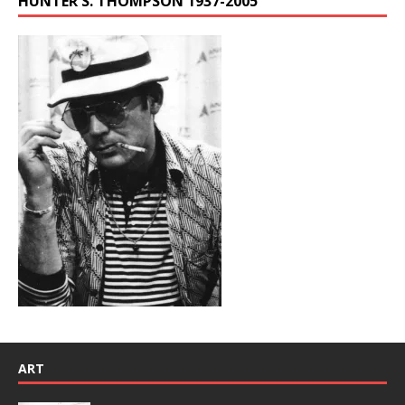
HUNTER S. THOMPSON 1937-2005
ART