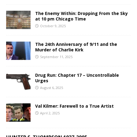
The Enemy Within: Dropping From the Sky
at 10 pm Chicago Time
October 9, 2025
The 24th Anniversary of 9/11 and the
Murder of Charlie Kirk
September 11, 2025
Drug Run: Chapter 17 – Uncontrollable
Urges
August 6, 2025
Val Kilmer: Farewell to a True Artist
April 2, 2025