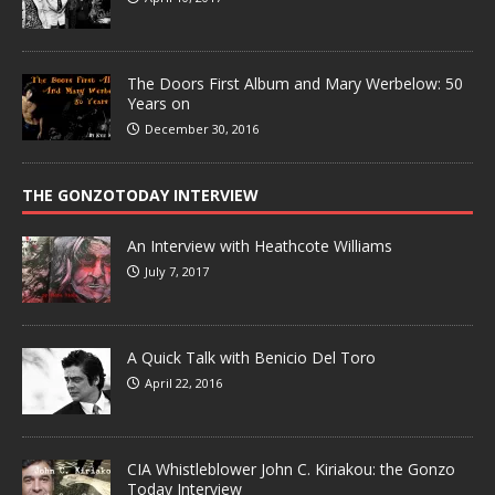
The Doors First Album and Mary Werbelow: 50
Years on
December 30, 2016
THE GONZOTODAY INTERVIEW
An Interview with Heathcote Williams
July 7, 2017
A Quick Talk with Benicio Del Toro
April 22, 2016
CIA Whistleblower John C. Kiriakou: the Gonzo
Today Interview