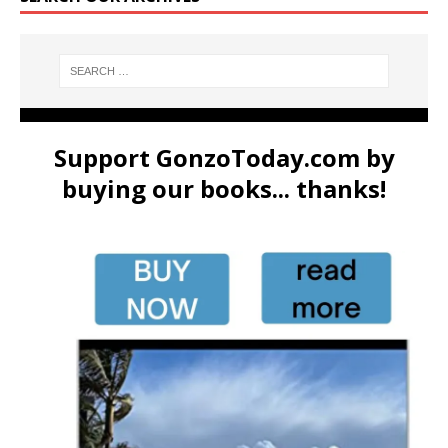
Support GonzoToday.com by
buying our books... thanks!