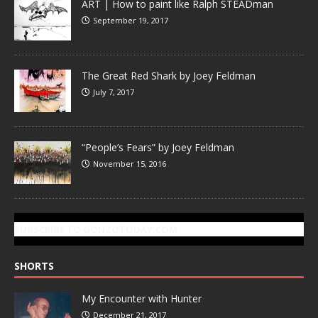
ART | How to paint like Ralph STEADman
September 19, 2017
The Great Red Shark by Joey Feldman
July 7, 2017
“People’s Fears” by Joey Feldman
November 15, 2016
SUBSCRIBE TO GONZOTODAY.COM
SHORTS
My Encounter with Hunter
December 21, 2017