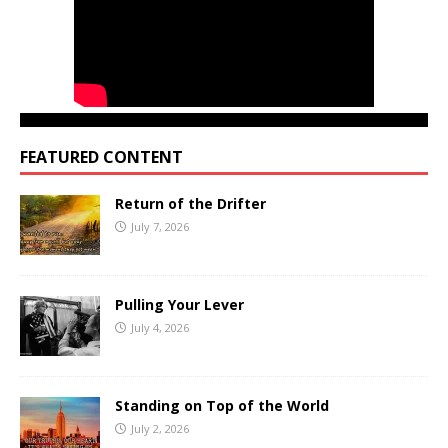
FEATURED CONTENT
Return of the Drifter
July 7, 2026
Pulling Your Lever
July 4, 2026
Standing on Top of the World
July 2, 2026