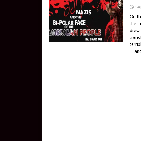
Se
On th
the L
drew 
trans
terri
—and 