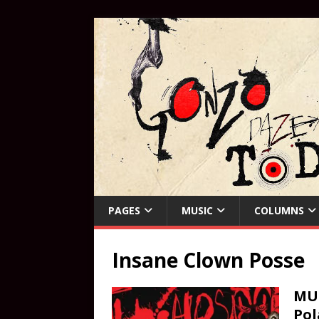
PAGES
MUSIC
COLUMNS
Insane Clown Posse
MUS
Pol