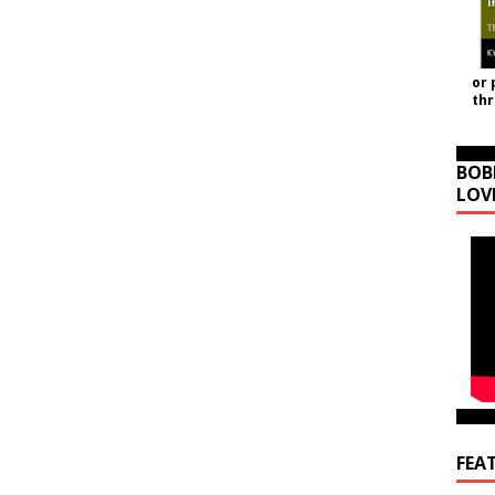
or 
th
BOB
LOV
FEA