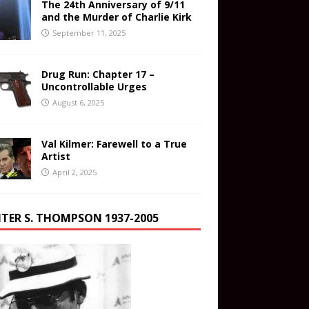
The 24th Anniversary of 9/11
and the Murder of Charlie Kirk
September 11, 2025
Drug Run: Chapter 17 –
Uncontrollable Urges
August 6, 2025
Val Kilmer: Farewell to a True
Artist
April 2, 2025
TER S. THOMPSON 1937-2005