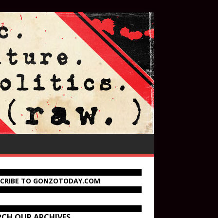
SCRIBE TO GONZOTODAY.COM
RCH OUR ARCHIVES