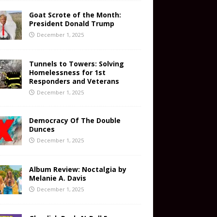
Goat Scrote of the Month:
President Donald Trump
December 1, 2025
Tunnels to Towers: Solving
Homelessness for 1st
Responders and Veterans
December 1, 2025
Democracy Of The Double
Dunces
December 1, 2025
Album Review: Noctalgia by
Melanie A. Davis
December 1, 2025