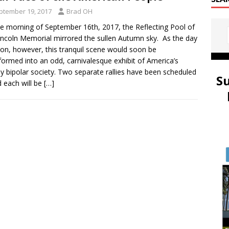
ptember 19, 2017
Brad OH
e morning of September 16th, 2017, the Reflecting Pool of
incoln Memorial mirrored the sullen Autumn sky. As the day
on, however, this tranquil scene would soon be
formed into an odd, carnivalesque exhibit of America’s
bly bipolar society. Two separate rallies have been scheduled
S
each will be
[…]