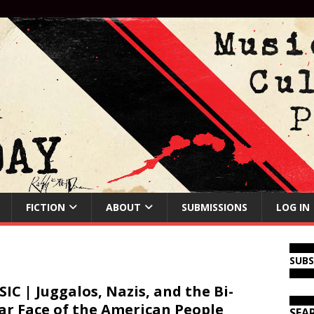
FICTION
ABOUT
SUBMISSIONS
LOG IN
SUB
IC | Juggalos, Nazis, and the Bi-
ar Face of the American People
SEA