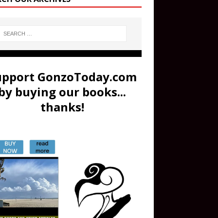
upport GonzoToday.com
by buying our books...
thanks!