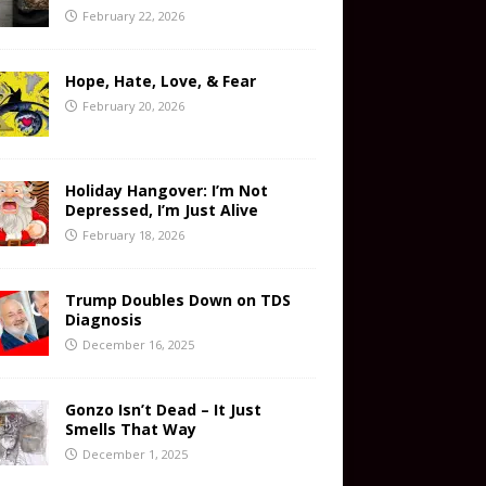
February 22, 2026
Hope, Hate, Love, & Fear
February 20, 2026
Holiday Hangover: I’m Not
Depressed, I’m Just Alive
February 18, 2026
Trump Doubles Down on TDS
Diagnosis
December 16, 2025
Gonzo Isn’t Dead – It Just
Smells That Way
December 1, 2025