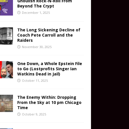
Ghoulish Rock-N-Roll From
Beyond The Crypt
December 1, 2025
The Long Sickening Decline of
Coach Pete Carroll and the
Raiders
November 30, 2025
One Down, a Whole Epstein File
to Go (Lostprofits Singer Ian
Watkins Dead in Jail)
October 11, 2025
The Enemy Within: Dropping
From the Sky at 10 pm Chicago
Time
October 9, 2025