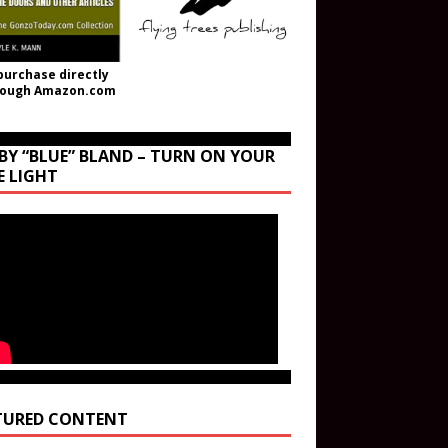
purchase directly
rough Amazon.com
BY “BLUE” BLAND – TURN ON YOUR
E LIGHT
TURED CONTENT