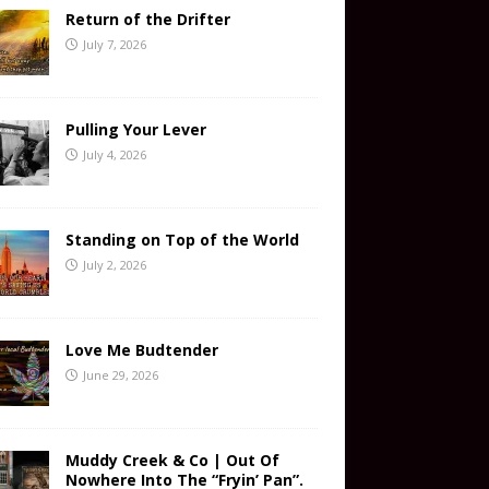
Return of the Drifter
July 7, 2026
Pulling Your Lever
July 4, 2026
Standing on Top of the World
July 2, 2026
Love Me Budtender
June 29, 2026
Muddy Creek & Co | Out Of
Nowhere Into The “Fryin’ Pan”.