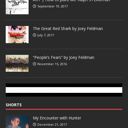
September 19, 2017
The Great Red Shark by Joey Feldman
July 7, 2017
“People’s Fears” by Joey Feldman
November 15, 2016
SUBSCRIBE TO GONZOTODAY.COM
SHORTS
My Encounter with Hunter
December 21, 2017