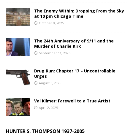
The Enemy Within: Dropping From the Sky
at 10 pm Chicago Time
October 9, 2025
The 24th Anniversary of 9/11 and the
Murder of Charlie Kirk
September 11, 2025
Drug Run: Chapter 17 – Uncontrollable
Urges
August 6, 2025
Val Kilmer: Farewell to a True Artist
April 2, 2025
HUNTER S. THOMPSON 1937-2005