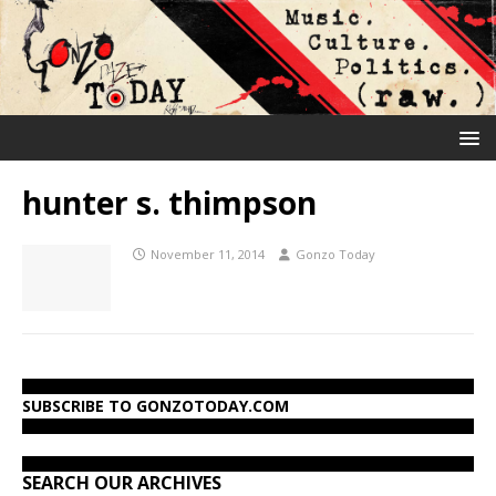
hunter s. thimpson
November 11, 2014
Gonzo Today
SUBSCRIBE TO GONZOTODAY.COM
SEARCH OUR ARCHIVES