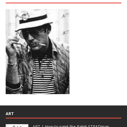
ART
ART | How to paint like Ralph STEADman