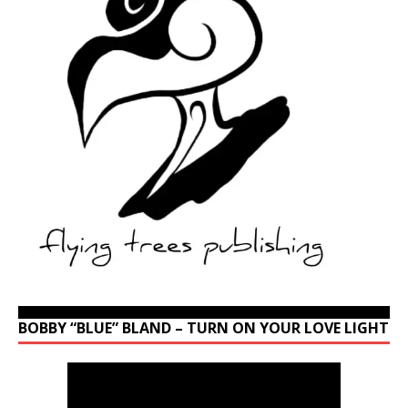
BOBBY “BLUE” BLAND – TURN ON YOUR LOVE LIGHT