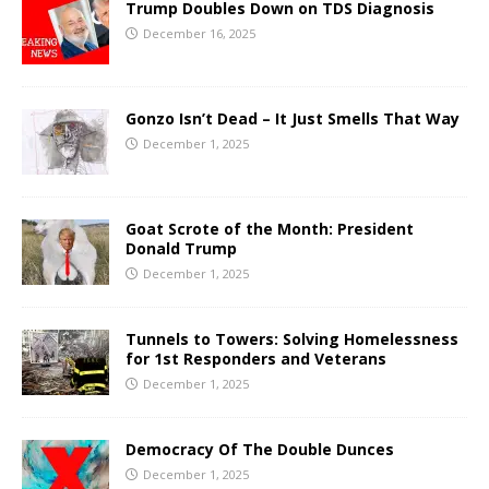
Trump Doubles Down on TDS Diagnosis
December 16, 2025
Gonzo Isn’t Dead – It Just Smells That Way
December 1, 2025
Goat Scrote of the Month: President
Donald Trump
December 1, 2025
Tunnels to Towers: Solving Homelessness
for 1st Responders and Veterans
December 1, 2025
Democracy Of The Double Dunces
December 1, 2025