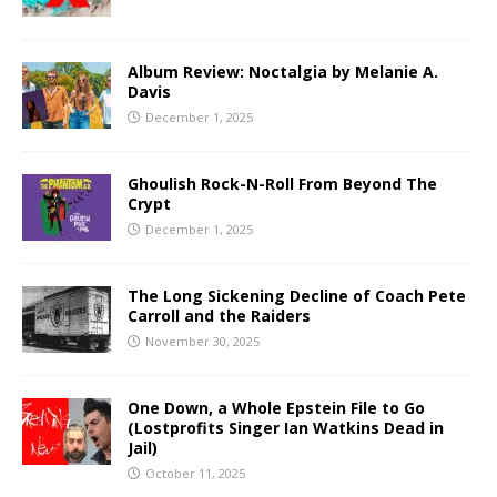
Album Review: Noctalgia by Melanie A.
Davis
December 1, 2025
Ghoulish Rock-N-Roll From Beyond The
Crypt
December 1, 2025
The Long Sickening Decline of Coach Pete
Carroll and the Raiders
November 30, 2025
One Down, a Whole Epstein File to Go
(Lostprofits Singer Ian Watkins Dead in
Jail)
October 11, 2025