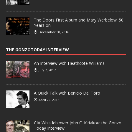
The Doors First Album and Mary Werbelow: 50
Years on
December 30, 2016
THE GONZOTODAY INTERVIEW
An Interview with Heathcote Williams
July 7, 2017
A Quick Talk with Benicio Del Toro
April 22, 2016
CIA Whistleblower John C. Kiriakou: the Gonzo
Today Interview