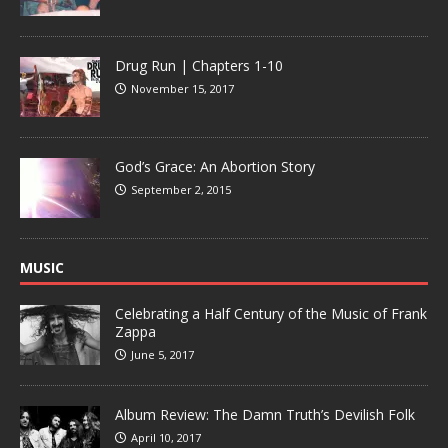
Drug Run | Chapters 1-10
November 15, 2017
God’s Grace: An Abortion Story
September 2, 2015
MUSIC
Celebrating a Half Century of the Music of Frank
Zappa
June 5, 2017
Album Review: The Damn Truth’s Devilish Folk
April 10, 2017