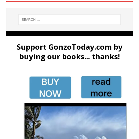
Support GonzoToday.com by
buying our books... thanks!