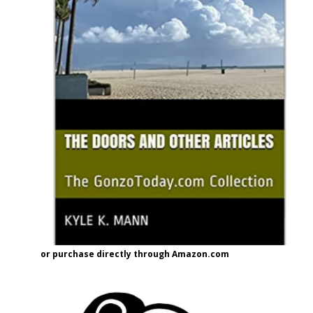
or purchase directly through Amazon.com