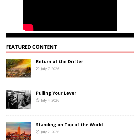
FEATURED CONTENT
Return of the Drifter
July 7, 2026
Pulling Your Lever
July 4, 2026
Standing on Top of the World
July 2, 2026