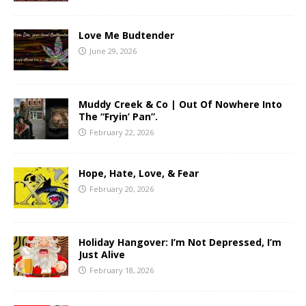
Love Me Budtender
June 29, 2026
Muddy Creek & Co | Out Of Nowhere Into
The “Fryin’ Pan”.
February 22, 2026
Hope, Hate, Love, & Fear
February 20, 2026
Holiday Hangover: I’m Not Depressed, I’m
Just Alive
February 18, 2026