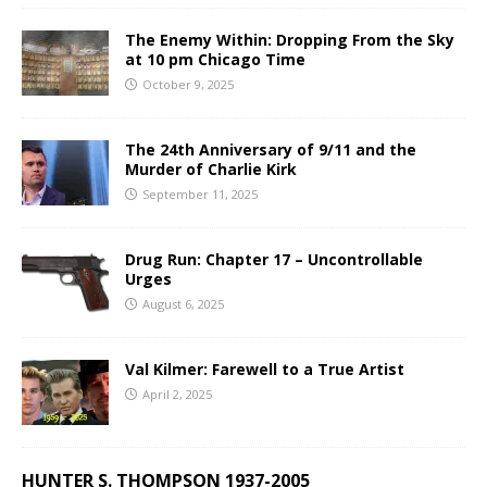
The Enemy Within: Dropping From the Sky
at 10 pm Chicago Time
October 9, 2025
The 24th Anniversary of 9/11 and the
Murder of Charlie Kirk
September 11, 2025
Drug Run: Chapter 17 – Uncontrollable
Urges
August 6, 2025
Val Kilmer: Farewell to a True Artist
April 2, 2025
HUNTER S. THOMPSON 1937-2005