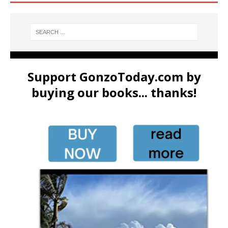
Support GonzoToday.com by
buying our books... thanks!