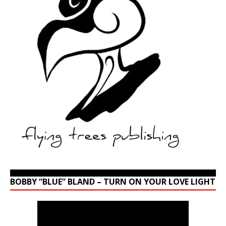
BOBBY “BLUE” BLAND – TURN ON YOUR LOVE LIGHT