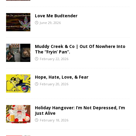
Love Me Budtender
June 29, 2026
Muddy Creek & Co | Out Of Nowhere Into
The “Fryin’ Pan”.
February 22, 2026
Hope, Hate, Love, & Fear
February 20, 2026
Holiday Hangover: I’m Not Depressed, I’m
Just Alive
February 18, 2026