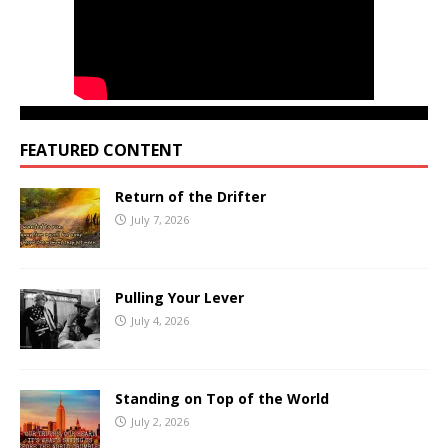
FEATURED CONTENT
Return of the Drifter
July 7, 2026
Pulling Your Lever
July 4, 2026
Standing on Top of the World
July 2, 2026