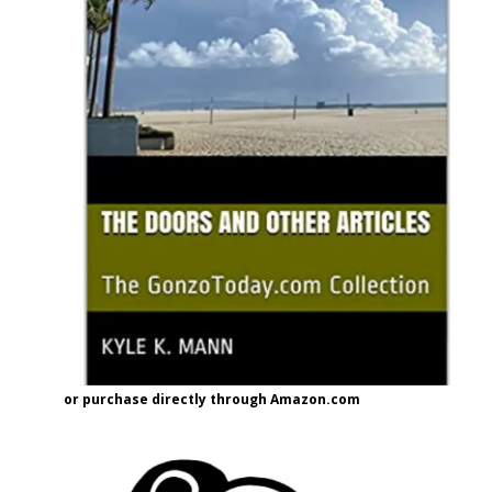
or purchase directly through Amazon.com