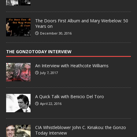
The Doors First Album and Mary Werbelow: 50
Years on
December 30, 2016
THE GONZOTODAY INTERVIEW
An Interview with Heathcote Williams
July 7, 2017
A Quick Talk with Benicio Del Toro
April 22, 2016
CIA Whistleblower John C. Kiriakou: the Gonzo
Today Interview