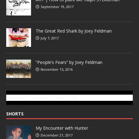
September 19, 2017
The Great Red Shark by Joey Feldman
July 7, 2017
“People’s Fears” by Joey Feldman
November 15, 2016
SUBSCRIBE TO GONZOTODAY.COM
SHORTS
My Encounter with Hunter
December 21, 2017