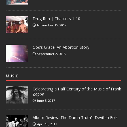
Drug Run | Chapters 1-10
November 15, 2017
God’s Grace: An Abortion Story
September 2, 2015
MUSIC
Celebrating a Half Century of the Music of Frank
Zappa
June 5, 2017
Album Review: The Damn Truth’s Devilish Folk
April 10, 2017