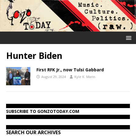
Hunter Biden
First RFK Jr., now Tulsi Gabbard
August 29, 2024
Kyle K. Mann
SUBSCRIBE TO GONZOTODAY.COM
SEARCH OUR ARCHIVES