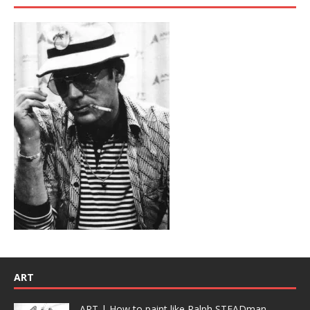
ART
ART | How to paint like Ralph STEADman