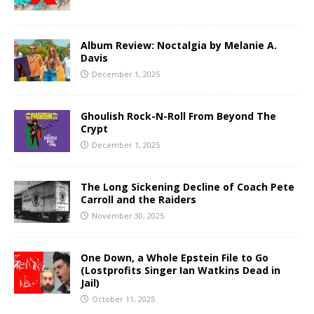
Album Review: Noctalgia by Melanie A.
Davis
December 1, 2025
Ghoulish Rock-N-Roll From Beyond The
Crypt
December 1, 2025
The Long Sickening Decline of Coach Pete
Carroll and the Raiders
November 30, 2025
One Down, a Whole Epstein File to Go
(Lostprofits Singer Ian Watkins Dead in
Jail)
October 11, 2025