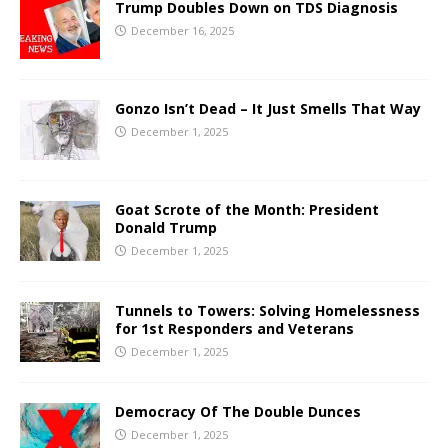
Trump Doubles Down on TDS Diagnosis
December 16, 2025
Gonzo Isn’t Dead – It Just Smells That Way
December 1, 2025
Goat Scrote of the Month: President
Donald Trump
December 1, 2025
Tunnels to Towers: Solving Homelessness
for 1st Responders and Veterans
December 1, 2025
Democracy Of The Double Dunces
December 1, 2025