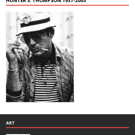
HUNTER S. THOMPSON 1937-2005
ART