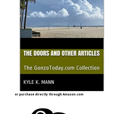
or purchase directly through Amazon.com