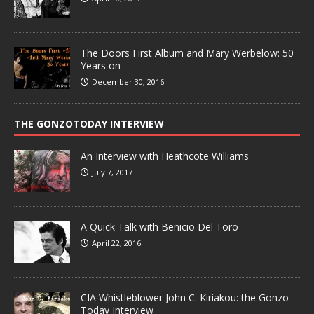
The Doors First Album and Mary Werbelow: 50
Years on
December 30, 2016
THE GONZOTODAY INTERVIEW
An Interview with Heathcote Williams
July 7, 2017
A Quick Talk with Benicio Del Toro
April 22, 2016
CIA Whistleblower John C. Kiriakou: the Gonzo
Today Interview