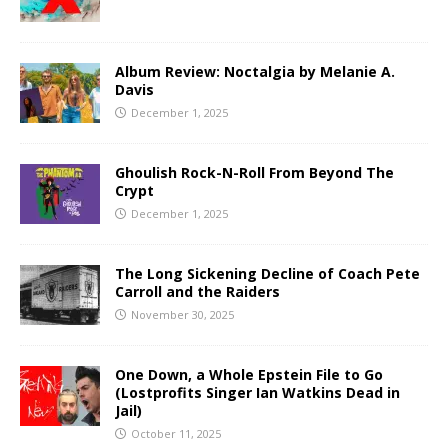
Album Review: Noctalgia by Melanie A.
Davis
December 1, 2025
Ghoulish Rock-N-Roll From Beyond The
Crypt
December 1, 2025
The Long Sickening Decline of Coach Pete
Carroll and the Raiders
November 30, 2025
One Down, a Whole Epstein File to Go
(Lostprofits Singer Ian Watkins Dead in
Jail)
October 11, 2025