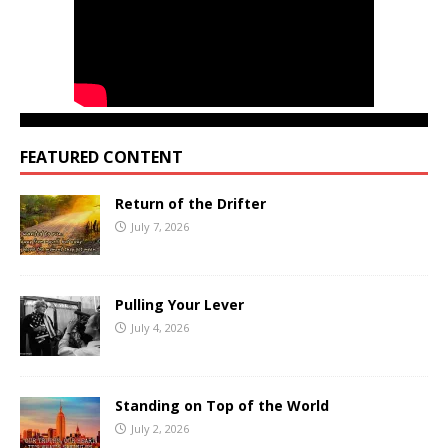
FEATURED CONTENT
Return of the Drifter
July 7, 2026
Pulling Your Lever
July 4, 2026
Standing on Top of the World
July 2, 2026