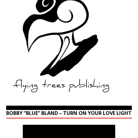
BOBBY “BLUE” BLAND – TURN ON YOUR LOVE LIGHT