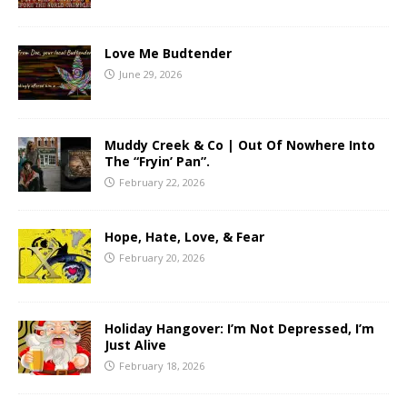
Love Me Budtender
June 29, 2026
Muddy Creek & Co | Out Of Nowhere Into
The “Fryin’ Pan”.
February 22, 2026
Hope, Hate, Love, & Fear
February 20, 2026
Holiday Hangover: I’m Not Depressed, I’m
Just Alive
February 18, 2026