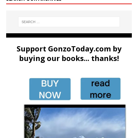
Support GonzoToday.com by
buying our books... thanks!