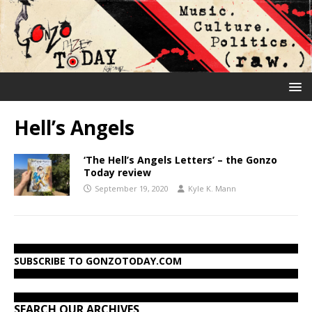
Hell’s Angels
‘The Hell’s Angels Letters’ – the Gonzo
Today review
September 19, 2020
Kyle K. Mann
SUBSCRIBE TO GONZOTODAY.COM
SEARCH OUR ARCHIVES