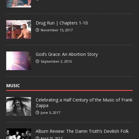
Drug Run | Chapters 1-10
November 15, 2017
God’s Grace: An Abortion Story
September 2, 2015
MUSIC
Celebrating a Half Century of the Music of Frank
Zappa
June 5, 2017
Album Review: The Damn Truth’s Devilish Folk
April 10, 2017