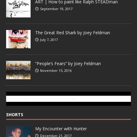
ART | How to paint like Ralph STEADman
September 19, 2017
The Great Red Shark by Joey Feldman
July 7, 2017
“People’s Fears” by Joey Feldman
November 15, 2016
SUBSCRIBE TO GONZOTODAY.COM
SHORTS
My Encounter with Hunter
December 21, 2017