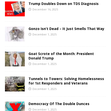
Trump Doubles Down on TDS Diagnosis
December 16, 2025
Gonzo Isn’t Dead – It Just Smells That Way
December 1, 2025
Goat Scrote of the Month: President
Donald Trump
December 1, 2025
Tunnels to Towers: Solving Homelessness
for 1st Responders and Veterans
December 1, 2025
Democracy Of The Double Dunces
December 1, 2025