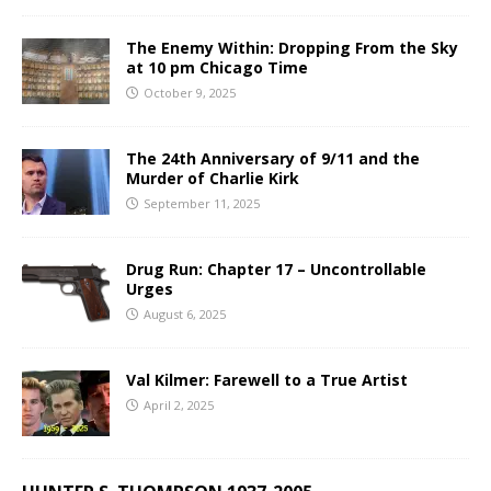
The Enemy Within: Dropping From the Sky
at 10 pm Chicago Time
October 9, 2025
The 24th Anniversary of 9/11 and the
Murder of Charlie Kirk
September 11, 2025
Drug Run: Chapter 17 – Uncontrollable
Urges
August 6, 2025
Val Kilmer: Farewell to a True Artist
April 2, 2025