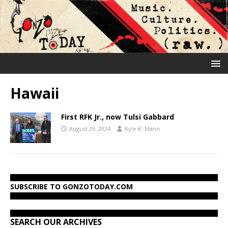
Hawaii
First RFK Jr., now Tulsi Gabbard
August 29, 2024
Kyle K. Mann
SUBSCRIBE TO GONZOTODAY.COM
SEARCH OUR ARCHIVES