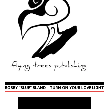
BOBBY “BLUE” BLAND – TURN ON YOUR LOVE LIGHT