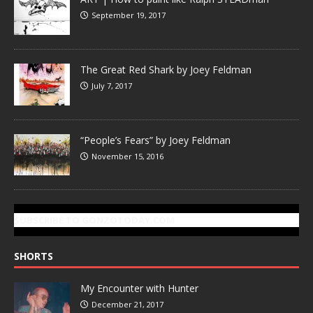
September 19, 2017
The Great Red Shark by Joey Feldman
July 7, 2017
“People’s Fears” by Joey Feldman
November 15, 2016
SUBSCRIBE TO GONZOTODAY.COM
SHORTS
My Encounter with Hunter
December 21, 2017