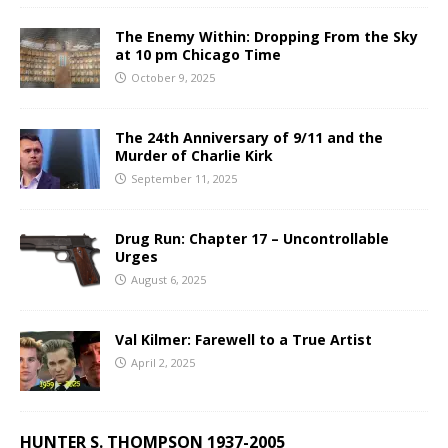
The Enemy Within: Dropping From the Sky
at 10 pm Chicago Time
October 9, 2025
The 24th Anniversary of 9/11 and the
Murder of Charlie Kirk
September 11, 2025
Drug Run: Chapter 17 – Uncontrollable
Urges
August 6, 2025
Val Kilmer: Farewell to a True Artist
April 2, 2025
HUNTER S. THOMPSON 1937-2005