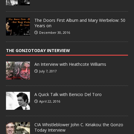
The Doors First Album and Mary Werbelow: 50
Years on
December 30, 2016
THE GONZOTODAY INTERVIEW
An Interview with Heathcote Williams
July 7, 2017
A Quick Talk with Benicio Del Toro
April 22, 2016
CIA Whistleblower John C. Kiriakou: the Gonzo
Today Interview