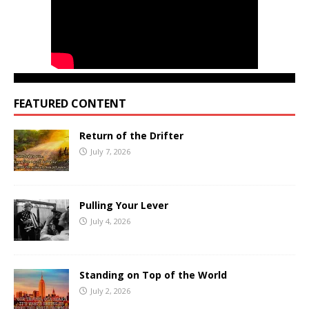
FEATURED CONTENT
Return of the Drifter
July 7, 2026
Pulling Your Lever
July 4, 2026
Standing on Top of the World
July 2, 2026