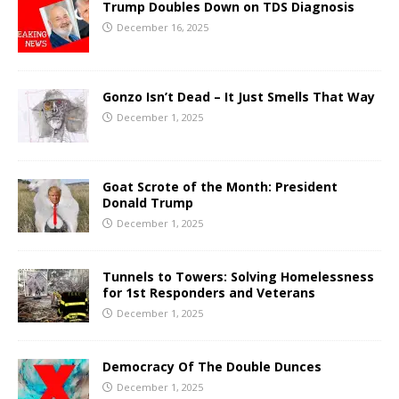
Trump Doubles Down on TDS Diagnosis
December 16, 2025
Gonzo Isn’t Dead – It Just Smells That Way
December 1, 2025
Goat Scrote of the Month: President
Donald Trump
December 1, 2025
Tunnels to Towers: Solving Homelessness
for 1st Responders and Veterans
December 1, 2025
Democracy Of The Double Dunces
December 1, 2025