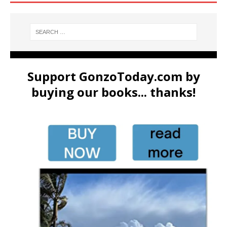
Support GonzoToday.com by
buying our books... thanks!