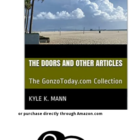
or purchase directly through Amazon.com