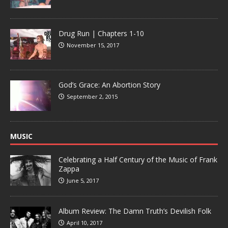
Drug Run | Chapters 1-10
November 15, 2017
God’s Grace: An Abortion Story
September 2, 2015
MUSIC
Celebrating a Half Century of the Music of Frank
Zappa
June 5, 2017
Album Review: The Damn Truth’s Devilish Folk
April 10, 2017