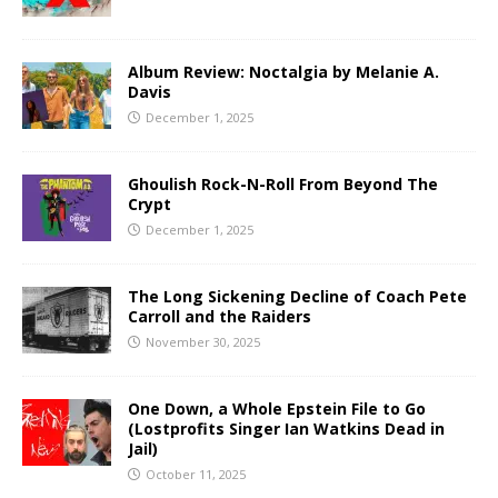
Album Review: Noctalgia by Melanie A.
Davis
December 1, 2025
Ghoulish Rock-N-Roll From Beyond The
Crypt
December 1, 2025
The Long Sickening Decline of Coach Pete
Carroll and the Raiders
November 30, 2025
One Down, a Whole Epstein File to Go
(Lostprofits Singer Ian Watkins Dead in
Jail)
October 11, 2025