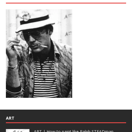
ART
ART | How to paint like Ralph STEADman