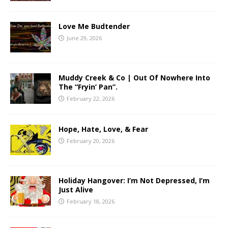
Love Me Budtender
June 29, 2026
Muddy Creek & Co | Out Of Nowhere Into
The “Fryin’ Pan”.
February 22, 2026
Hope, Hate, Love, & Fear
February 20, 2026
Holiday Hangover: I’m Not Depressed, I’m
Just Alive
February 18, 2026