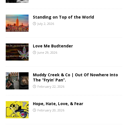
Standing on Top of the World
July 2, 2026
Love Me Budtender
June 29, 2026
Muddy Creek & Co | Out Of Nowhere Into
The “Fryin’ Pan”.
February 22, 2026
Hope, Hate, Love, & Fear
February 20, 2026