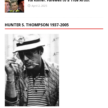
Val Kilmer: Farewell to a True Artist
April 2, 2025
HUNTER S. THOMPSON 1937-2005