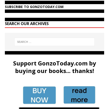
SUBSCRIBE TO GONZOTODAY.COM
SEARCH OUR ARCHIVES
Support GonzoToday.com by
buying our books... thanks!