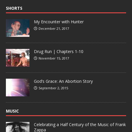
SHORTS
My Encounter with Hunter
December 21, 2017
Drug Run | Chapters 1-10
November 15, 2017
God’s Grace: An Abortion Story
September 2, 2015
MUSIC
Celebrating a Half Century of the Music of Frank
Zappa