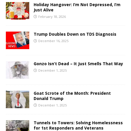
Holiday Hangover: I’m Not Depressed, I’m
Just Alive
February 18, 2026
Trump Doubles Down on TDS Diagnosis
December 16, 2025
Gonzo Isn’t Dead – It Just Smells That Way
December 1, 2025
Goat Scrote of the Month: President
Donald Trump
December 1, 2025
Tunnels to Towers: Solving Homelessness
for 1st Responders and Veterans