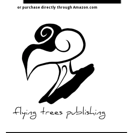
or purchase directly through Amazon.com