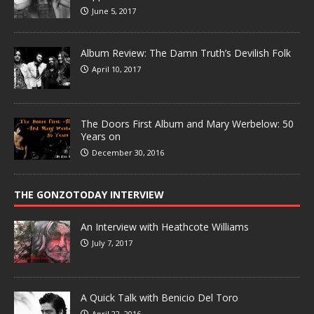
June 5, 2017
Album Review: The Damn Truth’s Devilish Folk
April 10, 2017
The Doors First Album and Mary Werbelow: 50
Years on
December 30, 2016
THE GONZOTODAY INTERVIEW
An Interview with Heathcote Williams
July 7, 2017
A Quick Talk with Benicio Del Toro
April 22, 2016