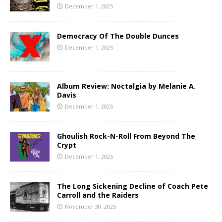
December 1, 2025
Democracy Of The Double Dunces
December 1, 2025
Album Review: Noctalgia by Melanie A.
Davis
December 1, 2025
Ghoulish Rock-N-Roll From Beyond The
Crypt
December 1, 2025
The Long Sickening Decline of Coach Pete
Carroll and the Raiders
November 30, 2025