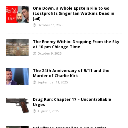
One Down, a Whole Epstein File to Go
(Lostprofits Singer Ian Watkins Dead in
Jail)
October 11, 2025
The Enemy Within: Dropping From the Sky
at 10 pm Chicago Time
October 9, 2025
The 24th Anniversary of 9/11 and the
Murder of Charlie Kirk
September 11, 2025
Drug Run: Chapter 17 – Uncontrollable
Urges
August 6, 2025