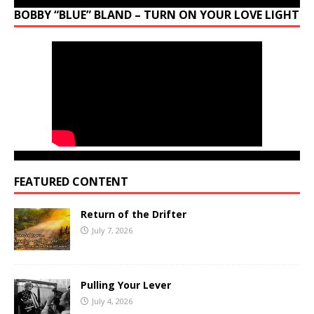
BOBBY “BLUE” BLAND – TURN ON YOUR LOVE LIGHT
FEATURED CONTENT
Return of the Drifter
July 7, 2026
Pulling Your Lever
July 4, 2026