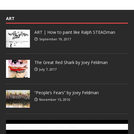
ART
ART | How to paint like Ralph STEADman
September 19, 2017
The Great Red Shark by Joey Feldman
July 7, 2017
“People’s Fears” by Joey Feldman
November 15, 2016
SUBSCRIBE TO GONZOTODAY.COM