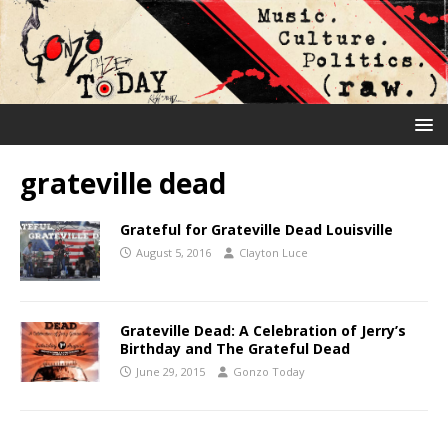
grateville dead
Grateful for Grateville Dead Louisville
August 5, 2016
Clayton Luce
Grateville Dead: A Celebration of Jerry’s
Birthday and The Grateful Dead
June 29, 2015
Gonzo Today