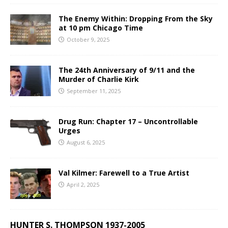
The Enemy Within: Dropping From the Sky
at 10 pm Chicago Time
October 9, 2025
The 24th Anniversary of 9/11 and the
Murder of Charlie Kirk
September 11, 2025
Drug Run: Chapter 17 – Uncontrollable
Urges
August 6, 2025
Val Kilmer: Farewell to a True Artist
April 2, 2025
HUNTER S. THOMPSON 1937-2005