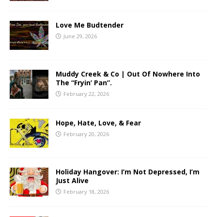
Love Me Budtender
June 29, 2026
Muddy Creek & Co | Out Of Nowhere Into
The “Fryin’ Pan”.
February 22, 2026
Hope, Hate, Love, & Fear
February 20, 2026
Holiday Hangover: I’m Not Depressed, I’m
Just Alive
February 18, 2026