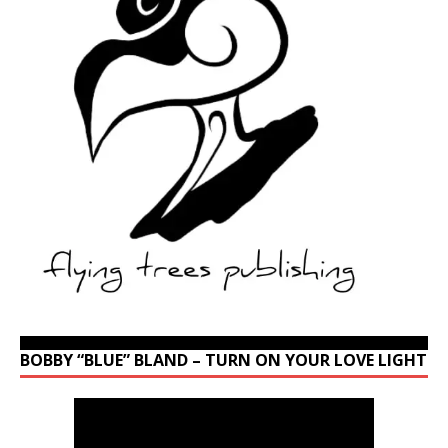
BOBBY “BLUE” BLAND – TURN ON YOUR LOVE LIGHT