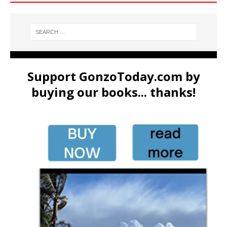
Support GonzoToday.com by
buying our books... thanks!