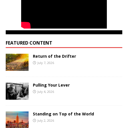
FEATURED CONTENT
Return of the Drifter
July 7, 2026
Pulling Your Lever
July 4, 2026
Standing on Top of the World
July 2, 2026