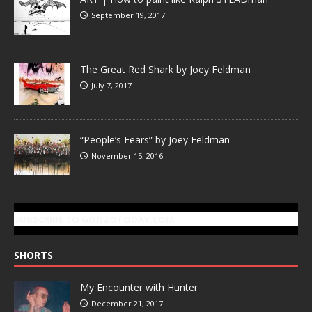
September 19, 2017
The Great Red Shark by Joey Feldman
July 7, 2017
“People’s Fears” by Joey Feldman
November 15, 2016
SUBSCRIBE TO GONZOTODAY.COM
SHORTS
My Encounter with Hunter
December 21, 2017