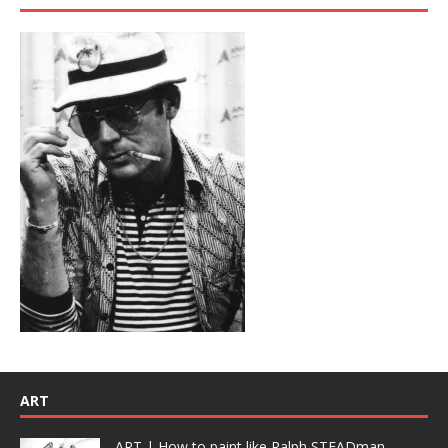
ART
ART | How to paint like Ralph STEADman