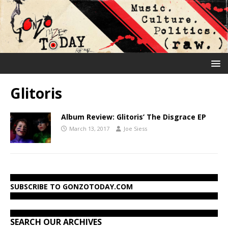
Glitoris
Album Review: Glitoris’ The Disgrace EP
March 13, 2017
Joe Siess
SUBSCRIBE TO GONZOTODAY.COM
SEARCH OUR ARCHIVES