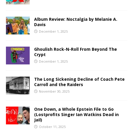
Album Review: Noctalgia by Melanie A.
Davis
December 1, 2025
Ghoulish Rock-N-Roll From Beyond The
Crypt
December 1, 2025
The Long Sickening Decline of Coach Pete
Carroll and the Raiders
November 30, 2025
One Down, a Whole Epstein File to Go
(Lostprofits Singer Ian Watkins Dead in
Jail)
October 11, 2025