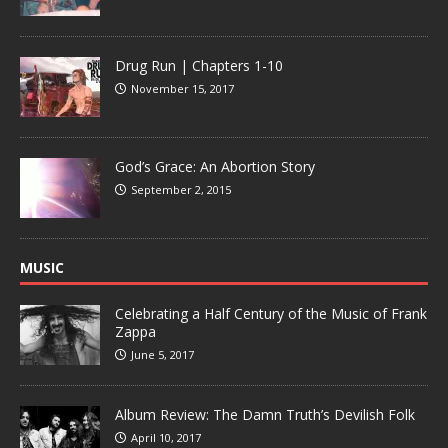
Drug Run | Chapters 1-10
November 15, 2017
God’s Grace: An Abortion Story
September 2, 2015
MUSIC
Celebrating a Half Century of the Music of Frank
Zappa
June 5, 2017
Album Review: The Damn Truth’s Devilish Folk
April 10, 2017