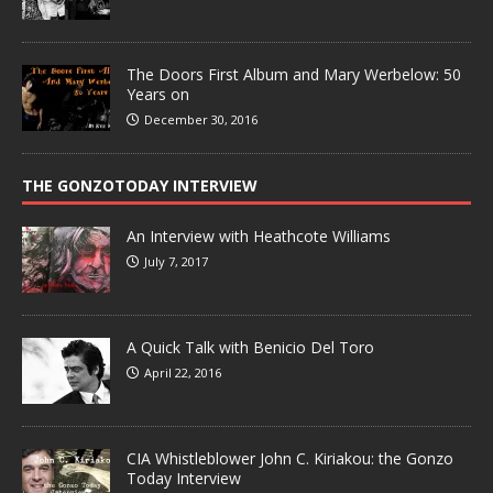
The Doors First Album and Mary Werbelow: 50
Years on
December 30, 2016
THE GONZOTODAY INTERVIEW
An Interview with Heathcote Williams
July 7, 2017
A Quick Talk with Benicio Del Toro
April 22, 2016
CIA Whistleblower John C. Kiriakou: the Gonzo
Today Interview