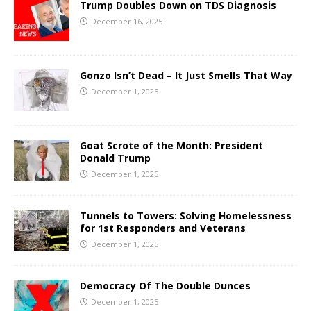
Trump Doubles Down on TDS Diagnosis
December 16, 2025
Gonzo Isn’t Dead – It Just Smells That Way
December 1, 2025
Goat Scrote of the Month: President
Donald Trump
December 1, 2025
Tunnels to Towers: Solving Homelessness
for 1st Responders and Veterans
December 1, 2025
Democracy Of The Double Dunces
December 1, 2025