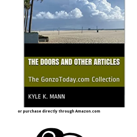
or purchase directly through Amazon.com