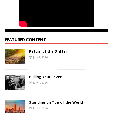
FEATURED CONTENT
Return of the Drifter
July 7, 2026
Pulling Your Lever
July 4, 2026
Standing on Top of the World
July 2, 2026