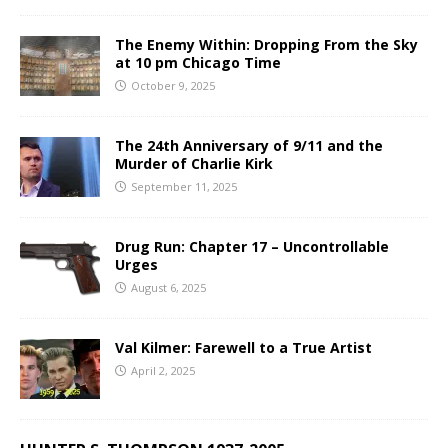
The Enemy Within: Dropping From the Sky
at 10 pm Chicago Time
October 9, 2025
The 24th Anniversary of 9/11 and the
Murder of Charlie Kirk
September 11, 2025
Drug Run: Chapter 17 – Uncontrollable
Urges
August 6, 2025
Val Kilmer: Farewell to a True Artist
April 2, 2025