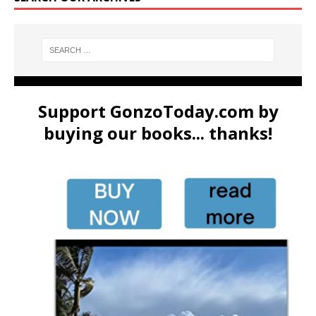
Support GonzoToday.com by
buying our books... thanks!