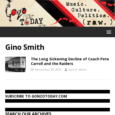
Gino Smith
The Long Sickening Decline of Coach Pete
Carroll and the Raiders
November 30, 2025
Kyle K. Mann
SUBSCRIBE TO GONZOTODAY.COM
SEARCH OUR ARCHIVES