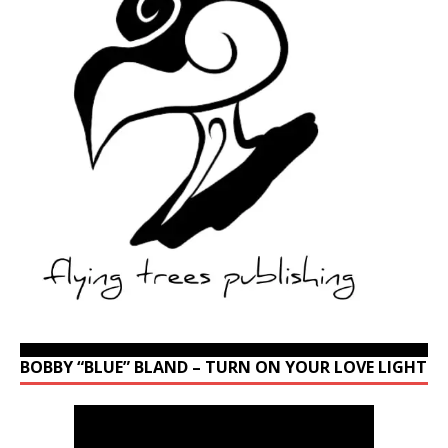
BOBBY “BLUE” BLAND – TURN ON YOUR LOVE LIGHT