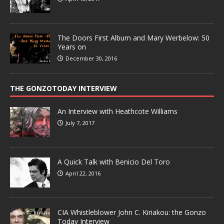
The Doors First Album and Mary Werbelow: 50
Years on
December 30, 2016
THE GONZOTODAY INTERVIEW
An Interview with Heathcote Williams
July 7, 2017
A Quick Talk with Benicio Del Toro
April 22, 2016
CIA Whistleblower John C. Kiriakou: the Gonzo
Today Interview