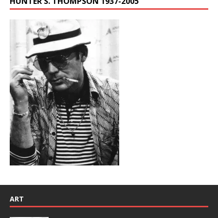
HUNTER S. THOMPSON 1937-2005
ART