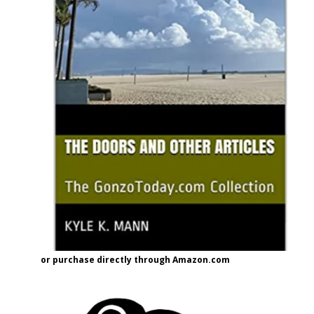
or purchase directly through Amazon.com