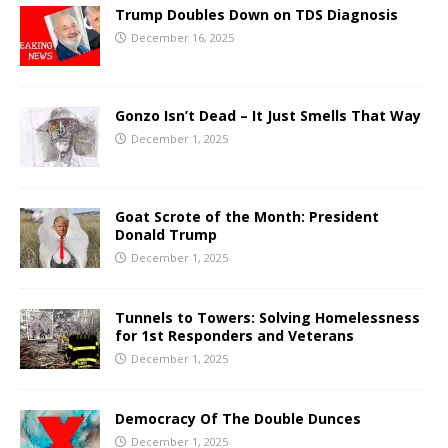
Trump Doubles Down on TDS Diagnosis
December 16, 2025
Gonzo Isn’t Dead – It Just Smells That Way
December 1, 2025
Goat Scrote of the Month: President
Donald Trump
December 1, 2025
Tunnels to Towers: Solving Homelessness
for 1st Responders and Veterans
December 1, 2025
Democracy Of The Double Dunces
December 1, 2025