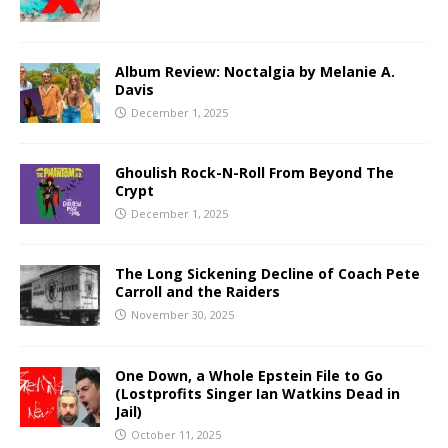
Album Review: Noctalgia by Melanie A.
Davis
December 1, 2025
Ghoulish Rock-N-Roll From Beyond The
Crypt
December 1, 2025
The Long Sickening Decline of Coach Pete
Carroll and the Raiders
November 30, 2025
One Down, a Whole Epstein File to Go
(Lostprofits Singer Ian Watkins Dead in
Jail)
October 11, 2025