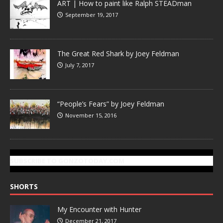
ART | How to paint like Ralph STEADman
September 19, 2017
The Great Red Shark by Joey Feldman
July 7, 2017
“People’s Fears” by Joey Feldman
November 15, 2016
SUBSCRIBE TO GONZOTODAY.COM
SHORTS
My Encounter with Hunter
December 21, 2017