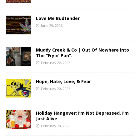
Love Me Budtender
June 29, 2026
Muddy Creek & Co | Out Of Nowhere Into
The “Fryin’ Pan”.
February 22, 2026
Hope, Hate, Love, & Fear
February 20, 2026
Holiday Hangover: I’m Not Depressed, I’m
Just Alive
February 18, 2026