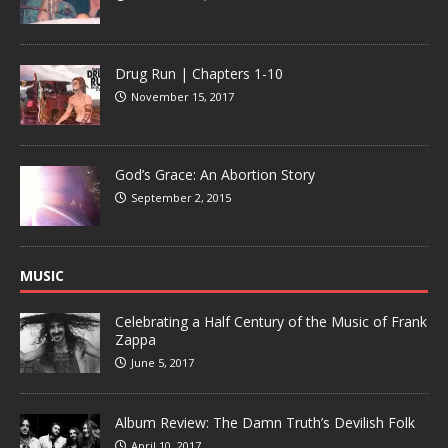
Drug Run | Chapters 1-10
November 15, 2017
God’s Grace: An Abortion Story
September 2, 2015
MUSIC
Celebrating a Half Century of the Music of Frank
Zappa
June 5, 2017
Album Review: The Damn Truth’s Devilish Folk
April 10, 2017