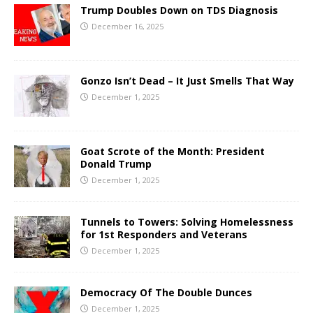
Trump Doubles Down on TDS Diagnosis
December 16, 2025
Gonzo Isn’t Dead – It Just Smells That Way
December 1, 2025
Goat Scrote of the Month: President
Donald Trump
December 1, 2025
Tunnels to Towers: Solving Homelessness
for 1st Responders and Veterans
December 1, 2025
Democracy Of The Double Dunces
December 1, 2025