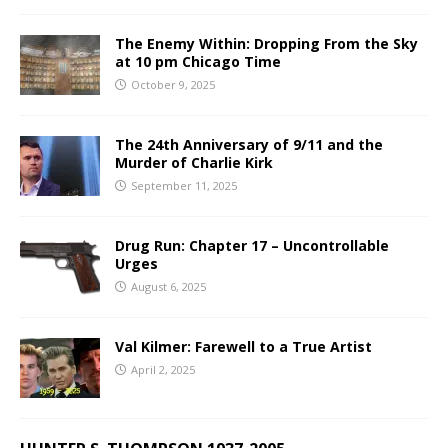
The Enemy Within: Dropping From the Sky
at 10 pm Chicago Time
October 9, 2025
The 24th Anniversary of 9/11 and the
Murder of Charlie Kirk
September 11, 2025
Drug Run: Chapter 17 – Uncontrollable
Urges
August 6, 2025
Val Kilmer: Farewell to a True Artist
April 2, 2025