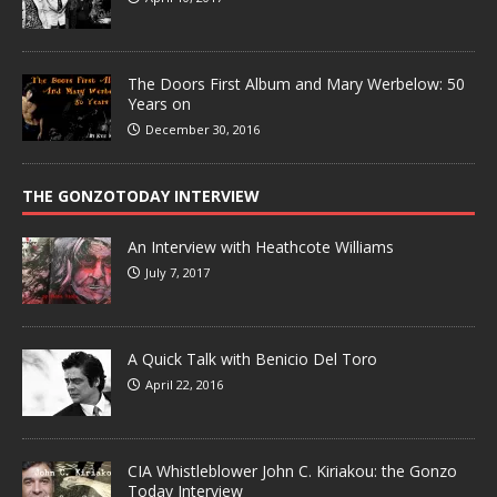
The Doors First Album and Mary Werbelow: 50
Years on
December 30, 2016
THE GONZOTODAY INTERVIEW
An Interview with Heathcote Williams
July 7, 2017
A Quick Talk with Benicio Del Toro
April 22, 2016
CIA Whistleblower John C. Kiriakou: the Gonzo
Today Interview