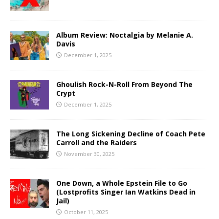
Album Review: Noctalgia by Melanie A.
Davis
December 1, 2025
Ghoulish Rock-N-Roll From Beyond The
Crypt
December 1, 2025
The Long Sickening Decline of Coach Pete
Carroll and the Raiders
November 30, 2025
One Down, a Whole Epstein File to Go
(Lostprofits Singer Ian Watkins Dead in
Jail)
October 11, 2025