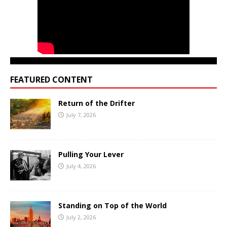
FEATURED CONTENT
Return of the Drifter
July 7, 2026
Pulling Your Lever
July 4, 2026
Standing on Top of the World
July 2, 2026