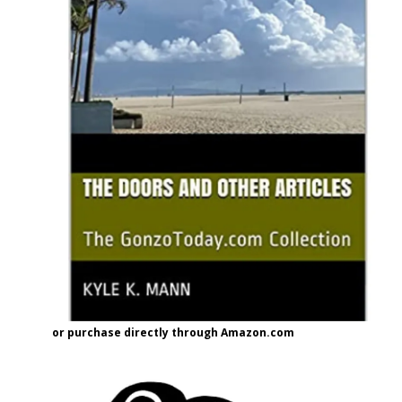
or purchase directly through Amazon.com