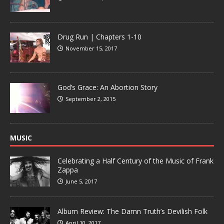
Drug Run | Chapters 1-10
November 15, 2017
God’s Grace: An Abortion Story
September 2, 2015
MUSIC
Celebrating a Half Century of the Music of Frank
Zappa
June 5, 2017
Album Review: The Damn Truth’s Devilish Folk
April 10, 2017