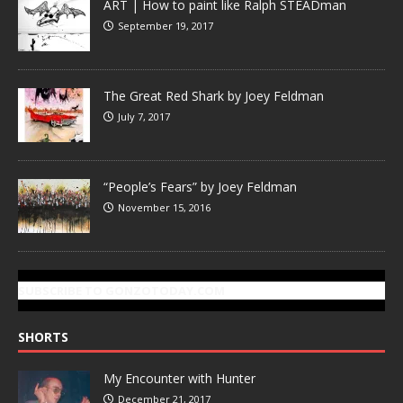
ART | How to paint like Ralph STEADman
September 19, 2017
The Great Red Shark by Joey Feldman
July 7, 2017
“People’s Fears” by Joey Feldman
November 15, 2016
SUBSCRIBE TO GONZOTODAY.COM
SHORTS
My Encounter with Hunter
December 21, 2017