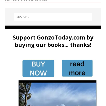
Support GonzoToday.com by
buying our books... thanks!