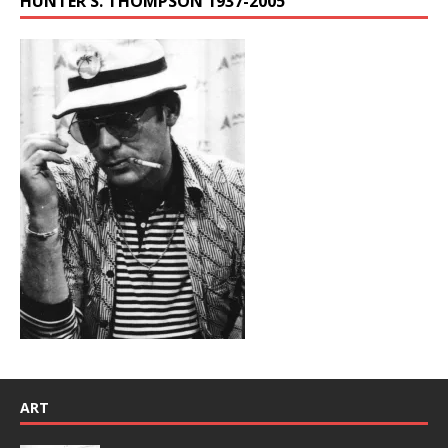
HUNTER S. THOMPSON 1937-2005
ART