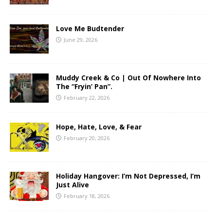
Love Me Budtender
June 29, 2026
Muddy Creek & Co | Out Of Nowhere Into
The “Fryin’ Pan”.
February 22, 2026
Hope, Hate, Love, & Fear
February 20, 2026
Holiday Hangover: I’m Not Depressed, I’m
Just Alive
February 18, 2026