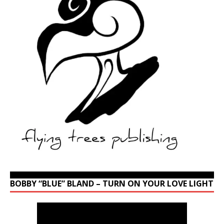
BOBBY “BLUE” BLAND – TURN ON YOUR LOVE LIGHT