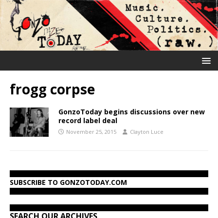
frogg corpse
GonzoToday begins discussions over new
record label deal
November 25, 2015
Clayton Luce
SUBSCRIBE TO GONZOTODAY.COM
SEARCH OUR ARCHIVES