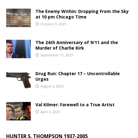
The Enemy Within: Dropping From the Sky
at 10 pm Chicago Time
October 9, 2025
The 24th Anniversary of 9/11 and the
Murder of Charlie Kirk
September 11, 2025
Drug Run: Chapter 17 – Uncontrollable
Urges
August 6, 2025
Val Kilmer: Farewell to a True Artist
April 2, 2025
HUNTER S. THOMPSON 1937-2005