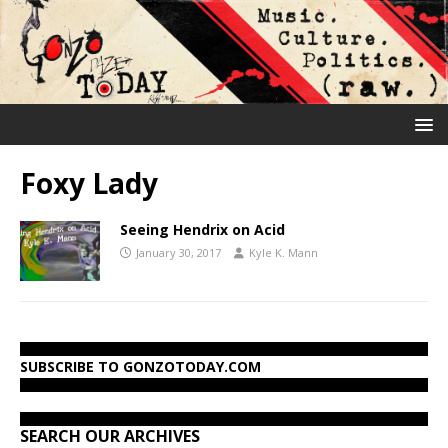
Foxy Lady
Seeing Hendrix on Acid
January 30, 2017
Kyle K. Mann
SUBSCRIBE TO GONZOTODAY.COM
SEARCH OUR ARCHIVES