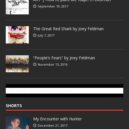
September 19, 2017
The Great Red Shark by Joey Feldman
July 7, 2017
“People’s Fears” by Joey Feldman
November 15, 2016
SUBSCRIBE TO GONZOTODAY.COM
SHORTS
My Encounter with Hunter
December 21, 2017