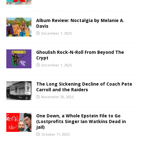
Album Review: Noctalgia by Melanie A.
Davis
December 1, 2025
Ghoulish Rock-N-Roll From Beyond The
Crypt
December 1, 2025
The Long Sickening Decline of Coach Pete
Carroll and the Raiders
November 30, 2025
One Down, a Whole Epstein File to Go
(Lostprofits Singer Ian Watkins Dead in
Jail)
October 11, 2025