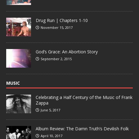
Drug Run | Chapters 1-10
November 15, 2017
God’s Grace: An Abortion Story
September 2, 2015
MUSIC
Celebrating a Half Century of the Music of Frank
Zappa
June 5, 2017
Album Review: The Damn Truth’s Devilish Folk
April 10, 2017