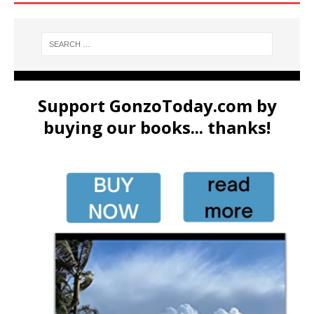
Support GonzoToday.com by
buying our books... thanks!