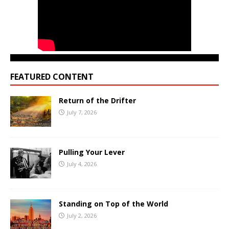
FEATURED CONTENT
Return of the Drifter
July 7, 2026
Pulling Your Lever
July 4, 2026
Standing on Top of the World
July 2, 2026