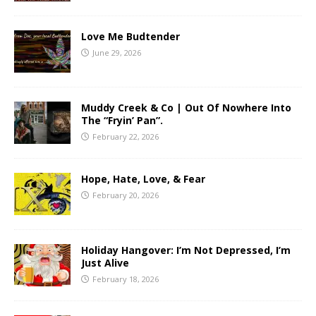
Love Me Budtender
June 29, 2026
Muddy Creek & Co | Out Of Nowhere Into
The “Fryin’ Pan”.
February 22, 2026
Hope, Hate, Love, & Fear
February 20, 2026
Holiday Hangover: I’m Not Depressed, I’m
Just Alive
February 18, 2026