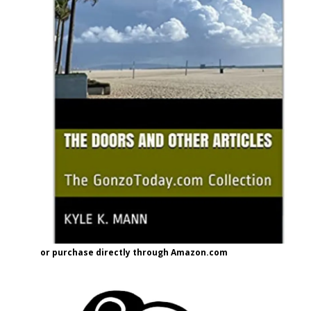
or purchase directly through Amazon.com