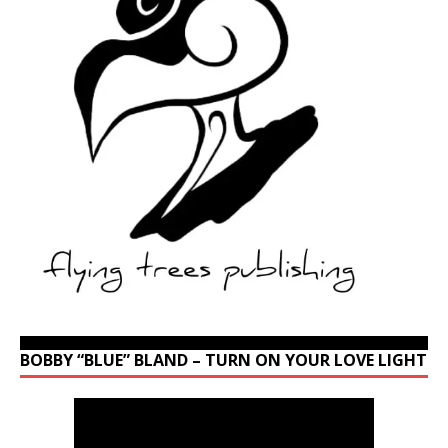
BOBBY “BLUE” BLAND – TURN ON YOUR LOVE LIGHT