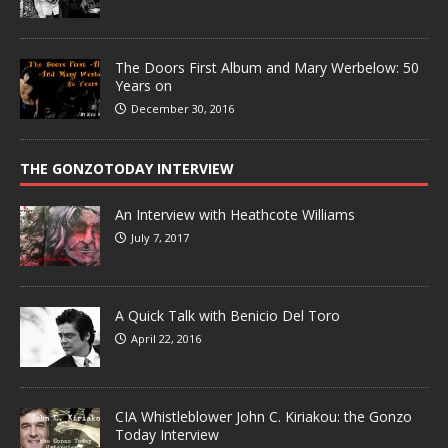
The Doors First Album and Mary Werbelow: 50
Years on
December 30, 2016
THE GONZOTODAY INTERVIEW
An Interview with Heathcote Williams
July 7, 2017
A Quick Talk with Benicio Del Toro
April 22, 2016
CIA Whistleblower John C. Kiriakou: the Gonzo
Today Interview