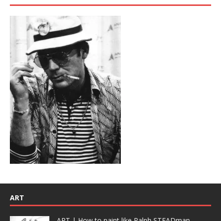
ART
ART | How to paint like Ralph STEADman