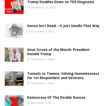
Trump Doubles Down on TDS Diagnosis
December 16, 2025
Gonzo Isn’t Dead – It Just Smells That Way
December 1, 2025
Goat Scrote of the Month: President
Donald Trump
December 1, 2025
Tunnels to Towers: Solving Homelessness
for 1st Responders and Veterans
December 1, 2025
Democracy Of The Double Dunces
December 1, 2025