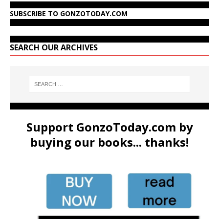
SUBSCRIBE TO GONZOTODAY.COM
SEARCH OUR ARCHIVES
Support GonzoToday.com by
buying our books... thanks!