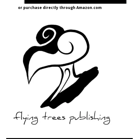
or purchase directly through Amazon.com