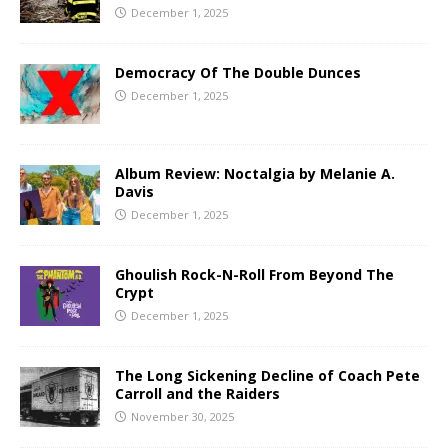
December 1, 2025
Democracy Of The Double Dunces
December 1, 2025
Album Review: Noctalgia by Melanie A.
Davis
December 1, 2025
Ghoulish Rock-N-Roll From Beyond The
Crypt
December 1, 2025
The Long Sickening Decline of Coach Pete
Carroll and the Raiders
November 30, 2025