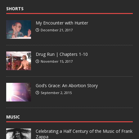
SHORTS
My Encounter with Hunter
December 21, 2017
Drug Run | Chapters 1-10
November 15, 2017
God’s Grace: An Abortion Story
September 2, 2015
MUSIC
Celebrating a Half Century of the Music of Frank
Zappa