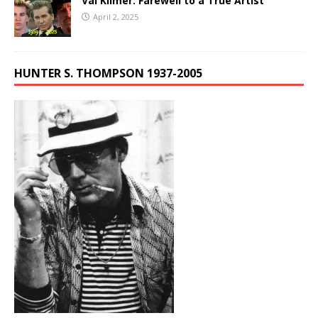
Val Kilmer: Farewell to a True Artist
April 2, 2025
HUNTER S. THOMPSON 1937-2005