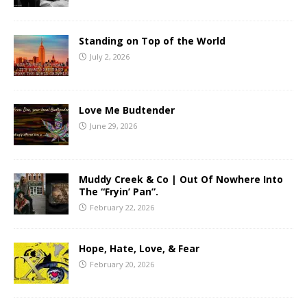
Standing on Top of the World
July 2, 2026
Love Me Budtender
June 29, 2026
Muddy Creek & Co | Out Of Nowhere Into
The “Fryin’ Pan”.
February 22, 2026
Hope, Hate, Love, & Fear
February 20, 2026