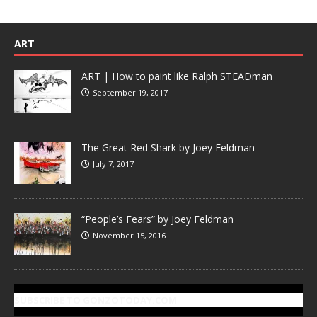
ART
ART | How to paint like Ralph STEADman
September 19, 2017
The Great Red Shark by Joey Feldman
July 7, 2017
“People’s Fears” by Joey Feldman
November 15, 2016
SUBSCRIBE TO GONZOTODAY.COM