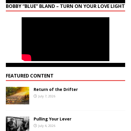
BOBBY “BLUE” BLAND – TURN ON YOUR LOVE LIGHT
FEATURED CONTENT
Return of the Drifter
July 7, 2026
Pulling Your Lever
July 4, 2026