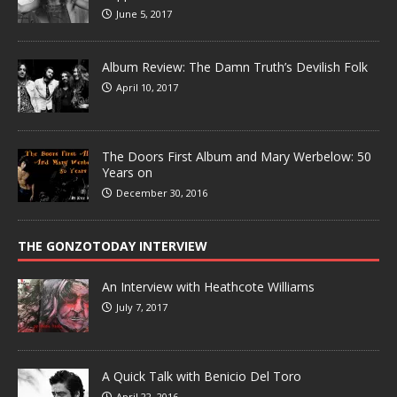
June 5, 2017
Album Review: The Damn Truth’s Devilish Folk
April 10, 2017
The Doors First Album and Mary Werbelow: 50
Years on
December 30, 2016
THE GONZOTODAY INTERVIEW
An Interview with Heathcote Williams
July 7, 2017
A Quick Talk with Benicio Del Toro
April 22, 2016