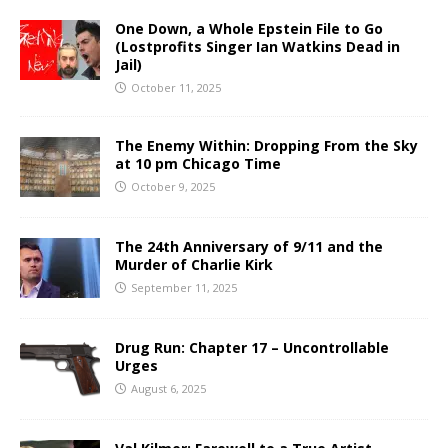
One Down, a Whole Epstein File to Go
(Lostprofits Singer Ian Watkins Dead in
Jail)
October 11, 2025
The Enemy Within: Dropping From the Sky
at 10 pm Chicago Time
October 9, 2025
The 24th Anniversary of 9/11 and the
Murder of Charlie Kirk
September 11, 2025
Drug Run: Chapter 17 – Uncontrollable
Urges
August 6, 2025