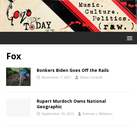
Fox
Bonkers Biden Goes Off the Rails
November 7, 2021
Steve Corbett
Rupert Murdoch Owns National
Geographic
September 10, 2015
Kidman J. Williams