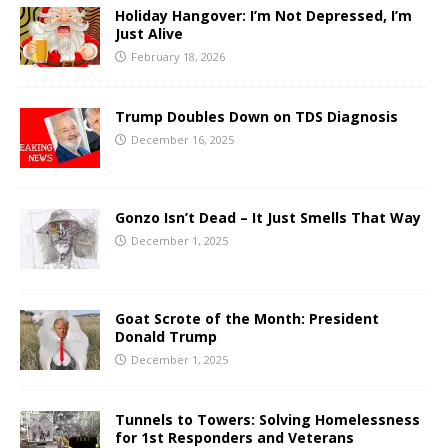
Holiday Hangover: I’m Not Depressed, I’m
Just Alive
February 18, 2026
Trump Doubles Down on TDS Diagnosis
December 16, 2025
Gonzo Isn’t Dead – It Just Smells That Way
December 1, 2025
Goat Scrote of the Month: President
Donald Trump
December 1, 2025
Tunnels to Towers: Solving Homelessness
for 1st Responders and Veterans