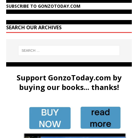
SUBSCRIBE TO GONZOTODAY.COM
SEARCH OUR ARCHIVES
Support GonzoToday.com by
buying our books... thanks!