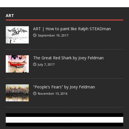
ART
ART | How to paint like Ralph STEADman
September 19, 2017
The Great Red Shark by Joey Feldman
July 7, 2017
“People’s Fears” by Joey Feldman
November 15, 2016
SUBSCRIBE TO GONZOTODAY.COM