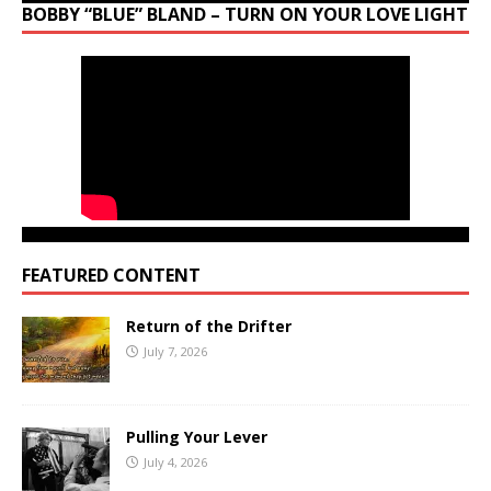
BOBBY “BLUE” BLAND – TURN ON YOUR LOVE LIGHT
FEATURED CONTENT
Return of the Drifter
July 7, 2026
Pulling Your Lever
July 4, 2026