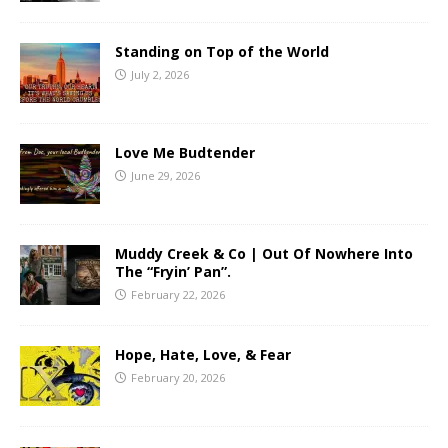
Standing on Top of the World
July 2, 2026
Love Me Budtender
June 29, 2026
Muddy Creek & Co | Out Of Nowhere Into
The “Fryin’ Pan”.
February 22, 2026
Hope, Hate, Love, & Fear
February 20, 2026