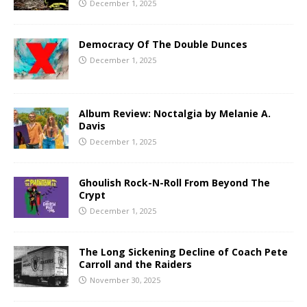
December 1, 2025
Democracy Of The Double Dunces
December 1, 2025
Album Review: Noctalgia by Melanie A.
Davis
December 1, 2025
Ghoulish Rock-N-Roll From Beyond The
Crypt
December 1, 2025
The Long Sickening Decline of Coach Pete
Carroll and the Raiders
November 30, 2025