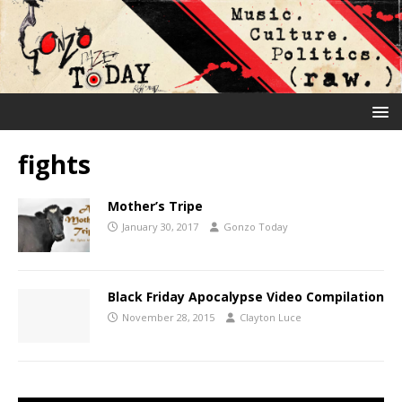
fights
Mother’s Tripe
January 30, 2017
Gonzo Today
Black Friday Apocalypse Video Compilation
November 28, 2015
Clayton Luce