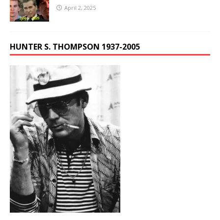
April 2, 2025
HUNTER S. THOMPSON 1937-2005