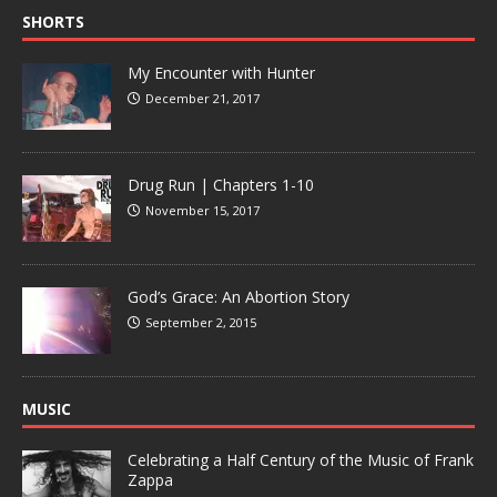
SHORTS
My Encounter with Hunter
December 21, 2017
Drug Run | Chapters 1-10
November 15, 2017
God’s Grace: An Abortion Story
September 2, 2015
MUSIC
Celebrating a Half Century of the Music of Frank
Zappa