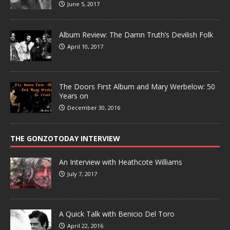
June 5, 2017
Album Review: The Damn Truth’s Devilish Folk
April 10, 2017
The Doors First Album and Mary Werbelow: 50
Years on
December 30, 2016
THE GONZOTODAY INTERVIEW
An Interview with Heathcote Williams
July 7, 2017
A Quick Talk with Benicio Del Toro
April 22, 2016