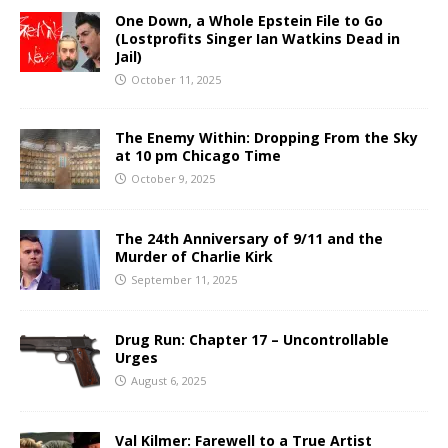
One Down, a Whole Epstein File to Go
(Lostprofits Singer Ian Watkins Dead in
Jail)
October 11, 2025
The Enemy Within: Dropping From the Sky
at 10 pm Chicago Time
October 9, 2025
The 24th Anniversary of 9/11 and the
Murder of Charlie Kirk
September 11, 2025
Drug Run: Chapter 17 – Uncontrollable
Urges
August 6, 2025
Val Kilmer: Farewell to a True Artist