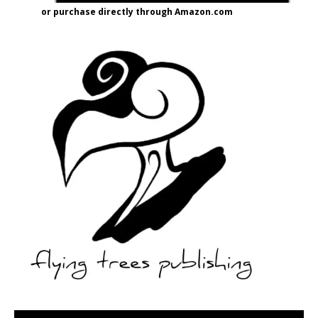
or purchase directly through Amazon.com