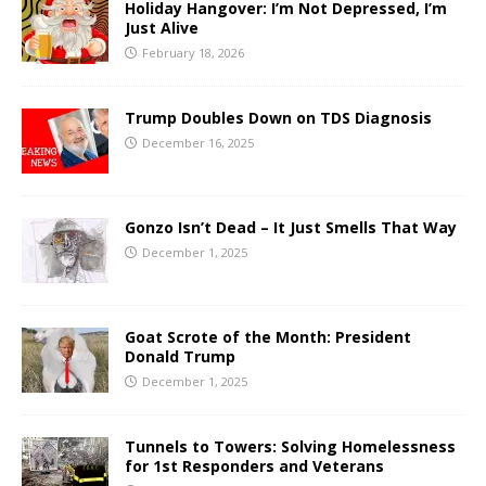
Holiday Hangover: I’m Not Depressed, I’m
Just Alive
February 18, 2026
Trump Doubles Down on TDS Diagnosis
December 16, 2025
Gonzo Isn’t Dead – It Just Smells That Way
December 1, 2025
Goat Scrote of the Month: President
Donald Trump
December 1, 2025
Tunnels to Towers: Solving Homelessness
for 1st Responders and Veterans