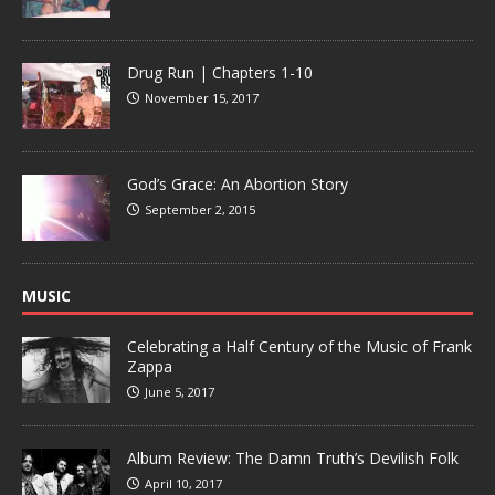
Drug Run | Chapters 1-10
November 15, 2017
God’s Grace: An Abortion Story
September 2, 2015
MUSIC
Celebrating a Half Century of the Music of Frank
Zappa
June 5, 2017
Album Review: The Damn Truth’s Devilish Folk
April 10, 2017