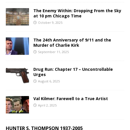
The Enemy Within: Dropping From the Sky
at 10 pm Chicago Time
October 9, 2025
The 24th Anniversary of 9/11 and the
Murder of Charlie Kirk
September 11, 2025
Drug Run: Chapter 17 – Uncontrollable
Urges
August 6, 2025
Val Kilmer: Farewell to a True Artist
April 2, 2025
HUNTER S. THOMPSON 1937-2005