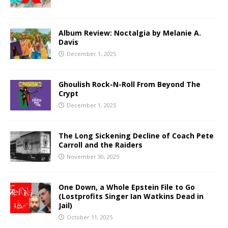
Album Review: Noctalgia by Melanie A.
Davis
December 1, 2025
Ghoulish Rock-N-Roll From Beyond The
Crypt
December 1, 2025
The Long Sickening Decline of Coach Pete
Carroll and the Raiders
November 30, 2025
One Down, a Whole Epstein File to Go
(Lostprofits Singer Ian Watkins Dead in
Jail)
October 11, 2025