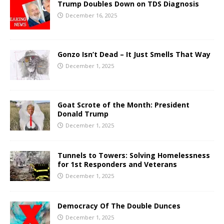
Trump Doubles Down on TDS Diagnosis
December 16, 2025
Gonzo Isn’t Dead – It Just Smells That Way
December 1, 2025
Goat Scrote of the Month: President
Donald Trump
December 1, 2025
Tunnels to Towers: Solving Homelessness
for 1st Responders and Veterans
December 1, 2025
Democracy Of The Double Dunces
December 1, 2025