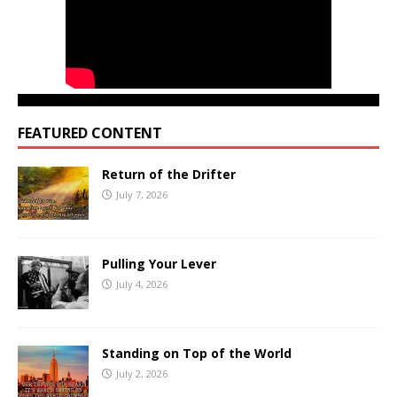
FEATURED CONTENT
Return of the Drifter
July 7, 2026
Pulling Your Lever
July 4, 2026
Standing on Top of the World
July 2, 2026