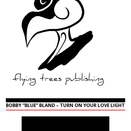
BOBBY “BLUE” BLAND – TURN ON YOUR LOVE LIGHT