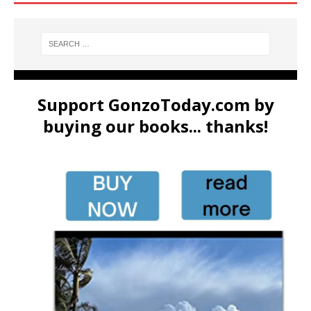
Support GonzoToday.com by
buying our books... thanks!