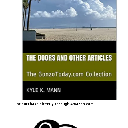
or purchase directly through Amazon.com