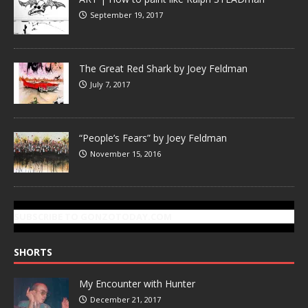
September 19, 2017
The Great Red Shark by Joey Feldman
July 7, 2017
“People’s Fears” by Joey Feldman
November 15, 2016
SUBSCRIBE TO GONZOTODAY.COM
SHORTS
My Encounter with Hunter
December 21, 2017