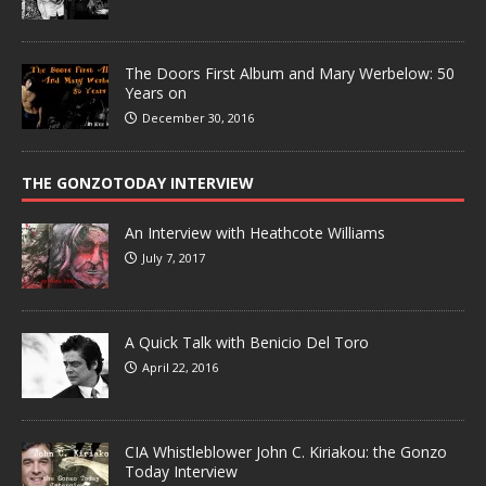
The Doors First Album and Mary Werbelow: 50
Years on
December 30, 2016
THE GONZOTODAY INTERVIEW
An Interview with Heathcote Williams
July 7, 2017
A Quick Talk with Benicio Del Toro
April 22, 2016
CIA Whistleblower John C. Kiriakou: the Gonzo
Today Interview