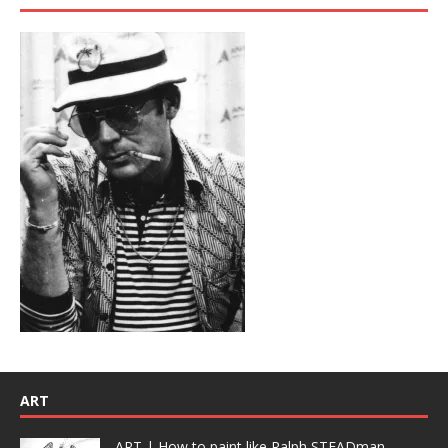
ART
ART | How to paint like Ralph STEADman