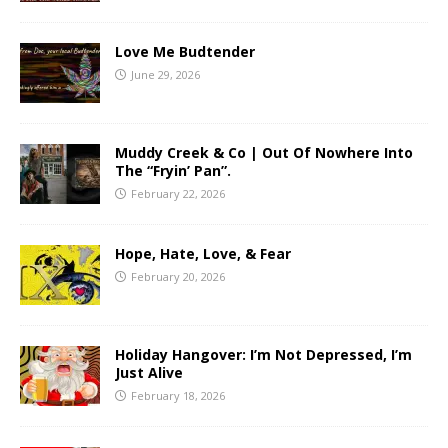
Love Me Budtender
June 29, 2026
Muddy Creek & Co | Out Of Nowhere Into
The “Fryin’ Pan”.
February 22, 2026
Hope, Hate, Love, & Fear
February 20, 2026
Holiday Hangover: I’m Not Depressed, I’m
Just Alive
February 18, 2026