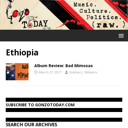
Ethiopia
Album Review: Bad Mimosas
March 27, 2017
Kidman J. Williams
SUBSCRIBE TO GONZOTODAY.COM
SEARCH OUR ARCHIVES