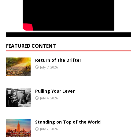
FEATURED CONTENT
Return of the Drifter
July 7, 2026
Pulling Your Lever
July 4, 2026
Standing on Top of the World
July 2, 2026