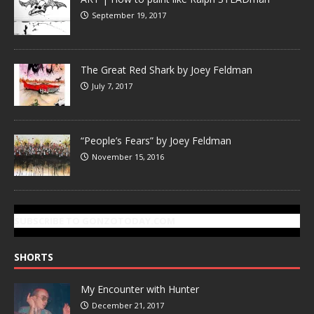
September 19, 2017
The Great Red Shark by Joey Feldman
July 7, 2017
“People’s Fears” by Joey Feldman
November 15, 2016
SUBSCRIBE TO GONZOTODAY.COM
SHORTS
My Encounter with Hunter
December 21, 2017