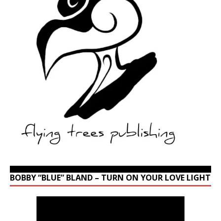
BOBBY “BLUE” BLAND – TURN ON YOUR LOVE LIGHT