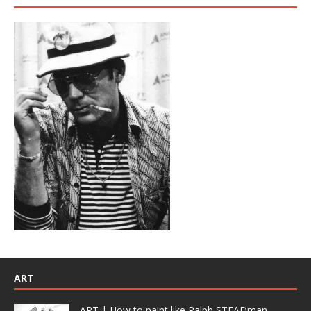
ART
ART | How to paint like Ralph STEADman