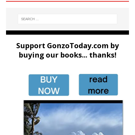
Support GonzoToday.com by
buying our books... thanks!