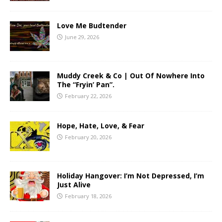
Love Me Budtender
June 29, 2026
Muddy Creek & Co | Out Of Nowhere Into
The “Fryin’ Pan”.
February 22, 2026
Hope, Hate, Love, & Fear
February 20, 2026
Holiday Hangover: I’m Not Depressed, I’m
Just Alive
February 18, 2026