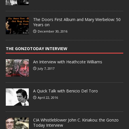
The Doors First Album and Mary Werbelow: 50
Years on
December 30, 2016
THE GONZOTODAY INTERVIEW
An Interview with Heathcote Williams
July 7, 2017
A Quick Talk with Benicio Del Toro
April 22, 2016
CIA Whistleblower John C. Kiriakou: the Gonzo
Today Interview