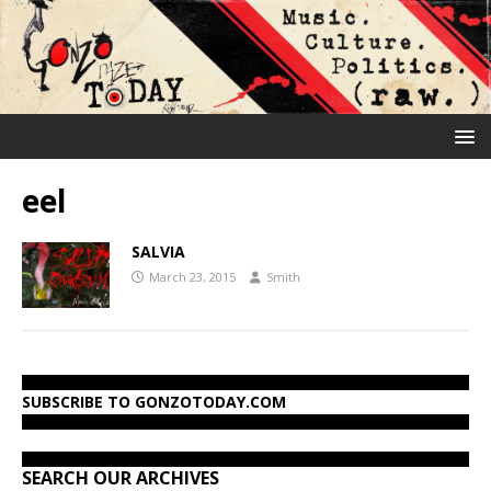
eel
SALVIA
March 23, 2015
Smith
SUBSCRIBE TO GONZOTODAY.COM
SEARCH OUR ARCHIVES