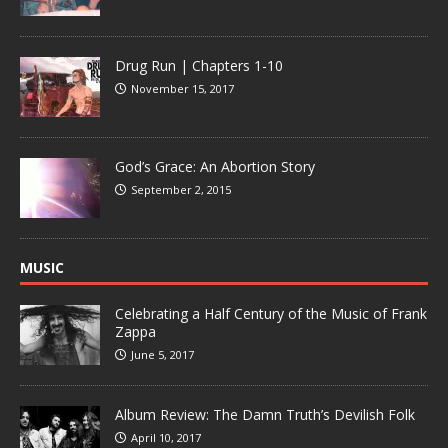
Drug Run | Chapters 1-10
November 15, 2017
God’s Grace: An Abortion Story
September 2, 2015
MUSIC
Celebrating a Half Century of the Music of Frank
Zappa
June 5, 2017
Album Review: The Damn Truth’s Devilish Folk
April 10, 2017