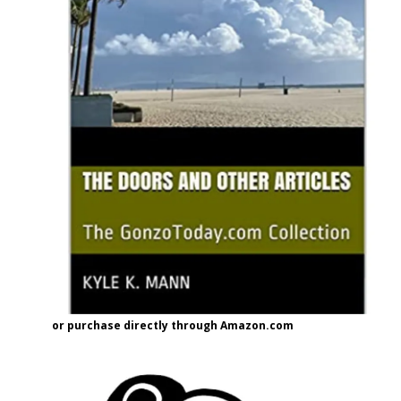
or purchase directly through Amazon.com