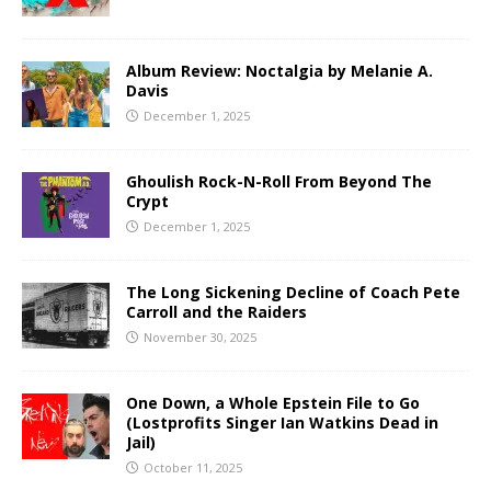
Album Review: Noctalgia by Melanie A.
Davis
December 1, 2025
Ghoulish Rock-N-Roll From Beyond The
Crypt
December 1, 2025
The Long Sickening Decline of Coach Pete
Carroll and the Raiders
November 30, 2025
One Down, a Whole Epstein File to Go
(Lostprofits Singer Ian Watkins Dead in
Jail)
October 11, 2025