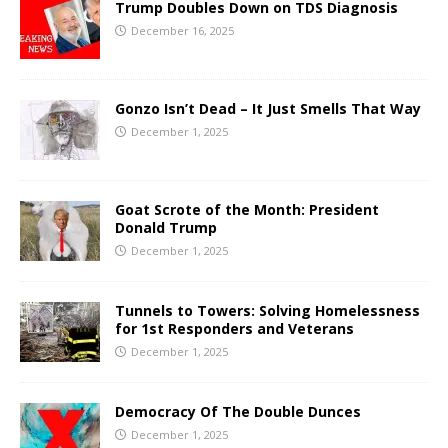
Trump Doubles Down on TDS Diagnosis
December 16, 2025
Gonzo Isn’t Dead – It Just Smells That Way
December 1, 2025
Goat Scrote of the Month: President
Donald Trump
December 1, 2025
Tunnels to Towers: Solving Homelessness
for 1st Responders and Veterans
December 1, 2025
Democracy Of The Double Dunces
December 1, 2025