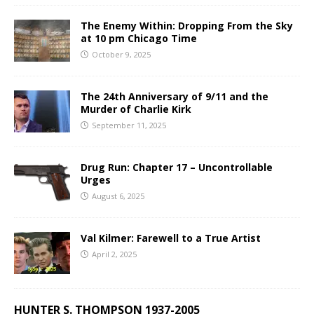
The Enemy Within: Dropping From the Sky
at 10 pm Chicago Time
October 9, 2025
The 24th Anniversary of 9/11 and the
Murder of Charlie Kirk
September 11, 2025
Drug Run: Chapter 17 – Uncontrollable
Urges
August 6, 2025
Val Kilmer: Farewell to a True Artist
April 2, 2025
HUNTER S. THOMPSON 1937-2005