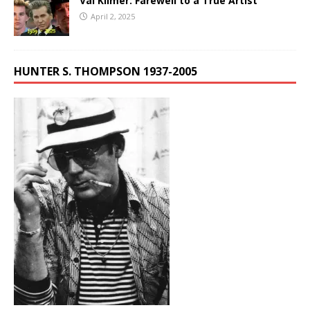
Val Kilmer: Farewell to a True Artist
April 2, 2025
HUNTER S. THOMPSON 1937-2005