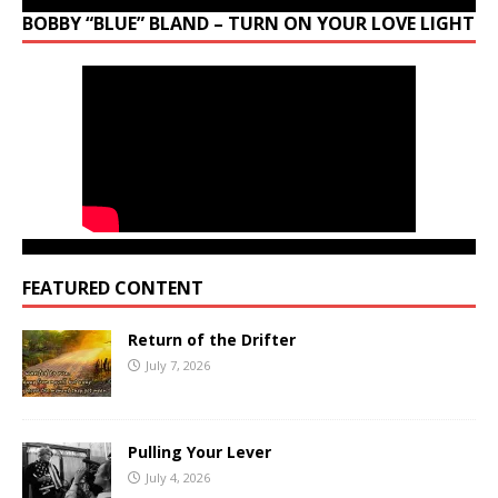
BOBBY “BLUE” BLAND – TURN ON YOUR LOVE LIGHT
FEATURED CONTENT
Return of the Drifter
July 7, 2026
Pulling Your Lever
July 4, 2026