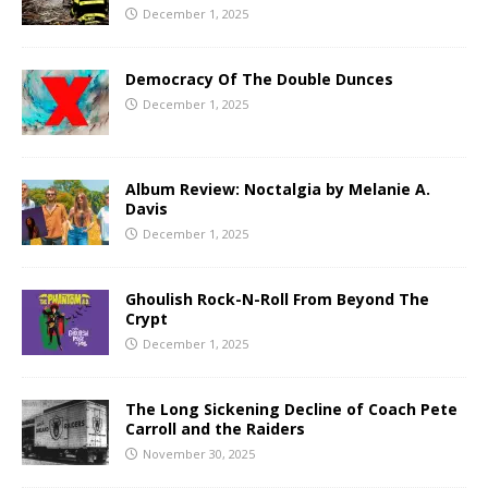
December 1, 2025
Democracy Of The Double Dunces
December 1, 2025
Album Review: Noctalgia by Melanie A.
Davis
December 1, 2025
Ghoulish Rock-N-Roll From Beyond The
Crypt
December 1, 2025
The Long Sickening Decline of Coach Pete
Carroll and the Raiders
November 30, 2025