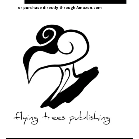
or purchase directly through Amazon.com