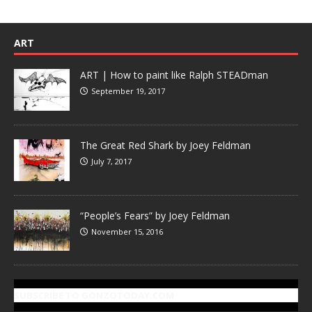
ART
ART | How to paint like Ralph STEADman
September 19, 2017
The Great Red Shark by Joey Feldman
July 7, 2017
“People’s Fears” by Joey Feldman
November 15, 2016
SUBSCRIBE TO GONZOTODAY.COM