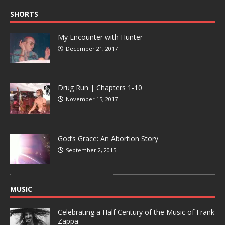
SHORTS
My Encounter with Hunter
December 21, 2017
Drug Run | Chapters 1-10
November 15, 2017
God’s Grace: An Abortion Story
September 2, 2015
MUSIC
Celebrating a Half Century of the Music of Frank
Zappa