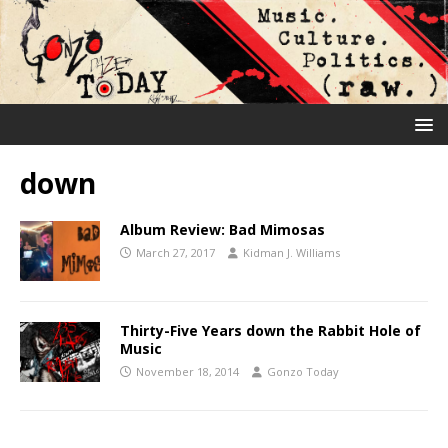
down
Album Review: Bad Mimosas
March 27, 2017
Kidman J. Williams
Thirty-Five Years down the Rabbit Hole of
Music
November 18, 2014
Gonzo Today