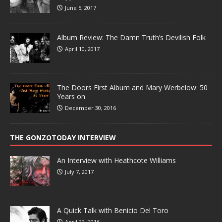
June 5, 2017
Album Review: The Damn Truth’s Devilish Folk
April 10, 2017
The Doors First Album and Mary Werbelow: 50
Years on
December 30, 2016
THE GONZOTODAY INTERVIEW
An Interview with Heathcote Williams
July 7, 2017
A Quick Talk with Benicio Del Toro
April 22, 2016