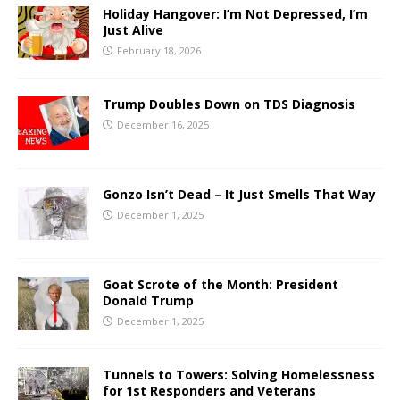
Holiday Hangover: I’m Not Depressed, I’m
Just Alive
February 18, 2026
Trump Doubles Down on TDS Diagnosis
December 16, 2025
Gonzo Isn’t Dead – It Just Smells That Way
December 1, 2025
Goat Scrote of the Month: President
Donald Trump
December 1, 2025
Tunnels to Towers: Solving Homelessness
for 1st Responders and Veterans