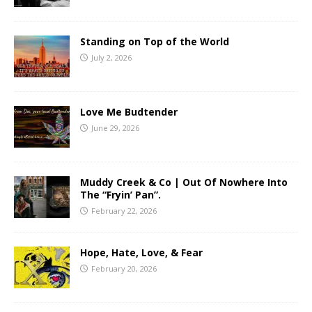
Standing on Top of the World
July 2, 2026
Love Me Budtender
June 29, 2026
Muddy Creek & Co | Out Of Nowhere Into
The “Fryin’ Pan”.
February 22, 2026
Hope, Hate, Love, & Fear
February 20, 2026