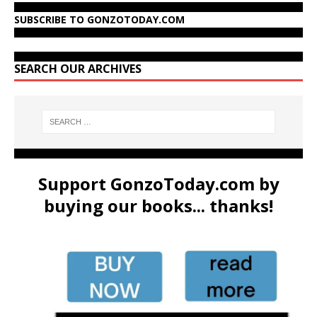
SUBSCRIBE TO GONZOTODAY.COM
SEARCH OUR ARCHIVES
Support GonzoToday.com by
buying our books... thanks!