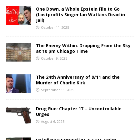
One Down, a Whole Epstein File to Go
(Lostprofits Singer Ian Watkins Dead in
Jail)
October 11, 2025
The Enemy Within: Dropping From the Sky
at 10 pm Chicago Time
October 9, 2025
The 24th Anniversary of 9/11 and the
Murder of Charlie Kirk
September 11, 2025
Drug Run: Chapter 17 – Uncontrollable
Urges
August 6, 2025