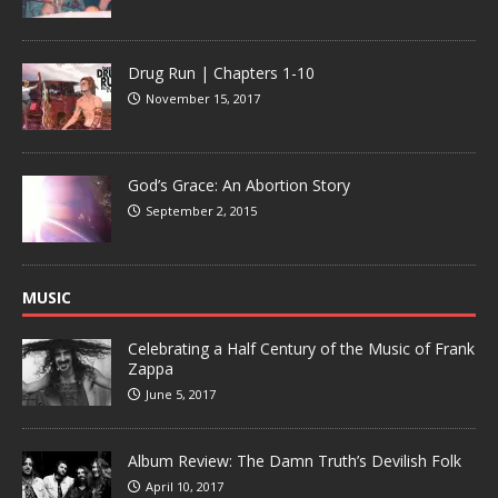
Drug Run | Chapters 1-10
November 15, 2017
God’s Grace: An Abortion Story
September 2, 2015
MUSIC
Celebrating a Half Century of the Music of Frank
Zappa
June 5, 2017
Album Review: The Damn Truth’s Devilish Folk
April 10, 2017