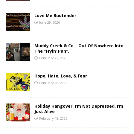
Love Me Budtender
June 29, 2026
Muddy Creek & Co | Out Of Nowhere Into
The “Fryin’ Pan”.
February 22, 2026
Hope, Hate, Love, & Fear
February 20, 2026
Holiday Hangover: I’m Not Depressed, I’m
Just Alive
February 18, 2026