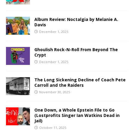
Album Review: Noctalgia by Melanie A.
Davis
December 1, 2025
Ghoulish Rock-N-Roll From Beyond The
Crypt
December 1, 2025
The Long Sickening Decline of Coach Pete
Carroll and the Raiders
November 30, 2025
One Down, a Whole Epstein File to Go
(Lostprofits Singer Ian Watkins Dead in
Jail)
October 11, 2025