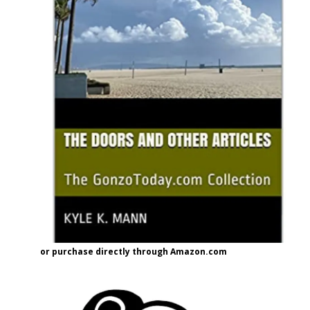
or purchase directly through Amazon.com