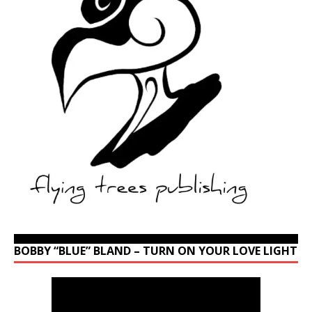
BOBBY “BLUE” BLAND – TURN ON YOUR LOVE LIGHT