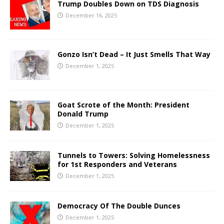
Trump Doubles Down on TDS Diagnosis
December 16, 2025
Gonzo Isn’t Dead – It Just Smells That Way
December 1, 2025
Goat Scrote of the Month: President
Donald Trump
December 1, 2025
Tunnels to Towers: Solving Homelessness
for 1st Responders and Veterans
December 1, 2025
Democracy Of The Double Dunces
December 1, 2025