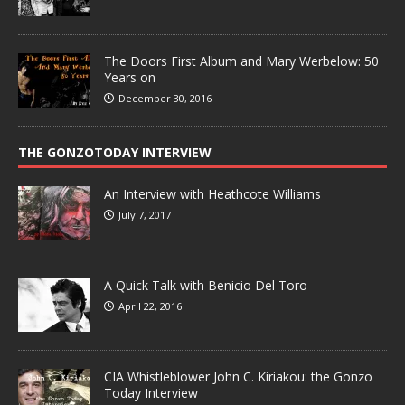
The Doors First Album and Mary Werbelow: 50
Years on
December 30, 2016
THE GONZOTODAY INTERVIEW
An Interview with Heathcote Williams
July 7, 2017
A Quick Talk with Benicio Del Toro
April 22, 2016
CIA Whistleblower John C. Kiriakou: the Gonzo
Today Interview