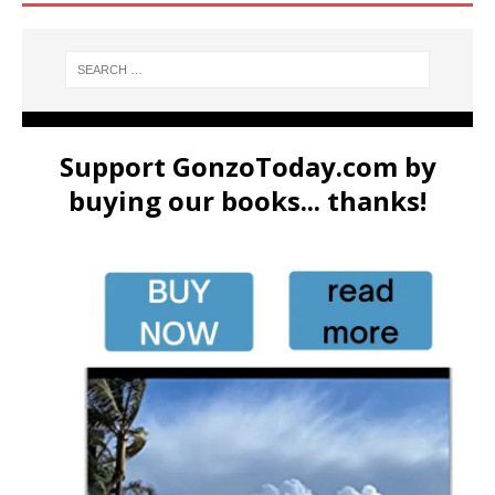
Support GonzoToday.com by
buying our books... thanks!