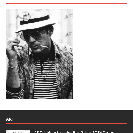
ART
ART | How to paint like Ralph STEADman