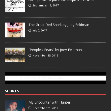
September 19, 2017
The Great Red Shark by Joey Feldman
July 7, 2017
“People’s Fears” by Joey Feldman
November 15, 2016
SUBSCRIBE TO GONZOTODAY.COM
SHORTS
My Encounter with Hunter
December 21, 2017