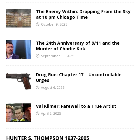
The Enemy Within: Dropping From the Sky
at 10 pm Chicago Time
October 9, 2025
The 24th Anniversary of 9/11 and the
Murder of Charlie Kirk
September 11, 2025
Drug Run: Chapter 17 – Uncontrollable
Urges
August 6, 2025
Val Kilmer: Farewell to a True Artist
April 2, 2025
HUNTER S. THOMPSON 1937-2005