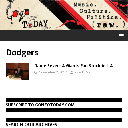
Dodgers
Game Seven: A Giants Fan Stuck in L.A.
November 2, 2017
Kyle K. Mann
SUBSCRIBE TO GONZOTODAY.COM
SEARCH OUR ARCHIVES