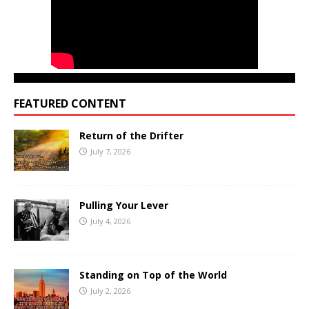
FEATURED CONTENT
Return of the Drifter
July 7, 2026
Pulling Your Lever
July 4, 2026
Standing on Top of the World
July 2, 2026