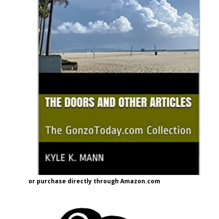
or purchase directly through Amazon.com