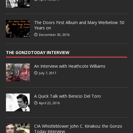
The Doors First Album and Mary Werbelow: 50
Years on
December 30, 2016
THE GONZOTODAY INTERVIEW
An Interview with Heathcote Williams
July 7, 2017
A Quick Talk with Benicio Del Toro
April 22, 2016
CIA Whistleblower John C. Kiriakou: the Gonzo
Today Interview