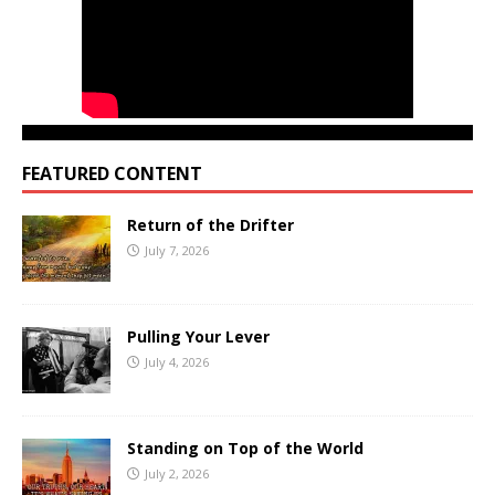
FEATURED CONTENT
Return of the Drifter
July 7, 2026
Pulling Your Lever
July 4, 2026
Standing on Top of the World
July 2, 2026