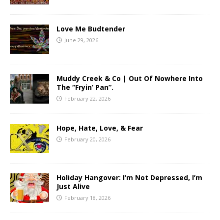
Love Me Budtender
June 29, 2026
Muddy Creek & Co | Out Of Nowhere Into
The “Fryin’ Pan”.
February 22, 2026
Hope, Hate, Love, & Fear
February 20, 2026
Holiday Hangover: I’m Not Depressed, I’m
Just Alive
February 18, 2026