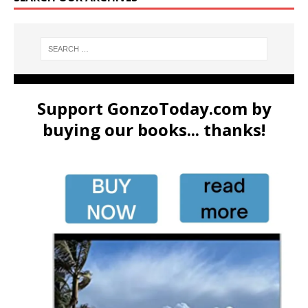
Support GonzoToday.com by
buying our books... thanks!