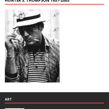
HUNTER S. THOMPSON 1937-2005
ART