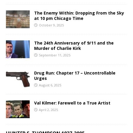
The Enemy Within: Dropping From the Sky
at 10 pm Chicago Time
October 9, 2025
The 24th Anniversary of 9/11 and the
Murder of Charlie Kirk
September 11, 2025
Drug Run: Chapter 17 – Uncontrollable
Urges
August 6, 2025
Val Kilmer: Farewell to a True Artist
April 2, 2025