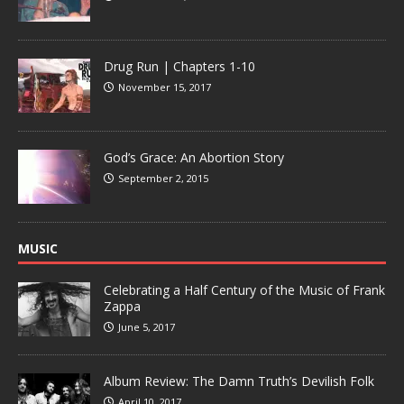
Drug Run | Chapters 1-10
November 15, 2017
God’s Grace: An Abortion Story
September 2, 2015
MUSIC
Celebrating a Half Century of the Music of Frank
Zappa
June 5, 2017
Album Review: The Damn Truth’s Devilish Folk
April 10, 2017