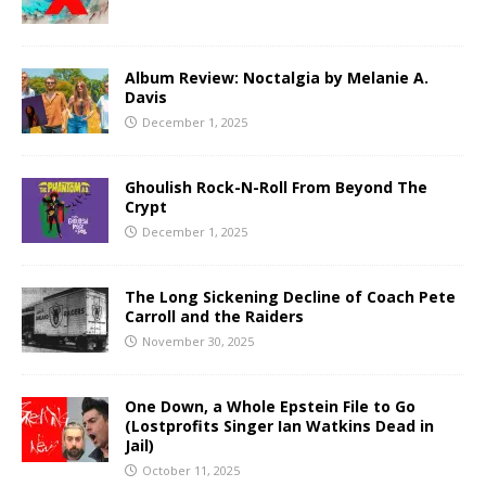
Album Review: Noctalgia by Melanie A.
Davis
December 1, 2025
Ghoulish Rock-N-Roll From Beyond The
Crypt
December 1, 2025
The Long Sickening Decline of Coach Pete
Carroll and the Raiders
November 30, 2025
One Down, a Whole Epstein File to Go
(Lostprofits Singer Ian Watkins Dead in
Jail)
October 11, 2025