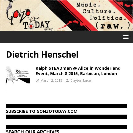
Dietrich Henschel
Ralph STEADman @ Alice in Wonderland
Event, March 8 2015, Barbican, London
March 2, 2015
Clayton Luce
SUBSCRIBE TO GONZOTODAY.COM
SEARCH OUR ARCHIVES