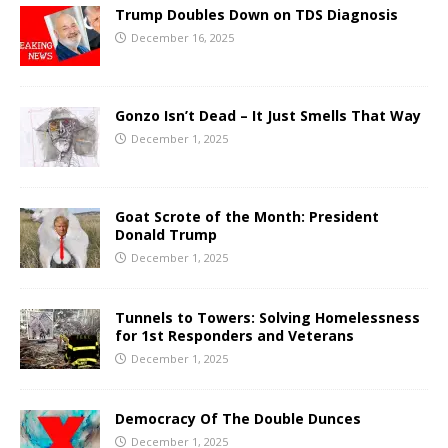
Trump Doubles Down on TDS Diagnosis
December 16, 2025
Gonzo Isn’t Dead – It Just Smells That Way
December 1, 2025
Goat Scrote of the Month: President
Donald Trump
December 1, 2025
Tunnels to Towers: Solving Homelessness
for 1st Responders and Veterans
December 1, 2025
Democracy Of The Double Dunces
December 1, 2025