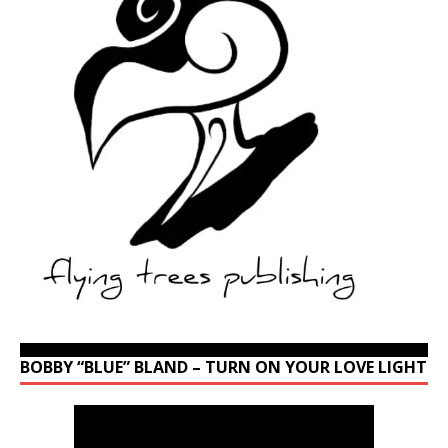
BOBBY “BLUE” BLAND – TURN ON YOUR LOVE LIGHT