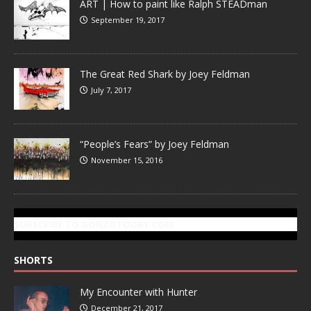
ART | How to paint like Ralph STEADman
September 19, 2017
The Great Red Shark by Joey Feldman
July 7, 2017
“People’s Fears” by Joey Feldman
November 15, 2016
SUBSCRIBE TO GONZOTODAY.COM
SHORTS
My Encounter with Hunter
December 21, 2017