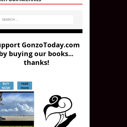
upport GonzoToday.com
by buying our books...
thanks!