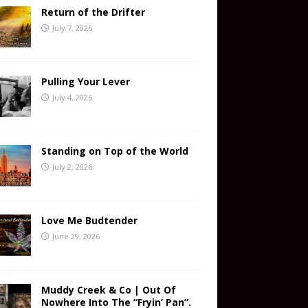
Return of the Drifter
July 7, 2026
Pulling Your Lever
July 4, 2026
Standing on Top of the World
July 2, 2026
Love Me Budtender
June 29, 2026
Muddy Creek & Co | Out Of
Nowhere Into The “Fryin’ Pan”.