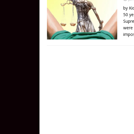
by Ki
50 ye
Supre
were 
impos