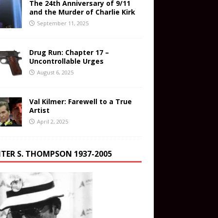
The 24th Anniversary of 9/11
and the Murder of Charlie Kirk
September 11, 2025
Drug Run: Chapter 17 –
Uncontrollable Urges
August 6, 2025
Val Kilmer: Farewell to a True
Artist
April 2, 2025
TER S. THOMPSON 1937-2005