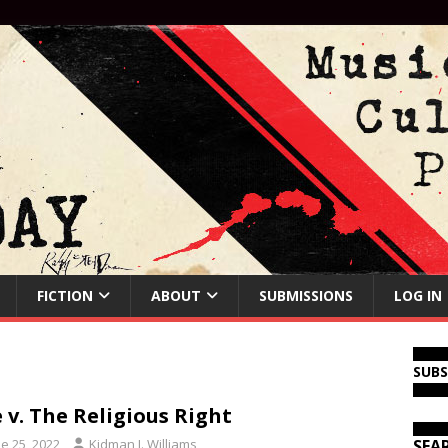
FICTION
ABOUT
SUBMISSIONS
LOG IN
SUB
 v. The Religious Right
e 25, 2022
Kidman J. Williams
SEA