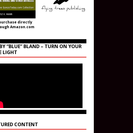
purchase directly
rough Amazon.com
BY “BLUE” BLAND – TURN ON YOUR
E LIGHT
TURED CONTENT