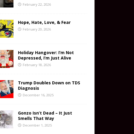
February 22, 2026
Hope, Hate, Love, & Fear
February 20, 2026
Holiday Hangover: I’m Not
Depressed, I’m Just Alive
February 18, 2026
Trump Doubles Down on TDS
Diagnosis
December 16, 2025
Gonzo Isn’t Dead – It Just
Smells That Way
December 1, 2025