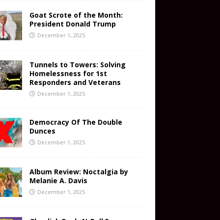
Goat Scrote of the Month:
President Donald Trump
December 1, 2025
Tunnels to Towers: Solving
Homelessness for 1st
Responders and Veterans
December 1, 2025
Democracy Of The Double
Dunces
December 1, 2025
Album Review: Noctalgia by
Melanie A. Davis
December 1, 2025