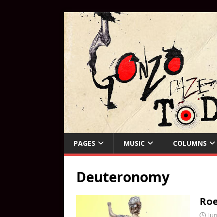
PAGES
MUSIC
COLUMNS
Deuteronomy
Roe
Jun