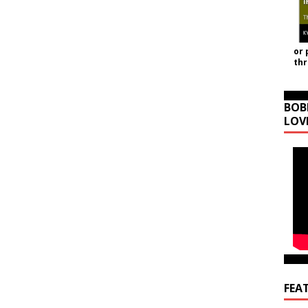
or 
th
BOB
LOV
FEA