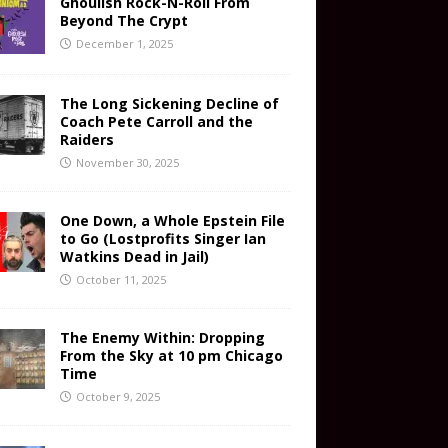
Ghoulish Rock-N-Roll From
Beyond The Crypt
December 1, 2025
The Long Sickening Decline of
Coach Pete Carroll and the
Raiders
November 30, 2025
One Down, a Whole Epstein File
to Go (Lostprofits Singer Ian
Watkins Dead in Jail)
October 11, 2025
The Enemy Within: Dropping
From the Sky at 10 pm Chicago
Time
October 9, 2025