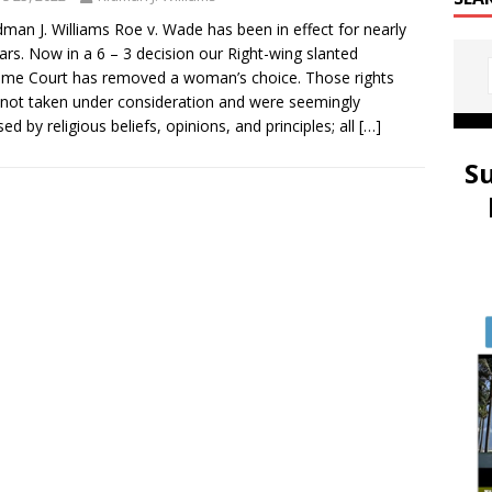
dman J. Williams Roe v. Wade has been in effect for nearly
ars. Now in a 6 – 3 decision our Right-wing slanted
me Court has removed a woman’s choice. Those rights
not taken under consideration and were seemingly
ed by religious beliefs, opinions, and principles; all
[…]
S