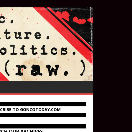
SCRIBE TO GONZOTODAY.COM
RCH OUR ARCHIVES