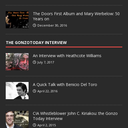
The Doors First Album and Mary Werbelow: 50
Years on
December 30, 2016
THE GONZOTODAY INTERVIEW
An Interview with Heathcote Williams
July 7, 2017
A Quick Talk with Benicio Del Toro
April 22, 2016
CIA Whistleblower John C. Kiriakou: the Gonzo
Today Interview
April 2, 2015