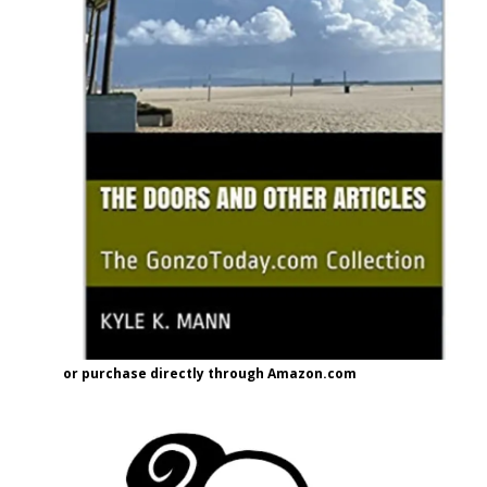
or purchase directly through Amazon.com