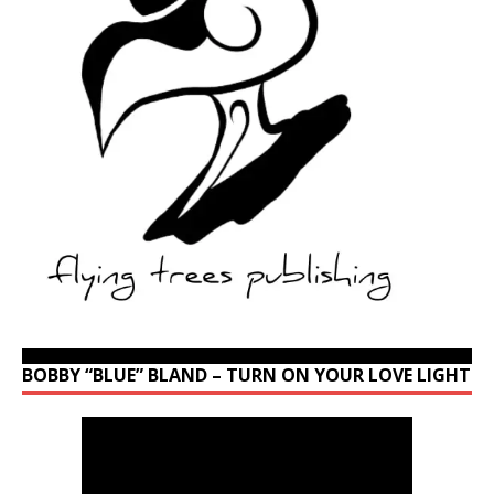
BOBBY “BLUE” BLAND – TURN ON YOUR LOVE LIGHT