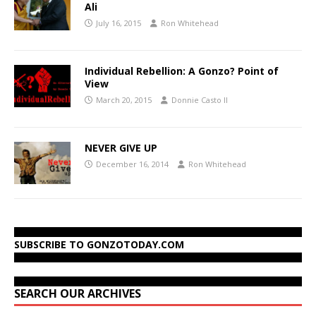
Ali
July 16, 2015
Ron Whitehead
Individual Rebellion: A Gonzo? Point of
View
March 20, 2015
Donnie Casto II
NEVER GIVE UP
December 16, 2014
Ron Whitehead
SUBSCRIBE TO GONZOTODAY.COM
SEARCH OUR ARCHIVES