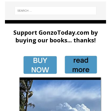
Support GonzoToday.com by
buying our books... thanks!