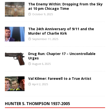
The Enemy Within: Dropping From the Sky
at 10 pm Chicago Time
October 9, 2025
The 24th Anniversary of 9/11 and the
Murder of Charlie Kirk
September 11, 2025
Drug Run: Chapter 17 – Uncontrollable
Urges
August 6, 2025
Val Kilmer: Farewell to a True Artist
April 2, 2025
HUNTER S. THOMPSON 1937-2005