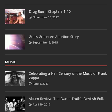
Drug Run | Chapters 1-10
November 15, 2017
God’s Grace: An Abortion Story
September 2, 2015
MUSIC
Celebrating a Half Century of the Music of Frank
Zappa
June 5, 2017
Album Review: The Damn Truth’s Devilish Folk
April 10, 2017