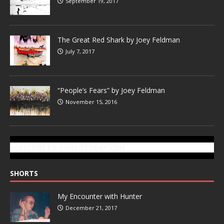
September 19, 2017
The Great Red Shark by Joey Feldman
July 7, 2017
“People’s Fears” by Joey Feldman
November 15, 2016
SUBSCRIBE TO GONZOTODAY.COM
SHORTS
My Encounter with Hunter
December 21, 2017