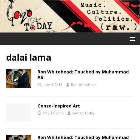
dalai lama
Ron Whitehead: Touched by Muhammad
Ali
June 4, 2016
Ron Whitehead
Gonzo-Inspired Art
May 17, 2016
Gonzo Today
Ron Whitehead: Touched by Muhammad