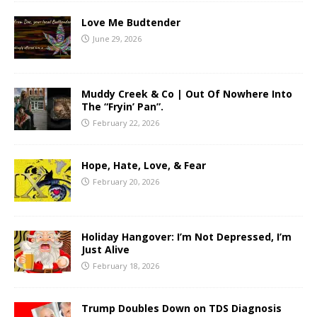
Love Me Budtender
June 29, 2026
Muddy Creek & Co | Out Of Nowhere Into
The “Fryin’ Pan”.
February 22, 2026
Hope, Hate, Love, & Fear
February 20, 2026
Holiday Hangover: I’m Not Depressed, I’m
Just Alive
February 18, 2026
Trump Doubles Down on TDS Diagnosis