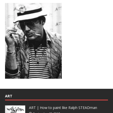
ART
ART | How to paint like Ralph STEADman