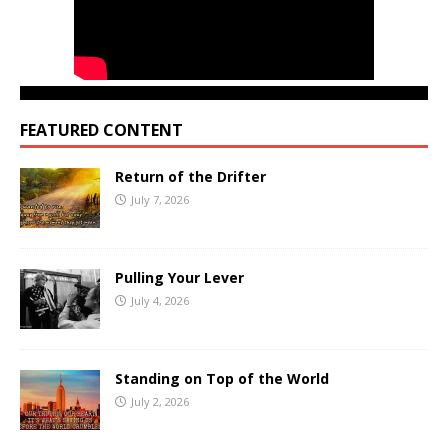
FEATURED CONTENT
Return of the Drifter
July 7, 2026
Pulling Your Lever
July 4, 2026
Standing on Top of the World
July 2, 2026