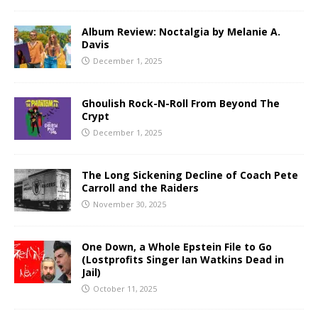
Album Review: Noctalgia by Melanie A.
Davis
December 1, 2025
Ghoulish Rock-N-Roll From Beyond The
Crypt
December 1, 2025
The Long Sickening Decline of Coach Pete
Carroll and the Raiders
November 30, 2025
One Down, a Whole Epstein File to Go
(Lostprofits Singer Ian Watkins Dead in
Jail)
October 11, 2025