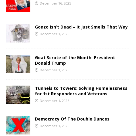
December 16, 2025
Gonzo Isn’t Dead – It Just Smells That Way
December 1, 2025
Goat Scrote of the Month: President
Donald Trump
December 1, 2025
Tunnels to Towers: Solving Homelessness
for 1st Responders and Veterans
December 1, 2025
Democracy Of The Double Dunces
December 1, 2025