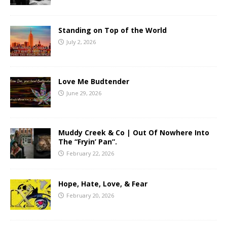
Standing on Top of the World
July 2, 2026
Love Me Budtender
June 29, 2026
Muddy Creek & Co | Out Of Nowhere Into
The “Fryin’ Pan”.
February 22, 2026
Hope, Hate, Love, & Fear
February 20, 2026