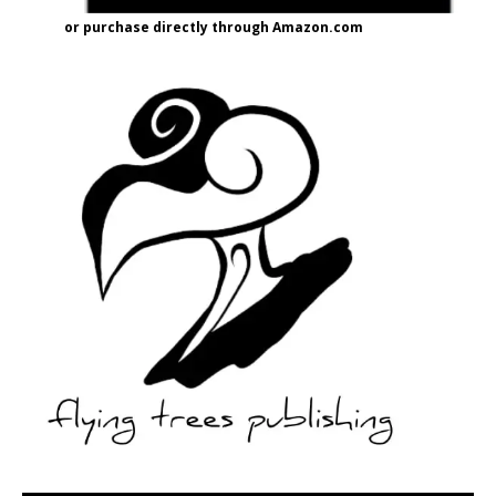
or purchase directly through Amazon.com