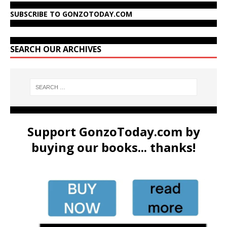
SUBSCRIBE TO GONZOTODAY.COM
SEARCH OUR ARCHIVES
Support GonzoToday.com by
buying our books... thanks!