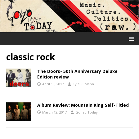
classic rock
The Doors- 50th Anniversary Deluxe
Edition review
April 10, 2017
Kyle K. Mann
Album Review: Mountain King Self-Titled
March 12, 2017
Gonzo Today