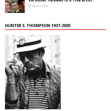
Val Kilmer: Farewell to a True Artist
April 2, 2025
HUNTER S. THOMPSON 1937-2005