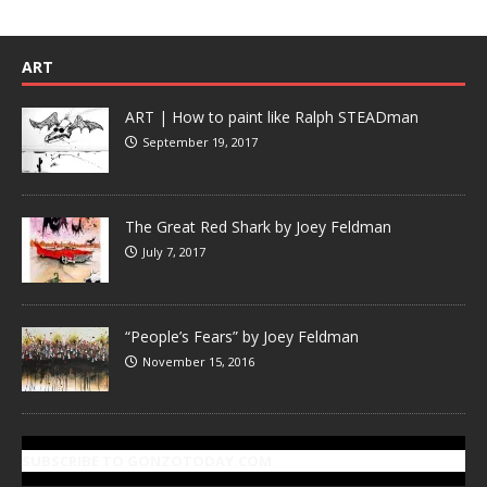
ART
ART | How to paint like Ralph STEADman
September 19, 2017
The Great Red Shark by Joey Feldman
July 7, 2017
“People’s Fears” by Joey Feldman
November 15, 2016
SUBSCRIBE TO GONZOTODAY.COM