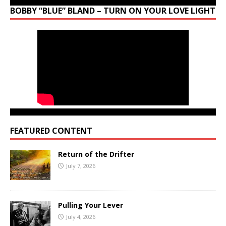
BOBBY “BLUE” BLAND – TURN ON YOUR LOVE LIGHT
FEATURED CONTENT
Return of the Drifter
July 7, 2026
Pulling Your Lever
July 4, 2026