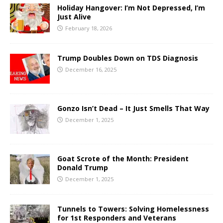
Holiday Hangover: I’m Not Depressed, I’m
Just Alive
February 18, 2026
Trump Doubles Down on TDS Diagnosis
December 16, 2025
Gonzo Isn’t Dead – It Just Smells That Way
December 1, 2025
Goat Scrote of the Month: President
Donald Trump
December 1, 2025
Tunnels to Towers: Solving Homelessness
for 1st Responders and Veterans