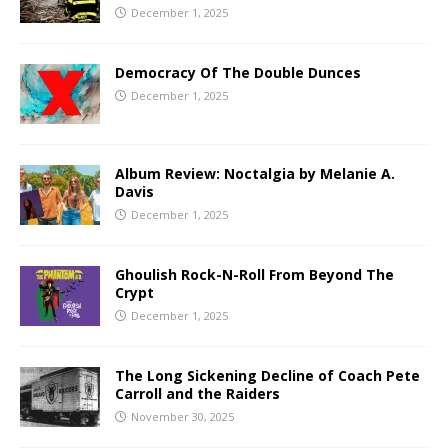
December 1, 2025
Democracy Of The Double Dunces
December 1, 2025
Album Review: Noctalgia by Melanie A.
Davis
December 1, 2025
Ghoulish Rock-N-Roll From Beyond The
Crypt
December 1, 2025
The Long Sickening Decline of Coach Pete
Carroll and the Raiders
November 30, 2025