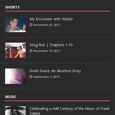
SHORTS
My Encounter with Hunter
December 21, 2017
Drug Run | Chapters 1-10
November 15, 2017
God’s Grace: An Abortion Story
September 2, 2015
MUSIC
Celebrating a Half Century of the Music of Frank
Zappa