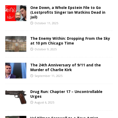
One Down, a Whole Epstein File to Go
(Lostprofits Singer Ian Watkins Dead in
Jail)
October 11, 2025
The Enemy Within: Dropping From the Sky
at 10 pm Chicago Time
October 9, 2025
The 24th Anniversary of 9/11 and the
Murder of Charlie Kirk
September 11, 2025
Drug Run: Chapter 17 – Uncontrollable
Urges
August 6, 2025