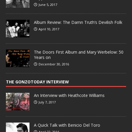
June 5, 2017
Album Review: The Damn Truth’s Devilish Folk
April 10, 2017
The Doors First Album and Mary Werbelow: 50
Years on
December 30, 2016
THE GONZOTODAY INTERVIEW
An Interview with Heathcote Williams
July 7, 2017
A Quick Talk with Benicio Del Toro
April 22, 2016