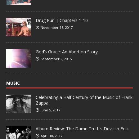
Drug Run | Chapters 1-10
November 15, 2017
God’s Grace: An Abortion Story
September 2, 2015
MUSIC
Celebrating a Half Century of the Music of Frank
Zappa
June 5, 2017
Album Review: The Damn Truth’s Devilish Folk
April 10, 2017