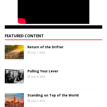
FEATURED CONTENT
Return of the Drifter
July 7, 2026
Pulling Your Lever
July 4, 2026
Standing on Top of the World
July 2, 2026