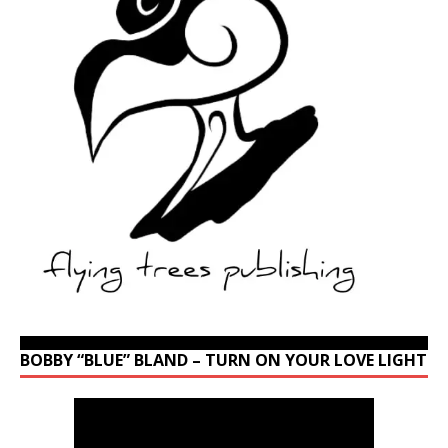
BOBBY “BLUE” BLAND – TURN ON YOUR LOVE LIGHT