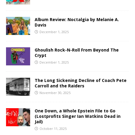
Album Review: Noctalgia by Melanie A.
Davis
December 1, 2025
Ghoulish Rock-N-Roll From Beyond The
Crypt
December 1, 2025
The Long Sickening Decline of Coach Pete
Carroll and the Raiders
November 30, 2025
One Down, a Whole Epstein File to Go
(Lostprofits Singer Ian Watkins Dead in
Jail)
October 11, 2025