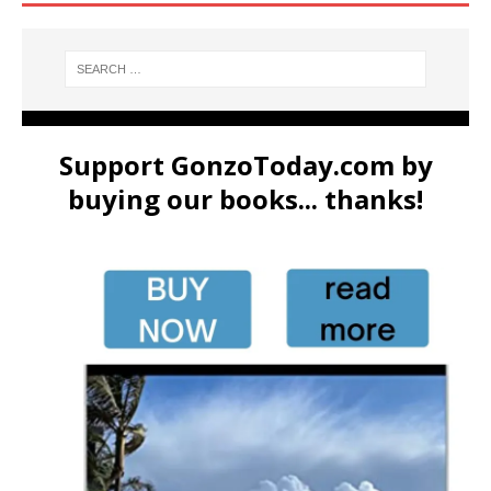
Support GonzoToday.com by
buying our books... thanks!