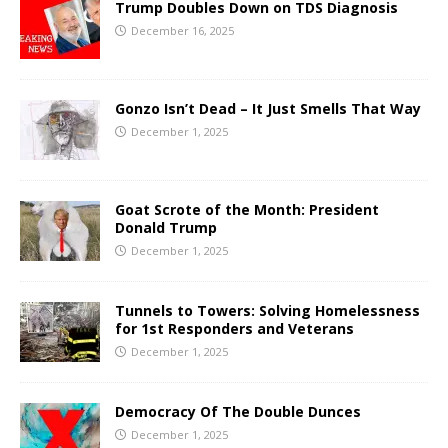
Trump Doubles Down on TDS Diagnosis
December 16, 2025
Gonzo Isn’t Dead – It Just Smells That Way
December 1, 2025
Goat Scrote of the Month: President
Donald Trump
December 1, 2025
Tunnels to Towers: Solving Homelessness
for 1st Responders and Veterans
December 1, 2025
Democracy Of The Double Dunces
December 1, 2025