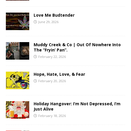
Love Me Budtender
June 29, 2026
Muddy Creek & Co | Out Of Nowhere Into
The “Fryin’ Pan”.
February 22, 2026
Hope, Hate, Love, & Fear
February 20, 2026
Holiday Hangover: I’m Not Depressed, I’m
Just Alive
February 18, 2026