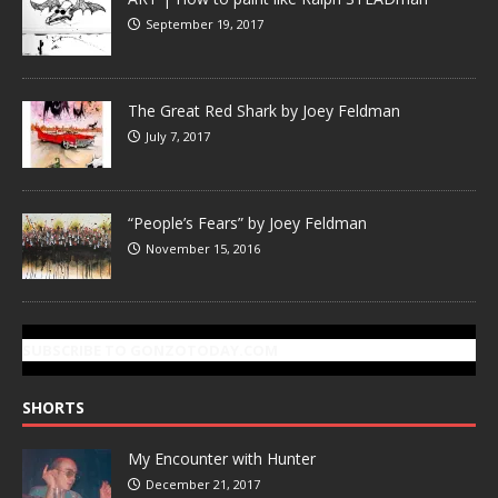
September 19, 2017
The Great Red Shark by Joey Feldman
July 7, 2017
“People’s Fears” by Joey Feldman
November 15, 2016
SUBSCRIBE TO GONZOTODAY.COM
SHORTS
My Encounter with Hunter
December 21, 2017