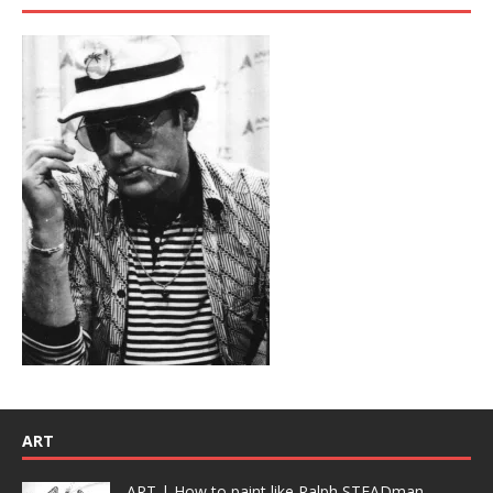
ART
ART | How to paint like Ralph STEADman