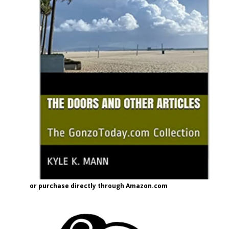
or purchase directly through Amazon.com