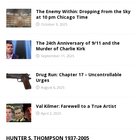
The Enemy Within: Dropping From the Sky
at 10 pm Chicago Time
October 9, 2025
The 24th Anniversary of 9/11 and the
Murder of Charlie Kirk
September 11, 2025
Drug Run: Chapter 17 – Uncontrollable
Urges
August 6, 2025
Val Kilmer: Farewell to a True Artist
April 2, 2025
HUNTER S. THOMPSON 1937-2005