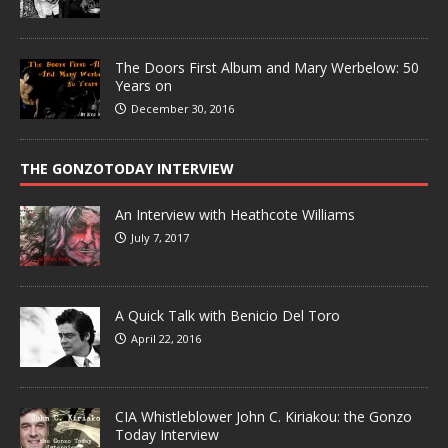
The Doors First Album and Mary Werbelow: 50
Years on
December 30, 2016
THE GONZOTODAY INTERVIEW
An Interview with Heathcote Williams
July 7, 2017
A Quick Talk with Benicio Del Toro
April 22, 2016
CIA Whistleblower John C. Kiriakou: the Gonzo
Today Interview