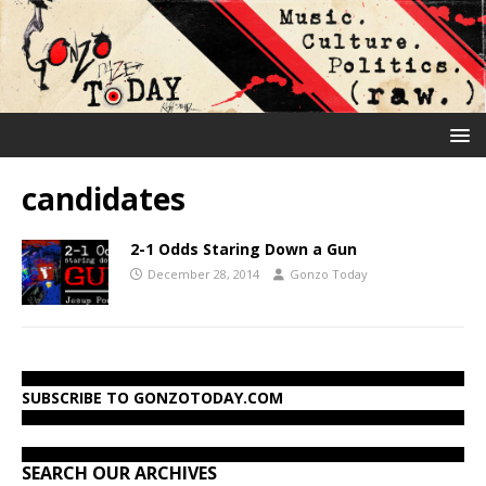
candidates
2-1 Odds Staring Down a Gun
December 28, 2014
Gonzo Today
SUBSCRIBE TO GONZOTODAY.COM
SEARCH OUR ARCHIVES