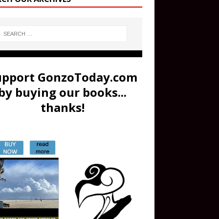
upport GonzoToday.com
by buying our books...
thanks!