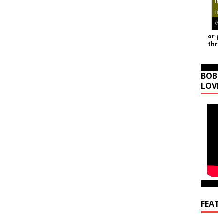
or 
th
BOB
LOV
FEA