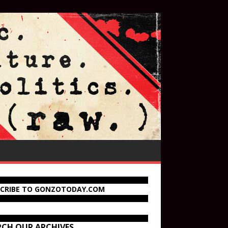
SCRIBE TO GONZOTODAY.COM
RCH OUR ARCHIVES