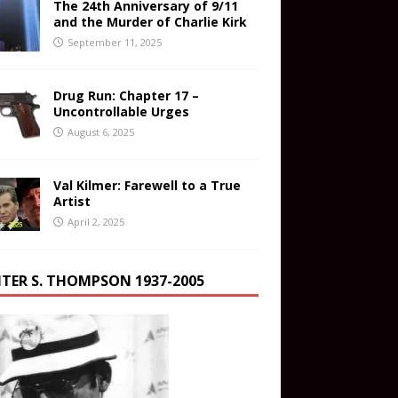
The 24th Anniversary of 9/11
and the Murder of Charlie Kirk
September 11, 2025
Drug Run: Chapter 17 –
Uncontrollable Urges
August 6, 2025
Val Kilmer: Farewell to a True
Artist
April 2, 2025
TER S. THOMPSON 1937-2005