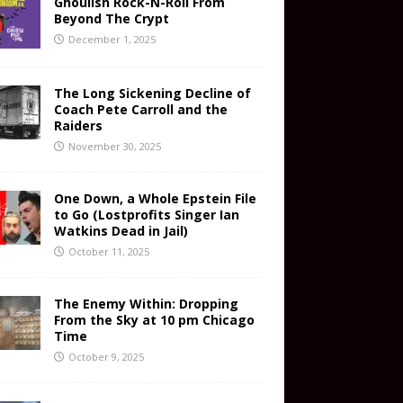
Ghoulish Rock-N-Roll From
Beyond The Crypt
December 1, 2025
The Long Sickening Decline of
Coach Pete Carroll and the
Raiders
November 30, 2025
One Down, a Whole Epstein File
to Go (Lostprofits Singer Ian
Watkins Dead in Jail)
October 11, 2025
The Enemy Within: Dropping
From the Sky at 10 pm Chicago
Time
October 9, 2025