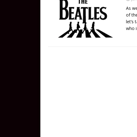
As we
of th
let’s
who i