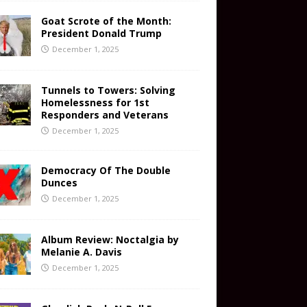
Goat Scrote of the Month:
President Donald Trump
December 1, 2025
Tunnels to Towers: Solving
Homelessness for 1st
Responders and Veterans
December 1, 2025
Democracy Of The Double
Dunces
December 1, 2025
Album Review: Noctalgia by
Melanie A. Davis
December 1, 2025