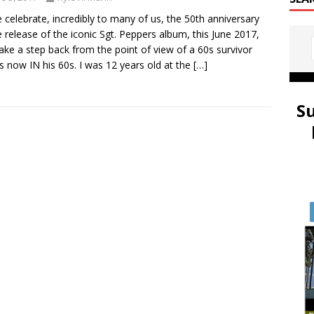
 celebrate, incredibly to many of us, the 50th anniversary
e release of the iconic Sgt. Peppers album, this June 2017,
 take a step back from the point of view of a 60s survivor
s now IN his 60s. I was 12 years old at the
[…]
S