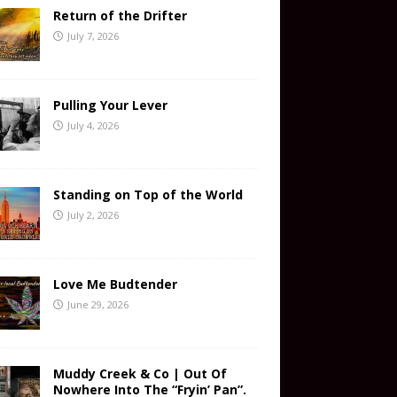
Return of the Drifter
July 7, 2026
Pulling Your Lever
July 4, 2026
Standing on Top of the World
July 2, 2026
Love Me Budtender
June 29, 2026
Muddy Creek & Co | Out Of
Nowhere Into The “Fryin’ Pan”.