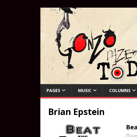
PAGES
MUSIC
COLUMNS
Brian Epstein
Bea
Jun