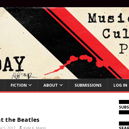
FICTION
ABOUT
SUBMISSIONS
LOG IN
SUB
t the Beatles
e 5, 2017
Kyle K. Mann
SEA