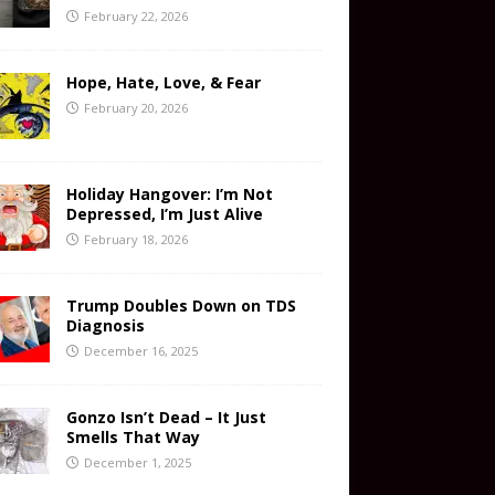
February 22, 2026
Hope, Hate, Love, & Fear
February 20, 2026
Holiday Hangover: I’m Not
Depressed, I’m Just Alive
February 18, 2026
Trump Doubles Down on TDS
Diagnosis
December 16, 2025
Gonzo Isn’t Dead – It Just
Smells That Way
December 1, 2025