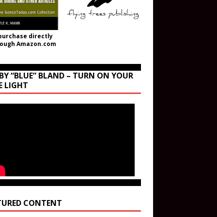
purchase directly
rough Amazon.com
BY “BLUE” BLAND – TURN ON YOUR
E LIGHT
TURED CONTENT