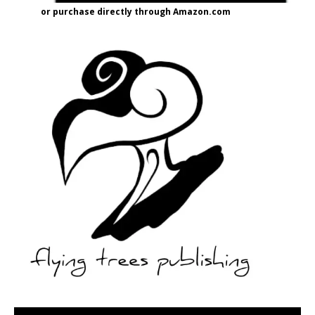
or purchase directly through Amazon.com