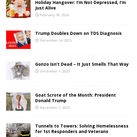
Holiday Hangover: I’m Not Depressed, I’m
Just Alive
February 18, 2026
Trump Doubles Down on TDS Diagnosis
December 16, 2025
Gonzo Isn’t Dead – It Just Smells That Way
December 1, 2025
Goat Scrote of the Month: President
Donald Trump
December 1, 2025
Tunnels to Towers: Solving Homelessness
for 1st Responders and Veterans