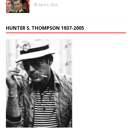
April 2, 2025
HUNTER S. THOMPSON 1937-2005