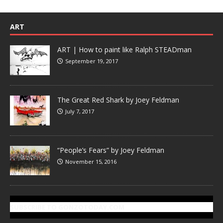
ART
ART | How to paint like Ralph STEADman
September 19, 2017
The Great Red Shark by Joey Feldman
July 7, 2017
“People’s Fears” by Joey Feldman
November 15, 2016
SUBSCRIBE TO GONZOTODAY.COM