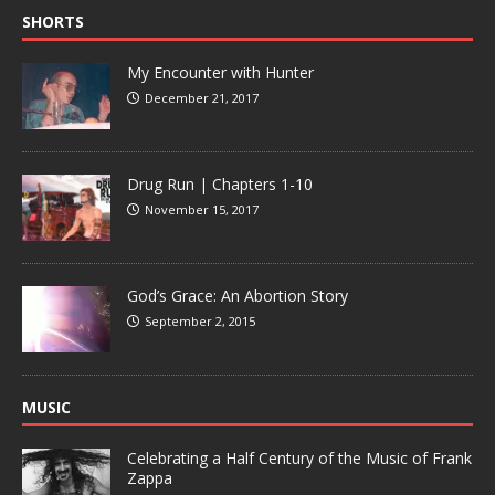
SHORTS
My Encounter with Hunter
December 21, 2017
Drug Run | Chapters 1-10
November 15, 2017
God’s Grace: An Abortion Story
September 2, 2015
MUSIC
Celebrating a Half Century of the Music of Frank
Zappa