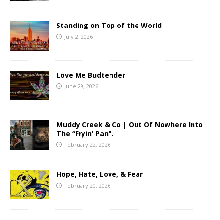
Standing on Top of the World
July 2, 2026
Love Me Budtender
June 29, 2026
Muddy Creek & Co | Out Of Nowhere Into
The “Fryin’ Pan”.
February 22, 2026
Hope, Hate, Love, & Fear
February 20, 2026