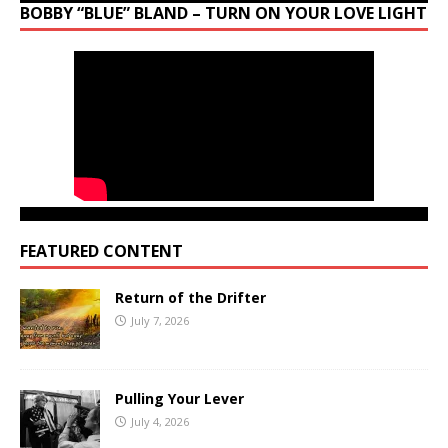
BOBBY “BLUE” BLAND – TURN ON YOUR LOVE LIGHT
FEATURED CONTENT
Return of the Drifter
July 7, 2026
Pulling Your Lever
July 4, 2026