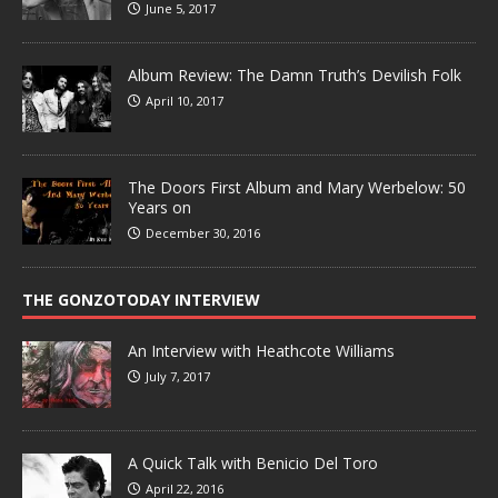
June 5, 2017
Album Review: The Damn Truth’s Devilish Folk
April 10, 2017
The Doors First Album and Mary Werbelow: 50
Years on
December 30, 2016
THE GONZOTODAY INTERVIEW
An Interview with Heathcote Williams
July 7, 2017
A Quick Talk with Benicio Del Toro
April 22, 2016