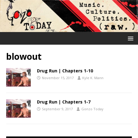
blowout
Drug Run | Chapters 1-10
November 15, 2017
Kyle K. Mann
Drug Run | Chapters 1-7
September 9, 2017
Gonzo Today