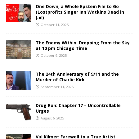
One Down, a Whole Epstein File to Go
(Lostprofits Singer Ian Watkins Dead in
Jail)
October 11, 2025
The Enemy Within: Dropping From the Sky
at 10 pm Chicago Time
October 9, 2025
The 24th Anniversary of 9/11 and the
Murder of Charlie Kirk
September 11, 2025
Drug Run: Chapter 17 – Uncontrollable
Urges
August 6, 2025
Val Kilmer: Farewell to a True Artist