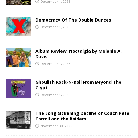
December 1, 2025
Democracy Of The Double Dunces
December 1, 2025
Album Review: Noctalgia by Melanie A.
Davis
December 1, 2025
Ghoulish Rock-N-Roll From Beyond The
Crypt
December 1, 2025
The Long Sickening Decline of Coach Pete
Carroll and the Raiders
November 30, 2025