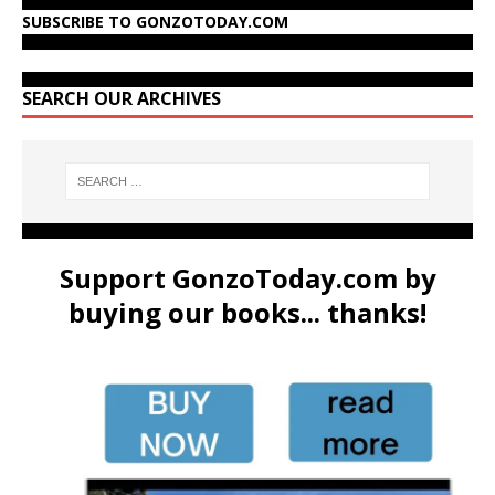
SUBSCRIBE TO GONZOTODAY.COM
SEARCH OUR ARCHIVES
Support GonzoToday.com by
buying our books... thanks!