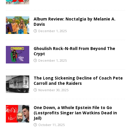
Album Review: Noctalgia by Melanie A.
Davis
December 1, 2025
Ghoulish Rock-N-Roll From Beyond The
Crypt
December 1, 2025
The Long Sickening Decline of Coach Pete
Carroll and the Raiders
November 30, 2025
One Down, a Whole Epstein File to Go
(Lostprofits Singer Ian Watkins Dead in
Jail)
October 11, 2025