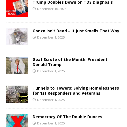
Trump Doubles Down on TDS Diagnosis
December 16, 2025
Gonzo Isn’t Dead – It Just Smells That Way
December 1, 2025
Goat Scrote of the Month: President
Donald Trump
December 1, 2025
Tunnels to Towers: Solving Homelessness
for 1st Responders and Veterans
December 1, 2025
Democracy Of The Double Dunces
December 1, 2025