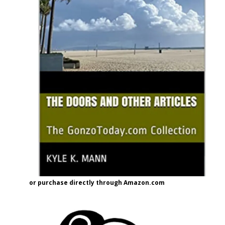
or purchase directly through Amazon.com