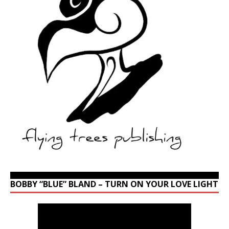
BOBBY “BLUE” BLAND – TURN ON YOUR LOVE LIGHT