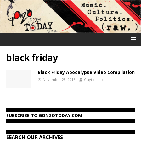
black friday
Black Friday Apocalypse Video Compilation
November 28, 2015
Clayton Luce
SUBSCRIBE TO GONZOTODAY.COM
SEARCH OUR ARCHIVES