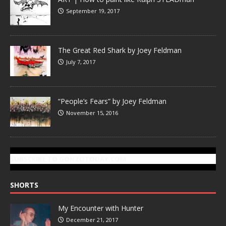
September 19, 2017
The Great Red Shark by Joey Feldman
July 7, 2017
“People’s Fears” by Joey Feldman
November 15, 2016
SUBSCRIBE TO GONZOTODAY.COM
SHORTS
My Encounter with Hunter
December 21, 2017