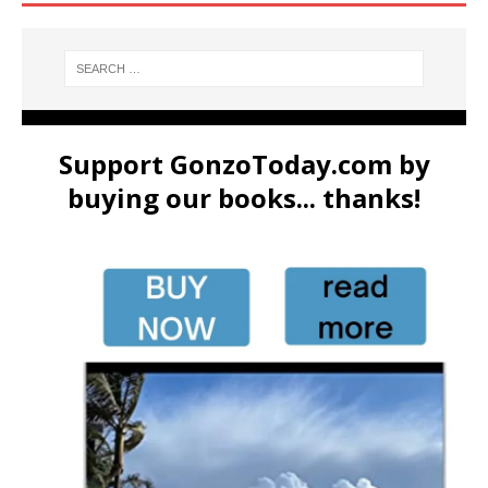
Support GonzoToday.com by
buying our books... thanks!