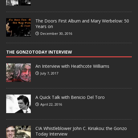
The Doors First Album and Mary Werbelow: 50
Years on
December 30, 2016
THE GONZOTODAY INTERVIEW
An Interview with Heathcote Williams
July 7, 2017
A Quick Talk with Benicio Del Toro
April 22, 2016
CIA Whistleblower John C. Kiriakou: the Gonzo
Today Interview