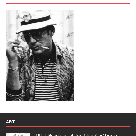
ART
ART | How to paint like Ralph STEADman