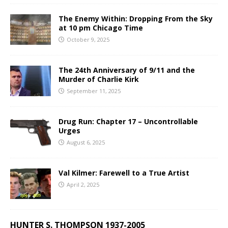
The Enemy Within: Dropping From the Sky
at 10 pm Chicago Time
October 9, 2025
The 24th Anniversary of 9/11 and the
Murder of Charlie Kirk
September 11, 2025
Drug Run: Chapter 17 – Uncontrollable
Urges
August 6, 2025
Val Kilmer: Farewell to a True Artist
April 2, 2025
HUNTER S. THOMPSON 1937-2005