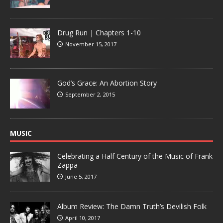
Drug Run | Chapters 1-10
November 15, 2017
God’s Grace: An Abortion Story
September 2, 2015
MUSIC
Celebrating a Half Century of the Music of Frank
Zappa
June 5, 2017
Album Review: The Damn Truth’s Devilish Folk
April 10, 2017