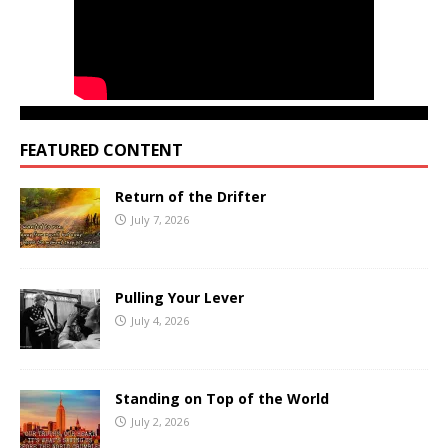
FEATURED CONTENT
Return of the Drifter
July 7, 2026
Pulling Your Lever
July 4, 2026
Standing on Top of the World
July 2, 2026