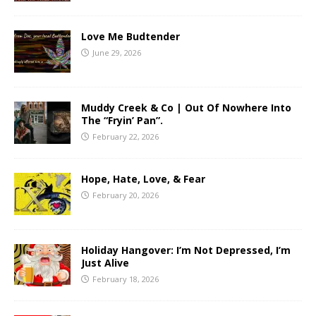
Love Me Budtender
June 29, 2026
Muddy Creek & Co | Out Of Nowhere Into
The “Fryin’ Pan”.
February 22, 2026
Hope, Hate, Love, & Fear
February 20, 2026
Holiday Hangover: I’m Not Depressed, I’m
Just Alive
February 18, 2026