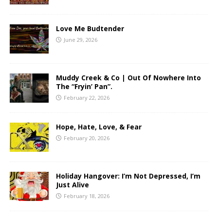
Love Me Budtender
June 29, 2026
Muddy Creek & Co | Out Of Nowhere Into
The “Fryin’ Pan”.
February 22, 2026
Hope, Hate, Love, & Fear
February 20, 2026
Holiday Hangover: I’m Not Depressed, I’m
Just Alive
February 18, 2026