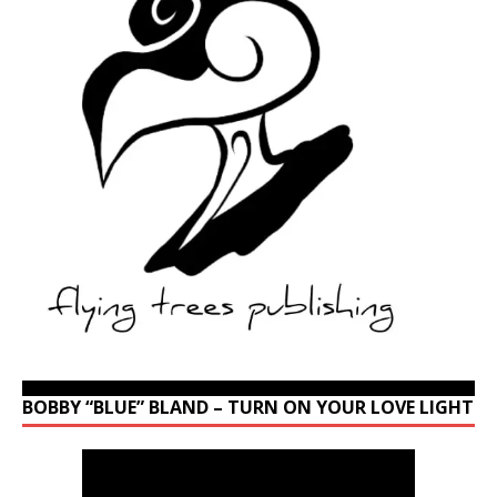
BOBBY “BLUE” BLAND – TURN ON YOUR LOVE LIGHT