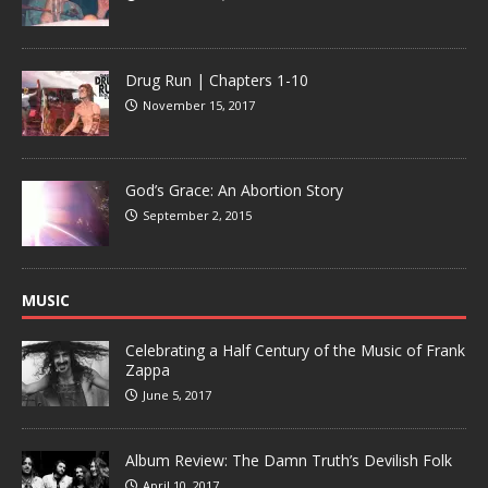
Drug Run | Chapters 1-10
November 15, 2017
God’s Grace: An Abortion Story
September 2, 2015
MUSIC
Celebrating a Half Century of the Music of Frank
Zappa
June 5, 2017
Album Review: The Damn Truth’s Devilish Folk
April 10, 2017