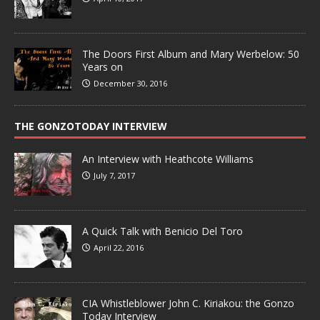
The Doors First Album and Mary Werbelow: 50
Years on
December 30, 2016
THE GONZOTODAY INTERVIEW
An Interview with Heathcote Williams
July 7, 2017
A Quick Talk with Benicio Del Toro
April 22, 2016
CIA Whistleblower John C. Kiriakou: the Gonzo
Today Interview