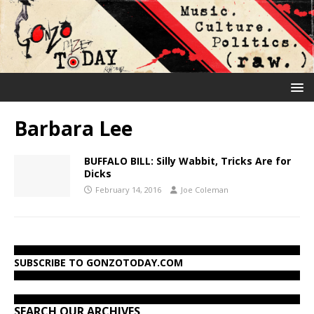
Barbara Lee
BUFFALO BILL: Silly Wabbit, Tricks Are for
Dicks
February 14, 2016
Joe Coleman
SUBSCRIBE TO GONZOTODAY.COM
SEARCH OUR ARCHIVES