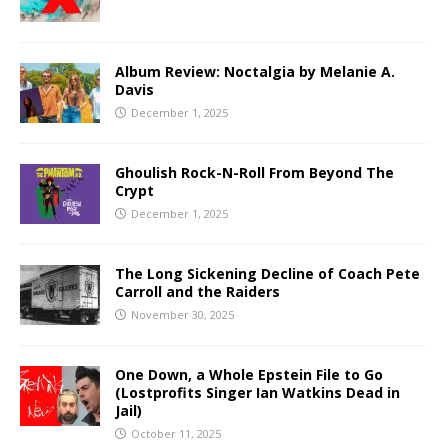
Album Review: Noctalgia by Melanie A.
Davis
December 1, 2025
Ghoulish Rock-N-Roll From Beyond The
Crypt
December 1, 2025
The Long Sickening Decline of Coach Pete
Carroll and the Raiders
November 30, 2025
One Down, a Whole Epstein File to Go
(Lostprofits Singer Ian Watkins Dead in
Jail)
October 11, 2025