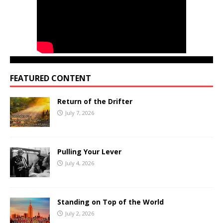
FEATURED CONTENT
Return of the Drifter
July 7, 2026
Pulling Your Lever
July 4, 2026
Standing on Top of the World
July 2, 2026