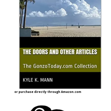
or purchase directly through Amazon.com