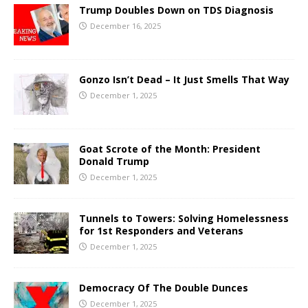
Trump Doubles Down on TDS Diagnosis
December 16, 2025
Gonzo Isn’t Dead – It Just Smells That Way
December 1, 2025
Goat Scrote of the Month: President
Donald Trump
December 1, 2025
Tunnels to Towers: Solving Homelessness
for 1st Responders and Veterans
December 1, 2025
Democracy Of The Double Dunces
December 1, 2025