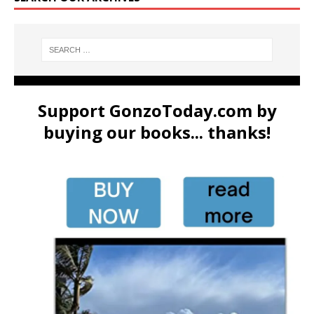
Support GonzoToday.com by
buying our books... thanks!