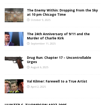
The Enemy Within: Dropping From the Sky
at 10 pm Chicago Time
October 9, 2025
The 24th Anniversary of 9/11 and the
Murder of Charlie Kirk
September 11, 2025
Drug Run: Chapter 17 – Uncontrollable
Urges
August 6, 2025
Val Kilmer: Farewell to a True Artist
April 2, 2025