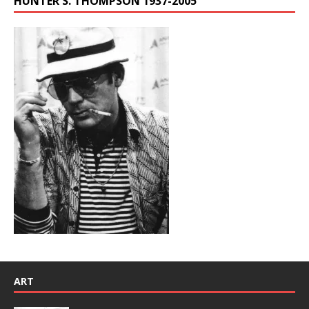
HUNTER S. THOMPSON 1937-2005
ART