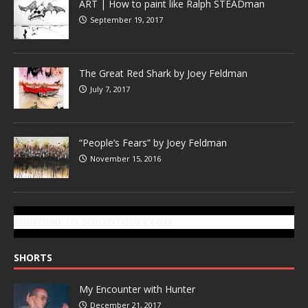
ART | How to paint like Ralph STEADman
September 19, 2017
The Great Red Shark by Joey Feldman
July 7, 2017
“People’s Fears” by Joey Feldman
November 15, 2016
SUBSCRIBE TO GONZOTODAY.COM
SHORTS
My Encounter with Hunter
December 21, 2017