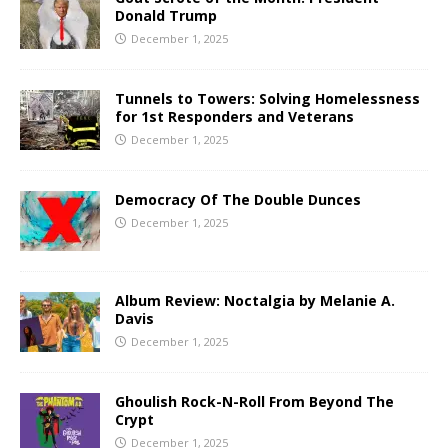
Donald Trump
December 1, 2025
Tunnels to Towers: Solving Homelessness
for 1st Responders and Veterans
December 1, 2025
Democracy Of The Double Dunces
December 1, 2025
Album Review: Noctalgia by Melanie A.
Davis
December 1, 2025
Ghoulish Rock-N-Roll From Beyond The
Crypt
December 1, 2025