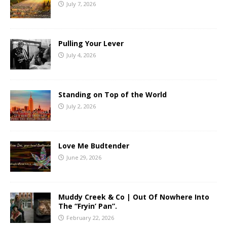
July 7, 2026
Pulling Your Lever
July 4, 2026
Standing on Top of the World
July 2, 2026
Love Me Budtender
June 29, 2026
Muddy Creek & Co | Out Of Nowhere Into
The “Fryin’ Pan”.
February 22, 2026