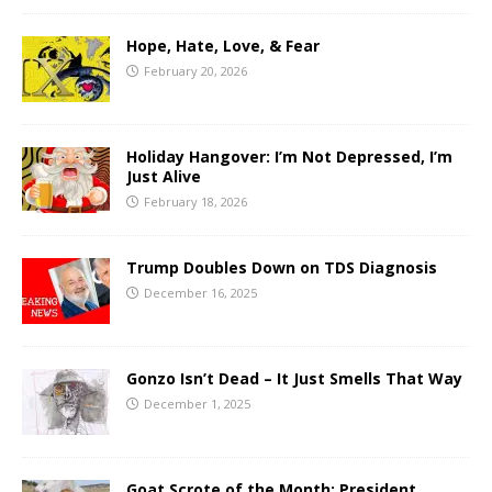
Hope, Hate, Love, & Fear
February 20, 2026
Holiday Hangover: I’m Not Depressed, I’m
Just Alive
February 18, 2026
Trump Doubles Down on TDS Diagnosis
December 16, 2025
Gonzo Isn’t Dead – It Just Smells That Way
December 1, 2025
Goat Scrote of the Month: President