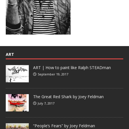
ART
ART | How to paint like Ralph STEADman
September 19, 2017
The Great Red Shark by Joey Feldman
July 7, 2017
“People’s Fears” by Joey Feldman