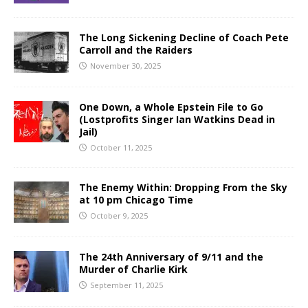
The Long Sickening Decline of Coach Pete
Carroll and the Raiders
November 30, 2025
One Down, a Whole Epstein File to Go
(Lostprofits Singer Ian Watkins Dead in
Jail)
October 11, 2025
The Enemy Within: Dropping From the Sky
at 10 pm Chicago Time
October 9, 2025
The 24th Anniversary of 9/11 and the
Murder of Charlie Kirk
September 11, 2025