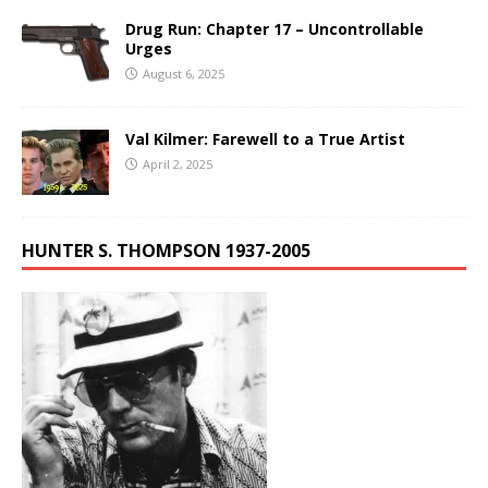
Drug Run: Chapter 17 – Uncontrollable
Urges
August 6, 2025
Val Kilmer: Farewell to a True Artist
April 2, 2025
HUNTER S. THOMPSON 1937-2005