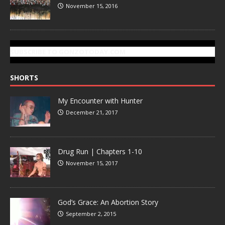
November 15, 2016
SUBSCRIBE TO GONZOTODAY.COM
SHORTS
My Encounter with Hunter
December 21, 2017
Drug Run | Chapters 1-10
November 15, 2017
God’s Grace: An Abortion Story
September 2, 2015