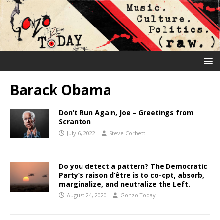
Barack Obama
Don’t Run Again, Joe – Greetings from
Scranton
July 6, 2022
Steve Corbett
Do you detect a pattern? The Democratic
Party’s raison d’être is to co-opt, absorb,
marginalize, and neutralize the Left.
August 24, 2020
Gonzo Today