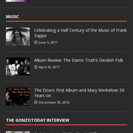
MUSIC
Celebrating a Half Century of the Music of Frank
Zappa
June 5, 2017
Album Review: The Damn Truth’s Devilish Folk
April 10, 2017
The Doors First Album and Mary Werbelow: 50
Years on
December 30, 2016
THE GONZOTODAY INTERVIEW