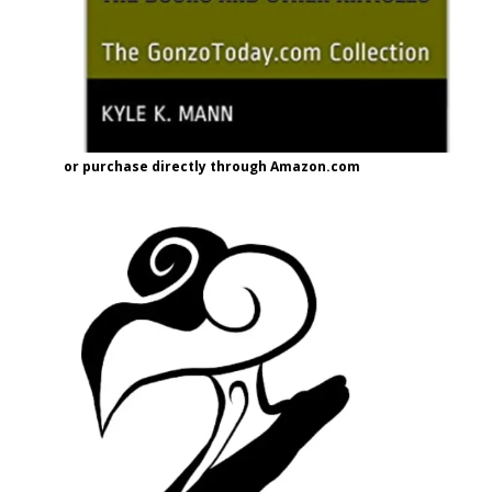
or purchase directly through Amazon.com