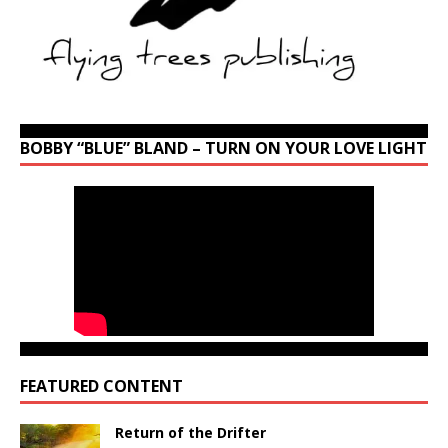
BOBBY “BLUE” BLAND – TURN ON YOUR LOVE LIGHT
FEATURED CONTENT
Return of the Drifter