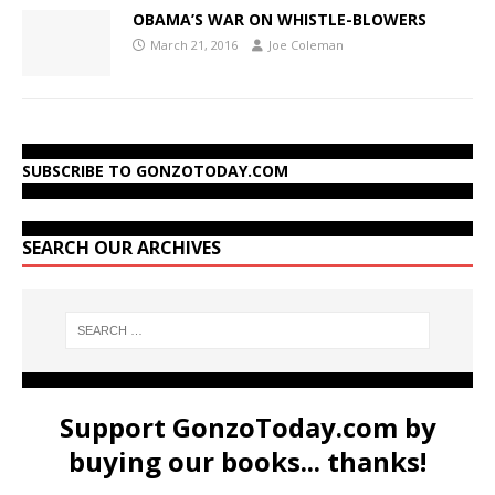
OBAMA’S WAR ON WHISTLE-BLOWERS
March 21, 2016
Joe Coleman
SUBSCRIBE TO GONZOTODAY.COM
SEARCH OUR ARCHIVES
Support GonzoToday.com by
buying our books... thanks!