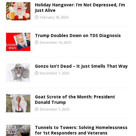
Holiday Hangover: I’m Not Depressed, I’m
Just Alive
February 18, 2026
Trump Doubles Down on TDS Diagnosis
December 16, 2025
Gonzo Isn’t Dead – It Just Smells That Way
December 1, 2025
Goat Scrote of the Month: President
Donald Trump
December 1, 2025
Tunnels to Towers: Solving Homelessness
for 1st Responders and Veterans