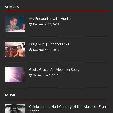
SHORTS
My Encounter with Hunter
December 21, 2017
Drug Run | Chapters 1-10
November 15, 2017
God’s Grace: An Abortion Story
September 2, 2015
MUSIC
Celebrating a Half Century of the Music of Frank
Zappa