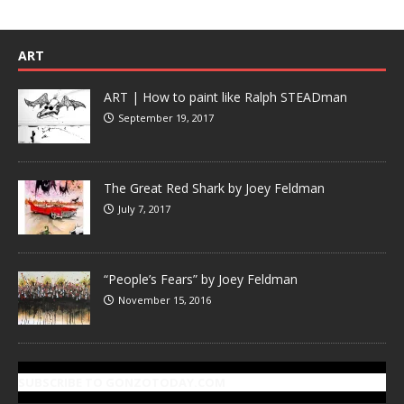
ART
ART | How to paint like Ralph STEADman
September 19, 2017
The Great Red Shark by Joey Feldman
July 7, 2017
“People’s Fears” by Joey Feldman
November 15, 2016
SUBSCRIBE TO GONZOTODAY.COM