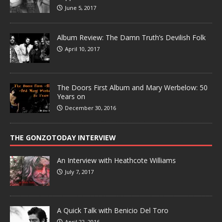
June 5, 2017
Album Review: The Damn Truth’s Devilish Folk
April 10, 2017
The Doors First Album and Mary Werbelow: 50
Years on
December 30, 2016
THE GONZOTODAY INTERVIEW
An Interview with Heathcote Williams
July 7, 2017
A Quick Talk with Benicio Del Toro
April 22, 2016