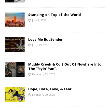
Standing on Top of the World
July 2, 2026
Love Me Budtender
June 29, 2026
Muddy Creek & Co | Out Of Nowhere Into
The “Fryin’ Pan”.
February 22, 2026
Hope, Hate, Love, & Fear
February 20, 2026