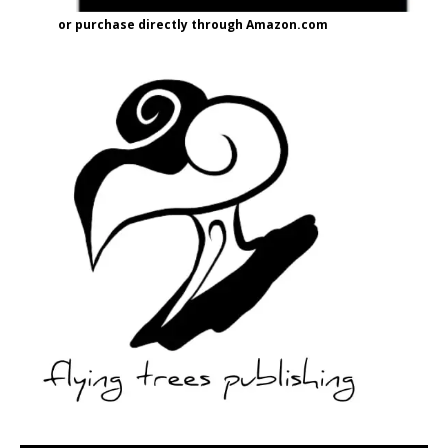
or purchase directly through Amazon.com