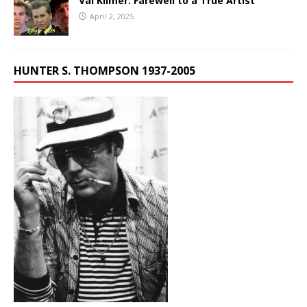
Val Kilmer: Farewell to a True Artist
April 2, 2025
HUNTER S. THOMPSON 1937-2005