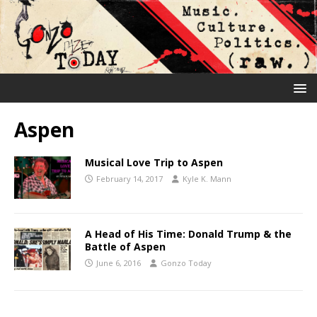
Aspen
Musical Love Trip to Aspen
February 14, 2017
Kyle K. Mann
A Head of His Time: Donald Trump & the
Battle of Aspen
June 6, 2016
Gonzo Today