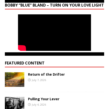
BOBBY “BLUE” BLAND – TURN ON YOUR LOVE LIGHT
FEATURED CONTENT
Return of the Drifter
July 7, 2026
Pulling Your Lever
July 4, 2026