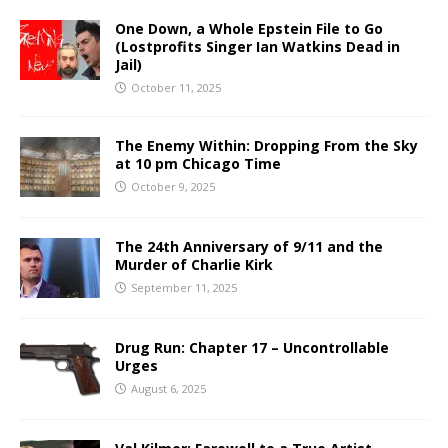
One Down, a Whole Epstein File to Go
(Lostprofits Singer Ian Watkins Dead in
Jail)
October 11, 2025
The Enemy Within: Dropping From the Sky
at 10 pm Chicago Time
October 9, 2025
The 24th Anniversary of 9/11 and the
Murder of Charlie Kirk
September 11, 2025
Drug Run: Chapter 17 – Uncontrollable
Urges
August 6, 2025