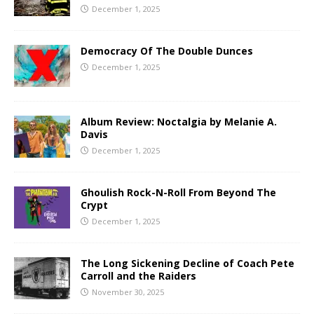
December 1, 2025
Democracy Of The Double Dunces
December 1, 2025
Album Review: Noctalgia by Melanie A.
Davis
December 1, 2025
Ghoulish Rock-N-Roll From Beyond The
Crypt
December 1, 2025
The Long Sickening Decline of Coach Pete
Carroll and the Raiders
November 30, 2025