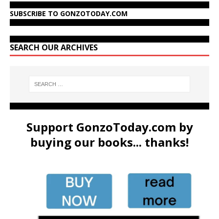
SUBSCRIBE TO GONZOTODAY.COM
SEARCH OUR ARCHIVES
Support GonzoToday.com by
buying our books... thanks!